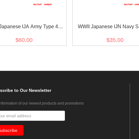
Japanese IJA Army Type 45
WWII Japanese IJN Navy S
5 EM/NCO Collar Insignias
Rank Insignias M1943 Sho
$60.00
$35.00
rinary 日本帝国陆軍四五式 昭五
Superior Seaman Technica
式下士官兵用襟章獣医
界大戦日本帝国海軍臂章昭和
正上等计術兵
scribe
to Our Newsletter
information of our newest products and promotions