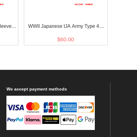
leeve
WWII Japanese IJA Army Type 45
wa 18
Type 5 EM/NCO Collar Insignias
$60.00
l 第二次世
Intendance 日本帝国陆軍四五式 昭五
18年改
式下士官兵用襟章經理
We
accept payment methods