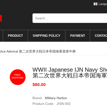
Langu
PRODUCT
SHIPPING POLICY
PAYMENT
CONTA
Boards Vice Admiral 第二次世界大戦日本帝国海軍肩章中將
WWII Japanese IJN Navy Sho
第二次世界大戦日本帝国海軍
FREE
SHIPPING
$80.00
Brand:
Military Harbor
Product Code:
JISN-002