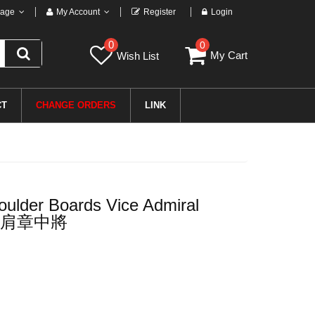
age
My Account
Register
Login
0
0
My Cart
Wish List
CT
CHANGE ORDERS
LINK
ulder Boards Vice Admiral
肩章中將