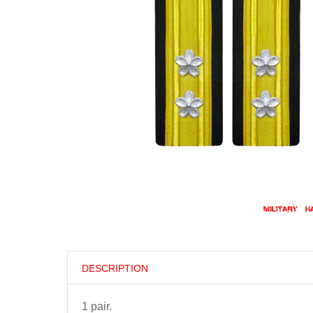
DESCRIPTION
1 pair.