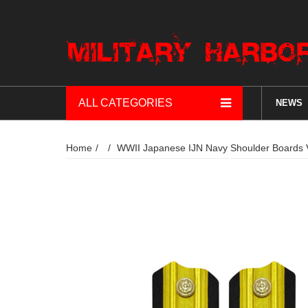
ALL CATEGORIES
NEWS
Home
WWII Japanese IJN Navy Shoulder 