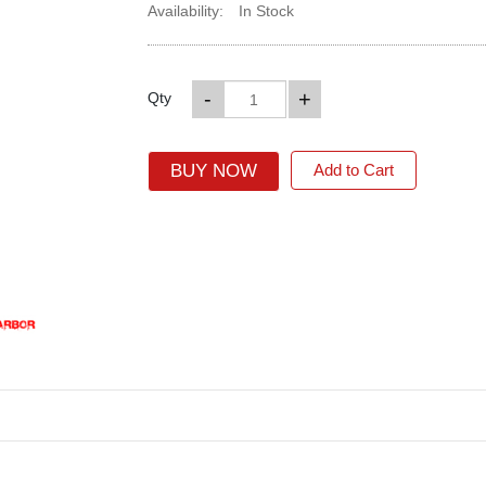
Availability:
In Stock
-
+
Qty
BUY NOW
Add to Cart