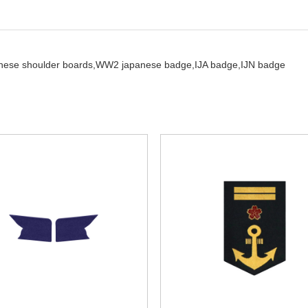
nese shoulder boards,
WW2 japanese badge,
IJA badge,
IJN badge