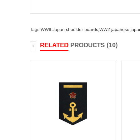
Tags:
WWII Japan shoulder boards,
WW2 japanese,
japa
RELATED
PRODUCTS (10)
‹