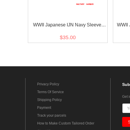
WWII Japanese IJN Navy Sleeve
WWII 
Rank Insignias M1943 Showa 18
Type 
$35.00
Seaman 1st Class Technical 第二次
Vete
世界大戦日本帝国海軍臂章昭和18年
改正一等计術兵
Privacy Policy
Sub
Terms Of Service
Get 
Shipping Policy
Payment
Track your parcels
How to Make Custom Tailored Order