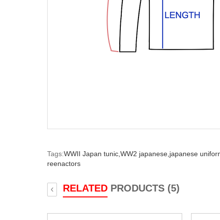
Tags:
WWII Japan tunic,
WW2 japanese,
japanese unifor
reenactors
RELATED
PRODUCTS (5)
‹