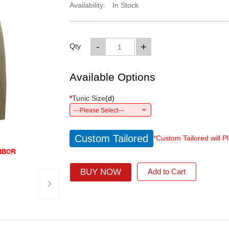
Availability:
In Stock
-
+
Qty
Available Options
*
Tunic Size
(
d
)
---Please Select---
Custom Tailored
*Custom Tailored will P
BUY NOW
Add to Cart
›