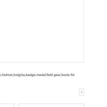
m,
helmet,
insignia,
badge,
medal,
field gear,
boots for
›