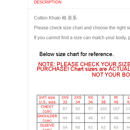
DESCRIPTION
Cotton Khaki 棉 茶系
Please check size chart and choose the right s
If you cannot find a size can match your body,