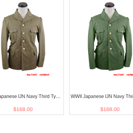
apanese IJN Navy Third Type
WWII Japanese IJN Navy Thi
/jacket Khaki 第二次世界大戦 日
tunic/jacket Green 第二次
$168.00
$168.00
軍 三種 ジャケット軍衣 茶系
本帝国海軍 三種 ジャケット軍