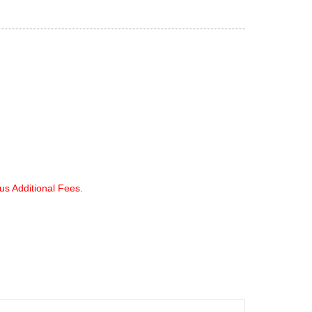
lus Additional Fees.