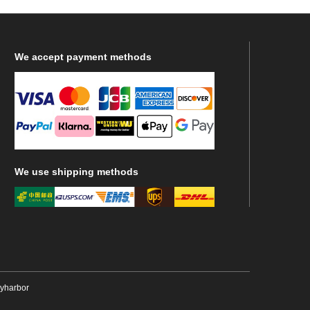
We
accept payment methods
We
use shipping methods
ryharbor