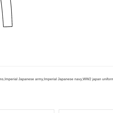
ms,
Imperial Japanese army,
Imperial Japanese navy,
WW2 japan unifor