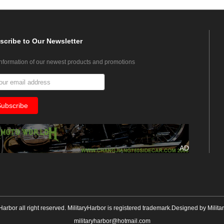
scribe
to Our Newsletter
information of our newest products and promotions
AD
yHarbor all right reserved. MilitaryHarbor is registered trademark.Designed by
Milita
militaryharbor@hotmail.com