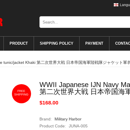
Langu
PRODUCT
SHIPPING POLICY
PAYMENT
CONTA
 Marine tunic/jacket Khaki 第二次世界大戦 日本帝国海軍陸戦隊ジャケット軍
WWII Japanese IJN Navy Mari
第二次世界大戦 日本帝国海
FREE
SHIPPING
$168.00
Brand:
Military Harbor
Product Code:
JUNA-005