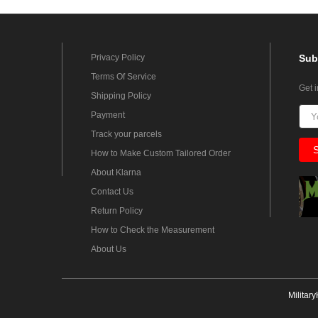
Privacy Policy
Sub
Terms Of Service
Get 
Shipping Policy
Payment
Track your parcels
How to Make Custom Tailored Order
About Klarna
Contact Us
Return Policy
How to Check the Measurement
About Us
Militar