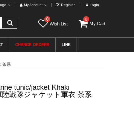
age
My Account
Register
Login
0
0
My Cart
Wish List
CT
CHANGE ORDERS
LINK
衣 茶系
ne tunic/jacket Khaki
軍陸戦隊ジャケット軍衣 茶系