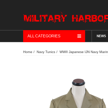
ALL CATEGORIES
NEWS
Home
Navy Tunics
WWII Japanese IJN Navy