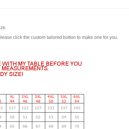
ize.
 please click the custom tailored button to make one for you.