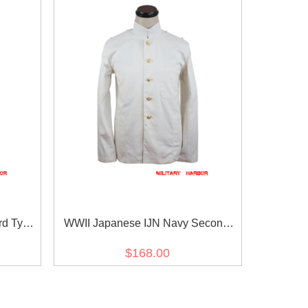
rd Type
WWII Japanese IJN Navy Second
世界大戦 日
Type tunic/jacket White 第二次世界大
$168.00
衣 緑系
戦 日本帝国海軍 二種 ジャケット軍衣
白/ワイト