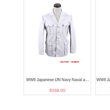
WWII Japanese IJN Navy Naval air
WWII J
force service tunic/jacket White 第二
tunic
$168.00
次世界大戦 日本帝国海軍航空兵白作
本帝国海
業衣 白/ワイト