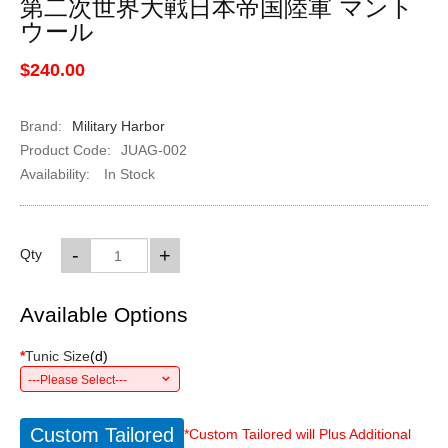
第二次世界大戦日本帝国陸軍 マント
ウール
$240.00
Brand:
Military Harbor
Product Code:
JUAG-002
Availability:
In Stock
-
+
Qty
Available Options
*
Tunic Size
(
d
)
---Please Select---
Custom Tailored
*Custom Tailored will Plus Additional