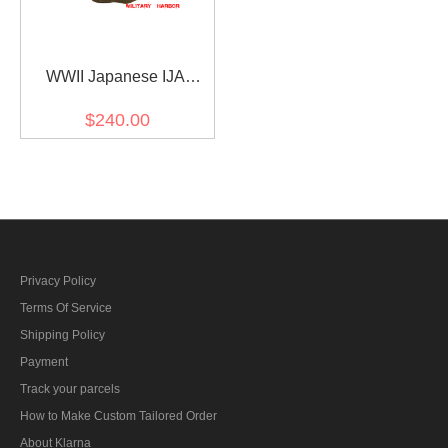
WWII Japanese IJA
M1930 Showa Type 5
$240.00
Wool overcoat 第二次世界
大戦日本帝国陸軍 昭五式
外套 ウール
Privacy Policy
Terms Of Service
Shipping Policy
Payment
Track your parcels
How to Make Custom Tailored Order
About Klarna