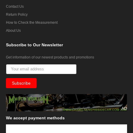
Contact Us
Return Policy
How to Check the Measurement
About Us
Subscribe
to Our Newsletter
Get information of our newest products and promotions
AD
We
accept payment methods