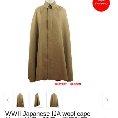
FREE
SHIPPING
‹
›
WWII Japanese IJA wool cape