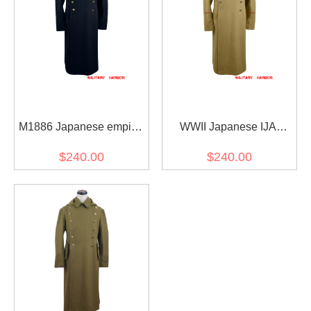
M1886 Japanese empire
WWII Japanese IJA
IJA wool overcoat 明治19
M1906 Type38 Wool
$240.00
$240.00
年 日本帝国陸軍 外套 ウー
overcoat 明治38年 日本帝
ル
国陸軍 三八式 外套 ウール