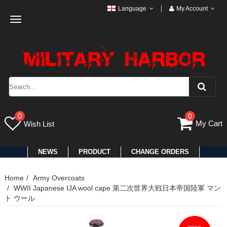
Language
My Account
Toggle
navigation
0
0
My Cart
Wish List
NEWS
PRODUCT
CHANGE ORDERS
Home
Army Overcoats
WWII Japanese IJA wool cape 第二次世界大戦日本帝国陸軍 マン
ト ウール