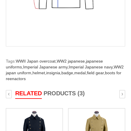
Tags:
WWII Japan overcoat,
WW2 japanese,
japanese
uniforms,
Imperial Japanese army,
Imperial Japanese navy,
WW2
japan uniform,
helmet,
insignia,
badge,
medal,
field gear,
boots for
reenactors
RELATED
PRODUCTS (3)
‹
›