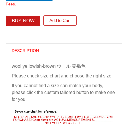
Fees.
BUY NOW
Add to Cart
DESCRIPTION
wool yellowish-brown ウール 黄褐色
Please check size chart and choose the right size.
If you cannot find a size can match your body,
please click the custom tailored button to make one
for you.