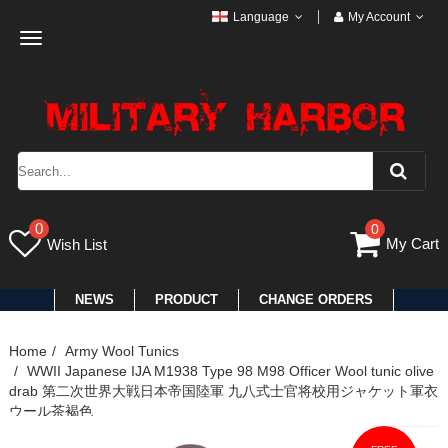
Language
My Account
Toggle
navigation
0
0
My Cart
Wish List
NEWS
PRODUCT
CHANGE ORDERS
Home
Army Wool Tunics
WWII Japanese IJA M1938 Type 98 M98 Officer Wool tunic olive
drab 第二次世界大戦日本帝国陸軍 九八式士官将校用ジャケット軍衣
ウール茶褐色