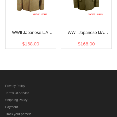
WWII Japanese IJA
WWII Japanese IJA
M1912 Type45 EM Wool
M1930 Showa Type 5
$168.00
$168.00
tunic yellowish brown 第二
Officer Wool tunic olive
次世界大戦日本帝国陸軍
drab 第二次世界大戦日本
四五式兵用ジャケット軍
帝国陸軍 昭五式士官将校
衣 ウール黄褐色
用ジャケット軍衣 ウール
茶褐色
Privacy Policy
Terms Of Service
Shipping Policy
Payment
Track your parcels