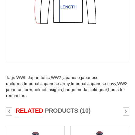
Tags:
WWII Japan tunic,
WW2 japanese,
japanese
uniforms,
Imperial Japanese army,
Imperial Japanese navy,
WW2
japan uniform,
helmet,
insignia,
badge,
medal,
field gear,
boots for
reenactors
RELATED
PRODUCTS (10)
‹
›