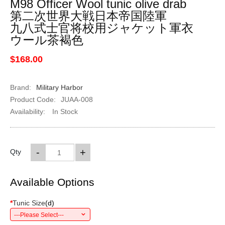
M98 Officer Wool tunic olive drab
第二次世界大戦日本帝国陸軍
九八式士官将校用ジャケット軍衣
ウール茶褐色
$168.00
Brand:
Military Harbor
Product Code:
JUAA-008
Availability:
In Stock
-
+
Qty
Available Options
*
Tunic Size
(
d
)
---Please Select---