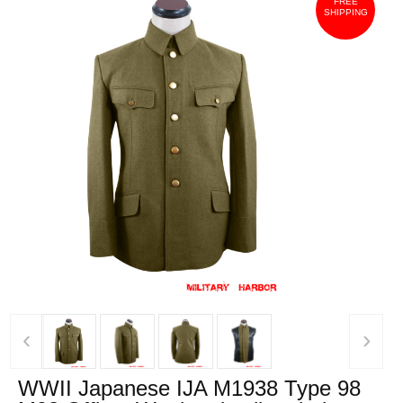
FREE
SHIPPING
‹
›
WWII Japanese IJA M1938 Type 98