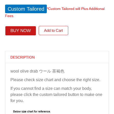
Custom Tailored
*Custom Tailored will Plus Additional
Fees.
BUY NOW
Add to Cart
DESCRIPTION
wool olive drab ウール 茶褐色
Please check size chart and choose the right size.
If you cannot find a size can match your body,
please click the custom tailored button to make one
for you.