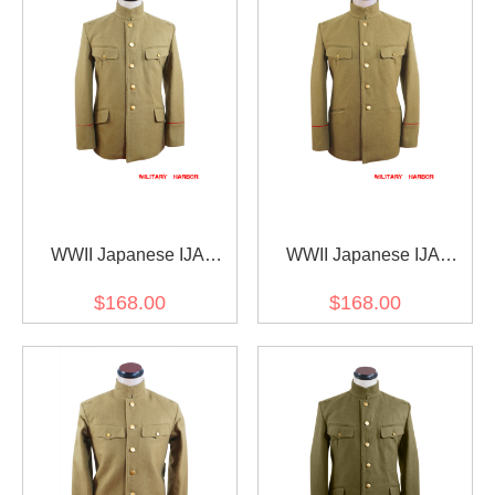
WWII Japanese IJA
WWII Japanese IJA
M1906 Type38 Wool tunic
M1912 Type45 Officer
$168.00
$168.00
yellowish brown 明治38年
Wool tunic yellowish
日本帝国陸軍 三八式ジャ
brown 第二次世界大戦日
ケット軍衣 ウール黄褐色
本帝国陸軍 四五式士官将
校用ジャケット軍衣 ウー
ル黄褐色