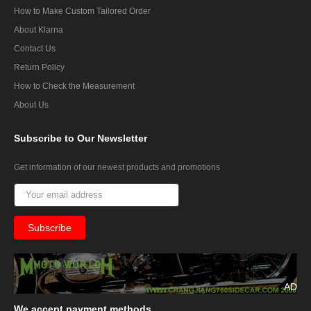
How to Make Custom Tailored Order
About Klarna
Contact Us
Return Policy
How to Check the Measurement
About Us
Subscribe
to Our Newsletter
Get information of our newest products and promotions
AD
We
accept payment methods