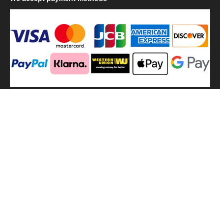
We
use shipping methods
MilitaryHarbor all right reserved. MilitaryHarbor is registered
trademark.Designed by
Militaryharbor
militaryharbor@hotmail.com