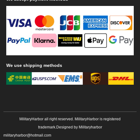
We
use shipping methods
MilitaryHarbor all right reserved. MilitaryHarbor is registered
trademark.Designed by
Militaryharbor
militaryharbor@hotmail.com