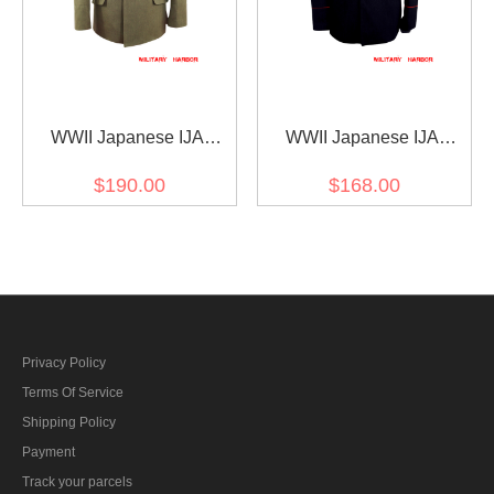
WWII Japanese IJA
WWII Japanese IJA
M1930 Showa Type 5
M1904 Deep blue
$190.00
$168.00
Officer Winter Gabardine
Gabardine tunic 明治37年
tunic 第二次世界大戦日本
日本帝国陸軍 日本帝国陸
帝国陸軍 昭五式士官将校
軍 ジャケット軍衣 ギャバ
用冬用ジャケット軍衣 ギ
ジン材料
ャバジン材料
Privacy Policy
Terms Of Service
Shipping Policy
Payment
Track your parcels