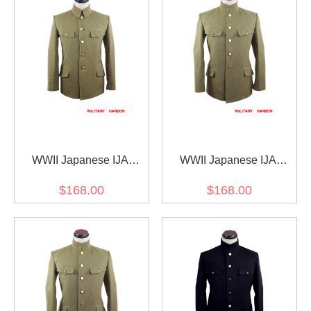
WWII Japanese IJA
WWII Japanese IJA
M1938 Type 98 M98
M1930 Showa Type 5
$168.00
$168.00
Officer Summer Gabardine
Officer Summer Gabardine
tunic 第二次世界大戦日本
tunic 第二次世界大戦日本
帝国陸軍 九八式士官将校
帝国陸軍 昭五式士官将校
用夏用ジャケット軍衣 ギ
用夏用ジャケット軍衣 ギ
ャバジン材料
ャバジン材料