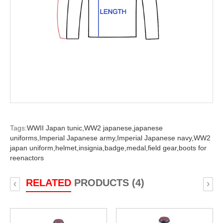
Tags:
WWII Japan tunic,
WW2 japanese,
japanese
uniforms,
Imperial Japanese army,
Imperial Japanese navy,
WW2
japan uniform,
helmet,
insignia,
badge,
medal,
field gear,
boots for
reenactors
RELATED
PRODUCTS (4)
‹
›