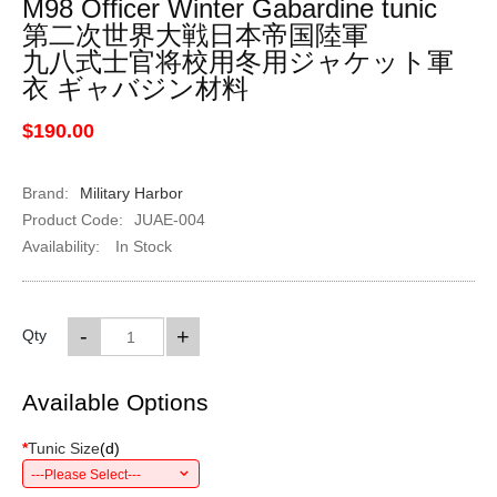
M98 Officer Winter Gabardine tunic
第二次世界大戦日本帝国陸軍
九八式士官将校用冬用ジャケット軍
衣 ギャバジン材料
$190.00
Brand:
Military Harbor
Product Code:
JUAE-004
Availability:
In Stock
-
+
Qty
Available Options
*
Tunic Size
(
d
)
---Please Select---