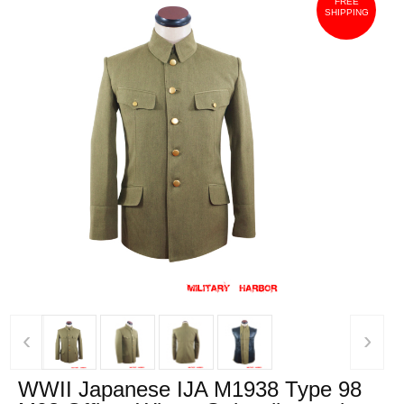
FREE
SHIPPING
‹
›
WWII Japanese IJA M1938 Type 98