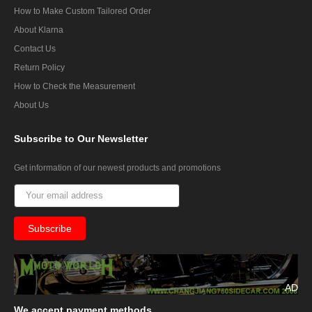
How to Make Custom Tailored Order
About Klarna
Contact Us
Return Policy
How to Check the Measurement
About Us
Subscribe
to Our Newsletter
Get information of our newest products and promotions
AD
We
accept payment methods