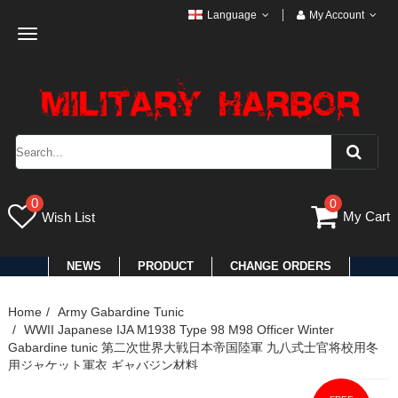
Language
My Account
Toggle
navigation
0
0
My Cart
Wish List
NEWS
PRODUCT
CHANGE ORDERS
Home
Army Gabardine Tunic
WWII Japanese IJA M1938 Type 98 M98 Officer Winter
Gabardine tunic 第二次世界大戦日本帝国陸軍 九八式士官将校用冬
用ジャケット軍衣 ギャバジン材料