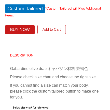
Custom Tailored
*Custom Tailored will Plus Additional
Fees.
BUY NOW
Add to Cart
DESCRIPTION
Gabardine olive drab ギャバジン材料 茶褐色
Please check size chart and choose the right size.
If you cannot find a size can match your body,
please click the custom tailored button to make one
for you.