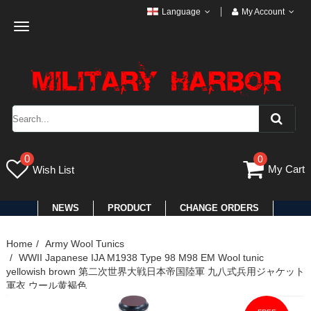
Language
My Account
Toggle
navigation
0
0
My Cart
Wish List
NEWS
PRODUCT
CHANGE ORDERS
Home
Army Wool Tunics
WWII Japanese IJA M1938 Type 98 M98 EM Wool tunic
yellowish brown 第二次世界大戦日本帝国陸軍 九八式兵用ジャケット
軍衣 ウール黄褐色