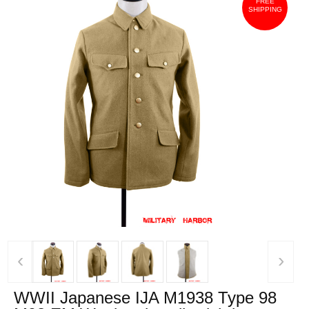
FREE
SHIPPING
‹
›
WWII Japanese IJA M1938 Type 98