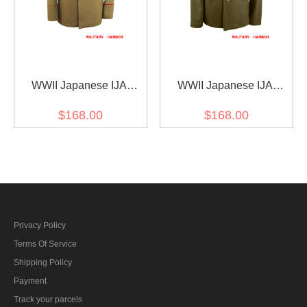
WWII Japanese IJA
WWII Japanese IJA
M1912 Type45 Officer
M1930 Showa Type 5 EM
$168.00
$168.00
Wool tunic yellowish
Wool tunic olive drab 第二
brown 第二次世界大戦日
次世界大戦日本帝国陸軍
本帝国陸軍 四五式士官将
昭五式兵用ジャケット軍
校用ジャケット軍衣 ウー
衣 ウール茶褐色
ル黄褐色
Privacy Policy
Terms Of Service
Shipping Policy
Payment
Track your parcels