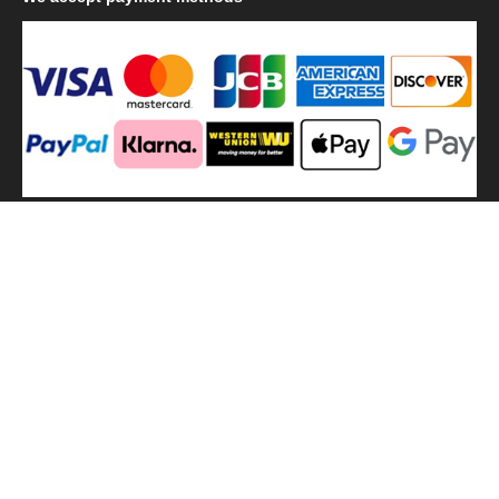
We
use shipping methods
MilitaryHarbor all right reserved. MilitaryHarbor is registered
trademark.Designed by
Militaryharbor
militaryharbor@hotmail.com