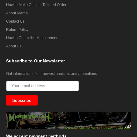
How to Make Custom Tailored Order
About Klarna
Contact Us
Return Policy
How to Check the Measurement
About Us
Subscribe
to Our Newsletter
Get information of our newest products and promotions
AD
We
accept payment methods