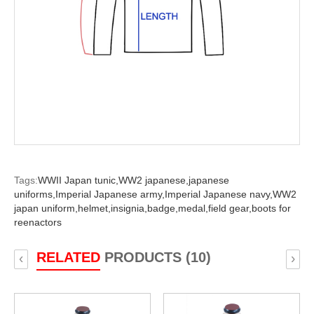
Tags:
WWII Japan tunic,
WW2 japanese,
japanese
uniforms,
Imperial Japanese army,
Imperial Japanese navy,
WW2
japan uniform,
helmet,
insignia,
badge,
medal,
field gear,
boots for
reenactors
RELATED
PRODUCTS (10)
‹
›