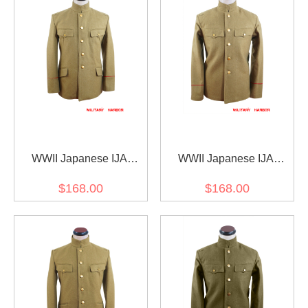
WWII Japanese IJA
WWII Japanese IJA
M1906 Type38 Wool tunic
M1912 Type45 EM Wool
$168.00
$168.00
yellowish brown 明治38年
tunic yellowish brown 第二
日本帝国陸軍 三八式ジャ
次世界大戦日本帝国陸軍
ケット軍衣 ウール黄褐色
四五式兵用ジャケット軍
衣 ウール黄褐色