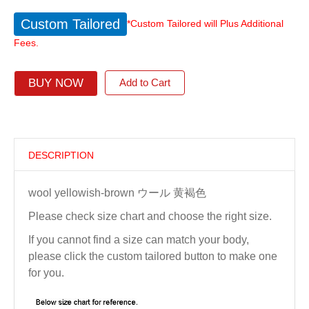
Custom Tailored
*Custom Tailored will Plus Additional
Fees.
BUY NOW
Add to Cart
DESCRIPTION
wool yellowish-brown ウール 黄褐色
Please check size chart and choose the right size.
If you cannot find a size can match your body,
please click the custom tailored button to make one
for you.