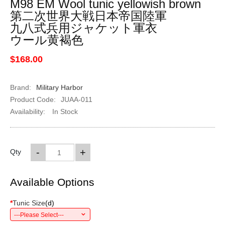
M98 EM Wool tunic yellowish brown
第二次世界大戦日本帝国陸軍
九八式兵用ジャケット軍衣
ウール黄褐色
$168.00
Brand:
Military Harbor
Product Code:
JUAA-011
Availability:
In Stock
-
+
Qty
Available Options
*
Tunic Size
(
d
)
---Please Select---