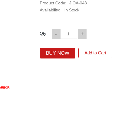
Product Code:
JIOA-048
Availability:
In Stock
-
+
Qty
BUY NOW
Add to Cart