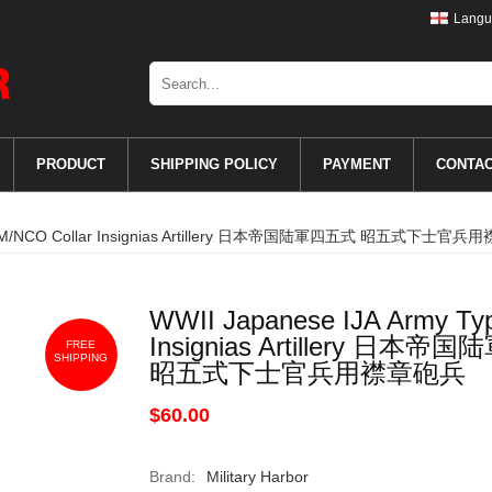
Langu
PRODUCT
SHIPPING POLICY
PAYMENT
CONTA
pe 5 EM/NCO Collar Insignias Artillery 日本帝国陆軍四五式 昭五式下士官
WWII Japanese IJA Army Ty
Insignias Artillery 日本
FREE
SHIPPING
昭五式下士官兵用襟章砲兵
$60.00
Brand:
Military Harbor