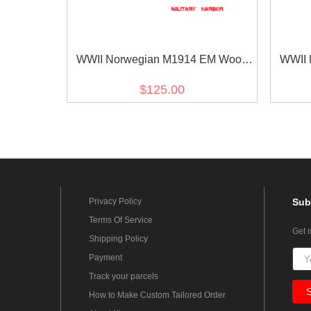
WWII Norwegian M1914 EM Wool
WWII 
Field Trouser
$125.00
Privacy Policy
Sub
Terms Of Service
Get 
Shipping Policy
Payment
Track your parcels
How to Make Custom Tailored Order