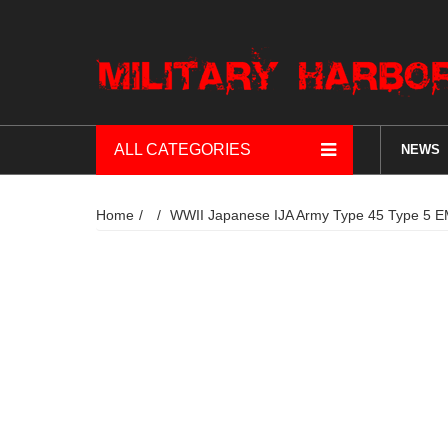
ALL CATEGORIES
NEWS
Home
WWII Japanese IJA Army Type 45 Ty