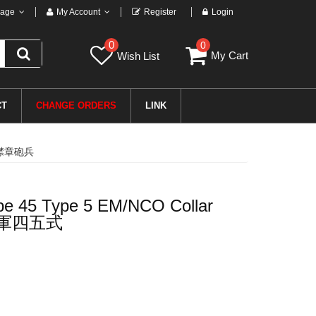
age
My Account
Register
Login
0
0
My Cart
Wish List
CT
CHANGE ORDERS
LINK
兵用襟章砲兵
pe 45 Type 5 EM/NCO Collar
帝国陆軍四五式