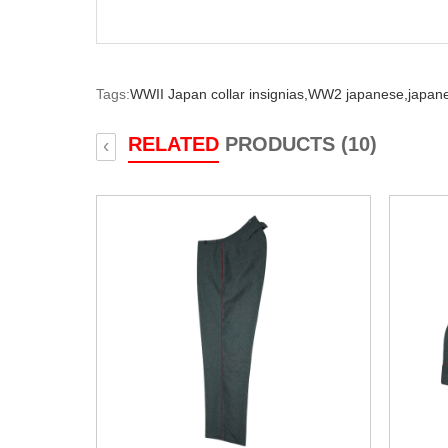
Tags:
WWII Japan collar insignias,
WW2 japanese,
japane
RELATED
PRODUCTS (10)
‹