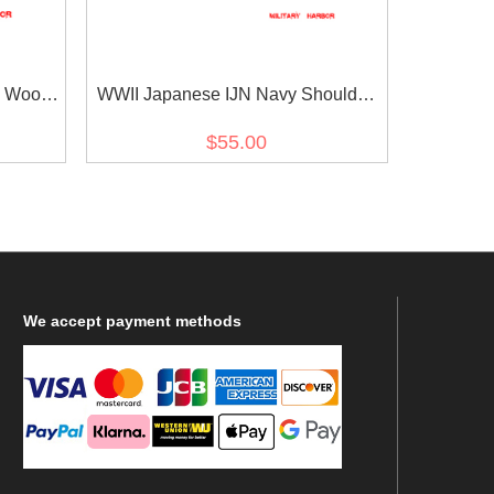
 Wool
WWII Japanese IJN Navy Shoulder
Boards Special Duty Ensign 第二次世
$55.00
界大戦日本帝国海軍肩章特務少尉
We
accept payment methods