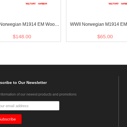
Norwegian M1914 EM Wool
WWII Norwegian M1914 EM
Field Tunic Jacket
Field Cap
$148.00
$65.00
scribe
to Our Newsletter
information of our newest products and promotions