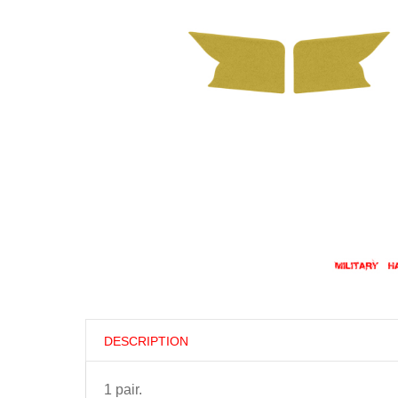
DESCRIPTION
1 pair.