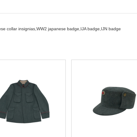
se collar insignias,
WW2 japanese badge,
IJA badge,
IJN badge