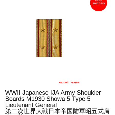
FREE
SHIPPING
WWII Japanese IJA Army Shoulder
Boards M1930 Showa 5 Type 5
Lieutenant General
第二次世界大戦日本帝国陆軍昭五式肩