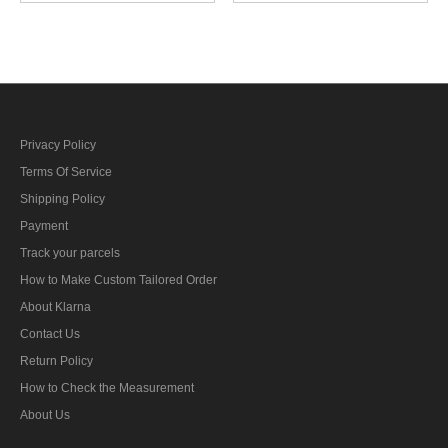
Showa 5 Type 5 Colonel
Showa 5 Type 5 Corporal
第二次世界大戦日本帝国
第二次世界大戦日本帝国
陆軍昭五式肩章大佐
陆軍昭五式肩章伍長
Privacy Policy
Terms Of Service
Shipping Policy
Payment
Track your parcels
How to Make Custom Tailored Order
About Klarna
Contact Us
Return Policy
How to Check the Measurement
About Us