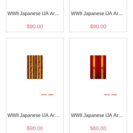
WWII Japanese IJA Army
WWII Japanese IJA Army
Shoulder Boards M1930
Shoulder Boards M1930
$90.00
$90.00
Showa 5 Type 5 2nd
Showa 5 Type 5 Captain
Lieutenant 第二次世界大
第二次世界大戦日本帝国
戦日本帝国陆軍昭五式肩
陆軍昭五式肩章大尉
章少尉
WWII Japanese IJA Army
WWII Japanese IJA Army
Shoulder Boards M1930
Shoulder Boards M1930
$90.00
$60.00