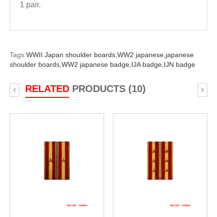
1 pair.
Tags:
WWII Japan shoulder boards,
WW2 japanese,
japanese
shoulder boards,
WW2 japanese badge,
IJA badge,
IJN badge
RELATED
PRODUCTS (10)
‹
›