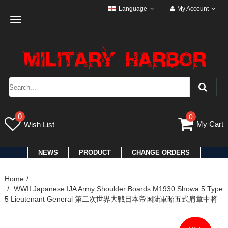
Language
My Account
Toggle
navigation
0
0
My Cart
Wish List
NEWS
PRODUCT
CHANGE ORDERS
Home
WWII Japanese IJA Army Shoulder Boards M1930 Showa 5 Type
5 Lieutenant General 第二次世界大戦日本帝国陆軍昭五式肩章中將