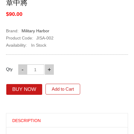
章中將
$90.00
Brand:
Military Harbor
Product Code:
JISA-002
Availability:
In Stock
-
+
Qty
BUY NOW
Add to Cart
DESCRIPTION