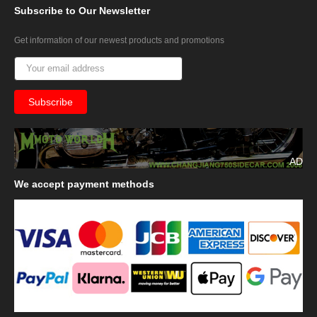
Subscribe
to Our Newsletter
Get information of our newest products and promotions
AD
We
accept payment methods