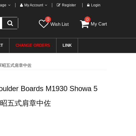
age
My Account
Register
Login
0
0
My Cart
Wish List
CT
CHANGE ORDERS
LINK
日本帝国陆軍昭五式肩章中佐
oulder Boards M1930 Showa 5
昭五式肩章中佐