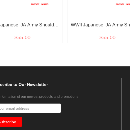
apanese IJA Army Shoulder
WWII Japanese IJA Army Sh
ds M1930 Showa 5 Type 5
Boards M1930 Showa 5 Ty
$55.00
$55.00
te 2nd Class 第二次世界大戦日
Superior Private 第二次
帝国陆軍昭五式肩章二等兵
帝国陆軍昭五式肩章上
scribe
to Our Newsletter
information of our newest products and promotions