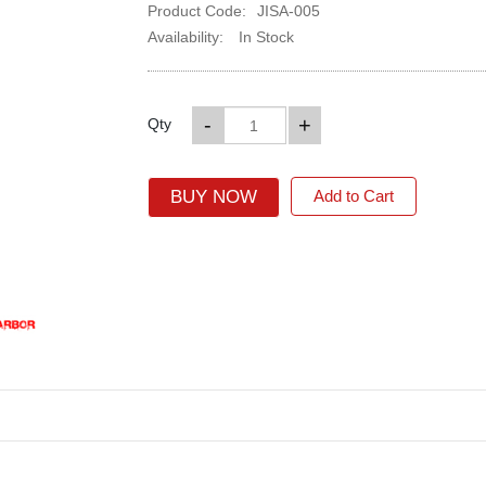
Product Code:
JISA-005
Availability:
In Stock
-
+
Qty
BUY NOW
Add to Cart