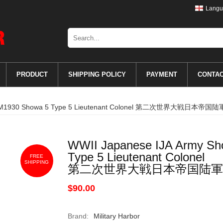
Langu
PRODUCT
SHIPPING POLICY
PAYMENT
CONTA
oards M1930 Showa 5 Type 5 Lieutenant Colonel 第二次世界大戦
WWII Japanese IJA Army Sh
Type 5 Lieutenant Colonel
FREE
SHIPPING
第二次世界大戦日本帝国陆軍
$90.00
Brand:
Military Harbor