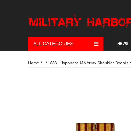
ALL CATEGORIES
NEWS
Home
WWII Japanese IJA Army Shoulder B