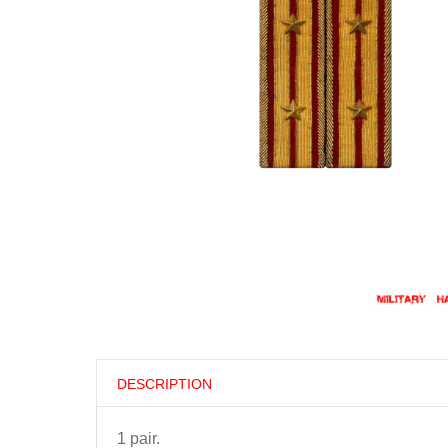
DESCRIPTION
1 pair.