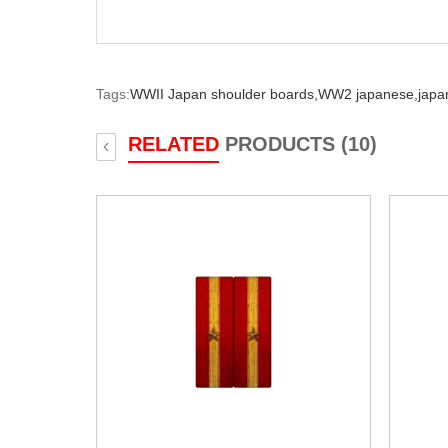
Tags:
WWII Japan shoulder boards,
WW2 japanese,
japa
RELATED
PRODUCTS (10)
‹