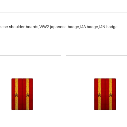
nese shoulder boards,
WW2 japanese badge,
IJA badge,
IJN badge