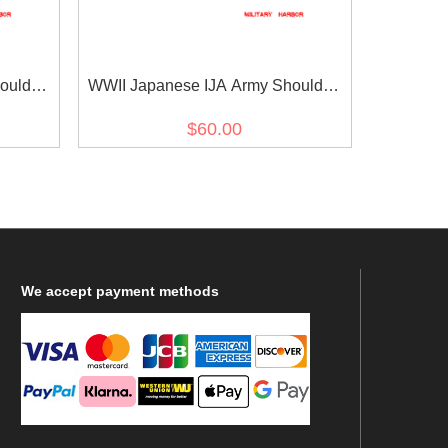
oulder
WWII Japanese IJA Army Shoulder
pe 5
Boards M1930 Showa 5 Type 5
$60.00
世界大戦日本
Corporal 第二次世界大戦日本帝国陆
等兵
軍昭五式肩章伍長
We
accept payment methods