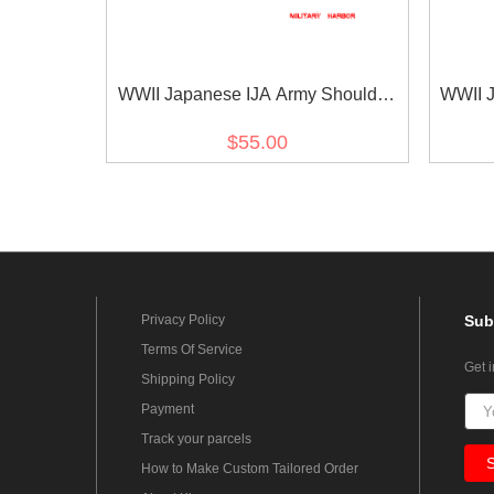
WWII Japanese IJA Army Shoulder
WWII J
Boards M1930 Showa 5 Type 5
Boar
$55.00
Private 1st Class 第二次世界大戦日本
Priva
帝国陆軍昭五式肩章一等兵
本
Privacy Policy
Sub
Terms Of Service
Get 
Shipping Policy
Payment
Track your parcels
How to Make Custom Tailored Order