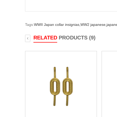
Tags:
WWII Japan collar insignias,
WW2 japanese,
japane
RELATED
PRODUCTS (9)
‹