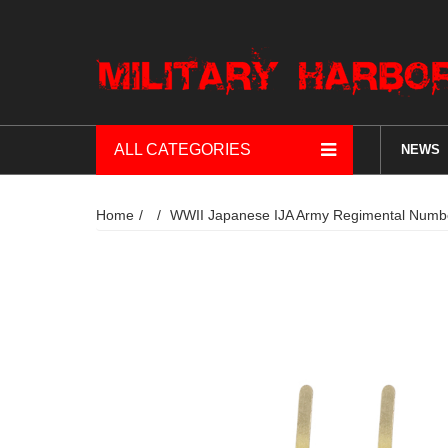
ALL CATEGORIES
NEWS
Home
WWII Japanese IJA Army Regimental 