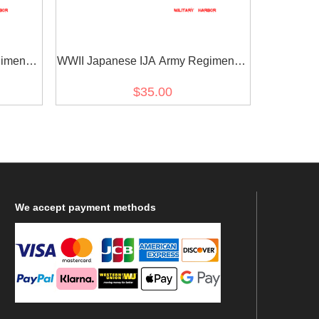
imental
WWII Japanese IJA Army Regimental
 Type 5
Number Cyphers For Type 45 Type 5
$35.00
帝国陆軍四五
Collar Tabs 3 2pcs 日本帝国陆軍四五
2
式 昭五式襟章部隊番号 3
We
accept payment methods