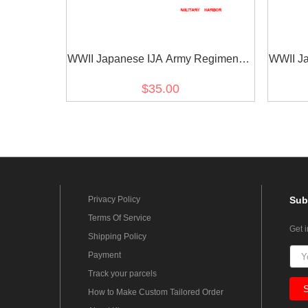
WWII Japanese IJA Army Regimental
WWII Ja
Number Cyphers For Type 45 Type 5
Number
$35.00
Collar Tabs 0 2pcs 日本帝国陆軍四五
Colla
式 昭五式襟章部隊番号 0
Privacy Policy
Sub
Terms Of Service
Get 
Shipping Policy
Payment
Track your parcels
How to Make Custom Tailored Order