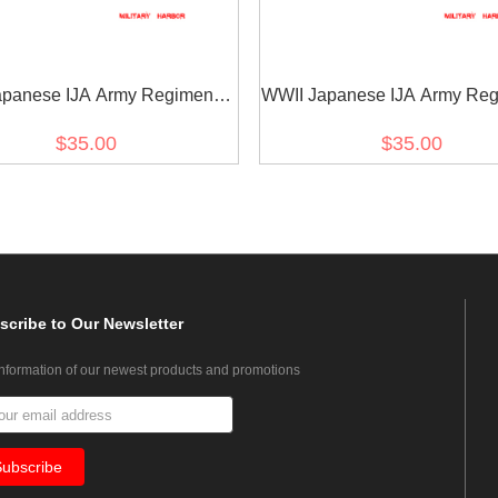
panese IJA Army Regimental
WWII Japanese IJA Army Reg
 Cyphers For Type 45 Type 5
Number Cyphers For Type 45
$35.00
$35.00
r Tabs 1 2pcs 日本帝国陆軍四五
Collar Tabs 2 2pcs 日本
式 昭五式襟章部隊番号 1
式 昭五式襟章部隊番号 
scribe
to Our Newsletter
information of our newest products and promotions