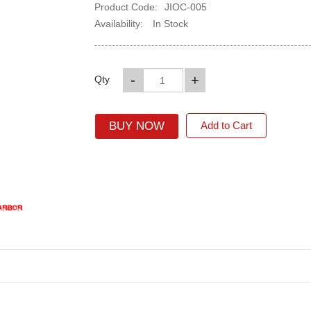
Product Code:
JIOC-005
Availability:
In Stock
-
+
Qty
BUY NOW
Add to Cart