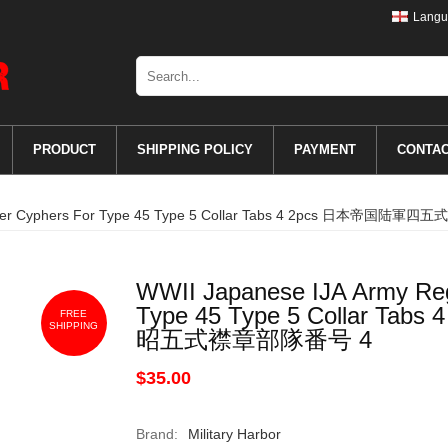
Langu
PRODUCT
SHIPPING POLICY
PAYMENT
CONTA
Number Cyphers For Type 45 Type 5 Collar Tabs 4 2pcs 日本帝
WWII Japanese IJA Army Re
Type 45 Type 5 Collar 
FREE
SHIPPING
昭五式襟章部隊番号 4
$35.00
Brand:
Military Harbor