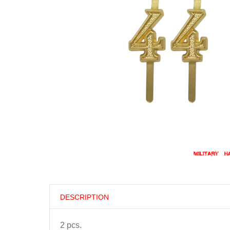
DESCRIPTION
2 pcs.