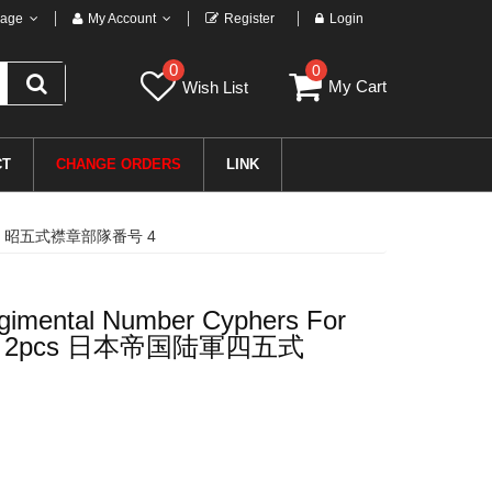
age
My Account
Register
Login
0
0
My Cart
Wish List
CT
CHANGE ORDERS
LINK
国陆軍四五式 昭五式襟章部隊番号 4
gimental Number Cyphers For
Tabs 4 2pcs 日本帝国陆軍四五式