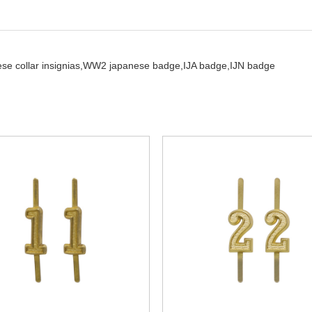
se collar insignias,
WW2 japanese badge,
IJA badge,
IJN badge