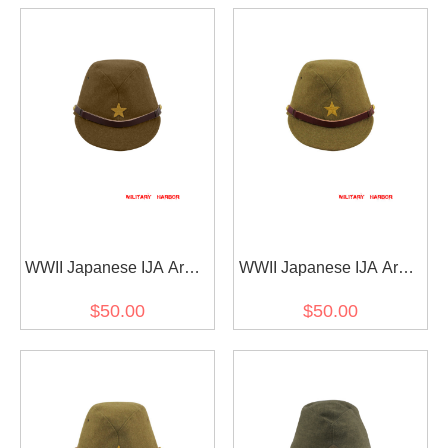
WWII Japanese IJA Army
WWII Japanese IJA Army
EM field cap wool olive
Officer field cap wool
$50.00
$50.00
drab 第二次世界大戦 日本
yellowish brown 第二次世
帝国陸軍 兵用略帽戦闘帽
界大戦 日本帝国陸軍 士官
ウール 茶褐色
将校用略帽戦闘帽 ウール
黄褐色