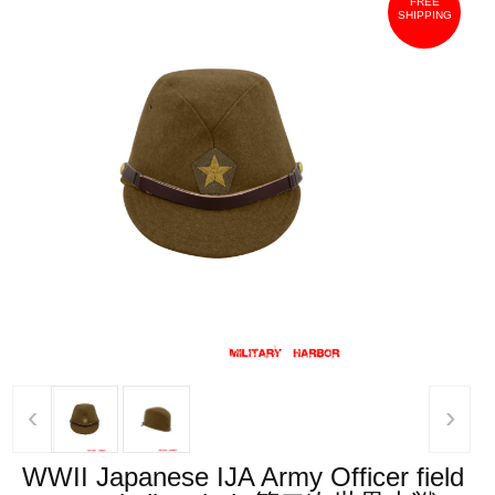
FREE
SHIPPING
‹
›
WWII Japanese IJA Army Officer field