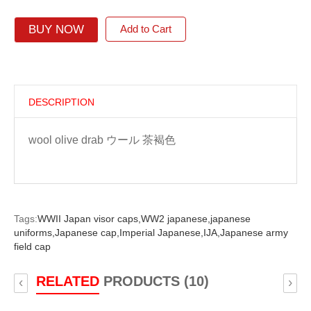
BUY NOW
Add to Cart
DESCRIPTION
wool olive drab ウール 茶褐色
Tags:
WWII Japan visor caps,
WW2 japanese,
japanese
uniforms,
Japanese cap,
Imperial Japanese,
IJA,
Japanese army
field cap
RELATED
PRODUCTS (10)
‹
›