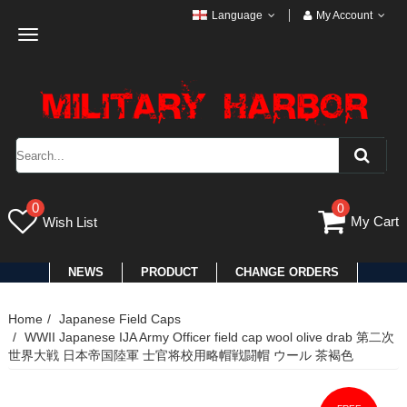
Language
My Account
Toggle
navigation
0
0
My Cart
Wish List
NEWS
PRODUCT
CHANGE ORDERS
Home
Japanese Field Caps
WWII Japanese IJA Army Officer field cap wool olive drab 第二次
世界大戦 日本帝国陸軍 士官将校用略帽戦闘帽 ウール 茶褐色