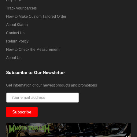
Track your parcels
How to Make Custom Tailored Order
About Klarna
Contact Us
Return Policy
How to Check the Measurement
About Us
Subscribe
to Our Newsletter
Get information of our newest products and promotions