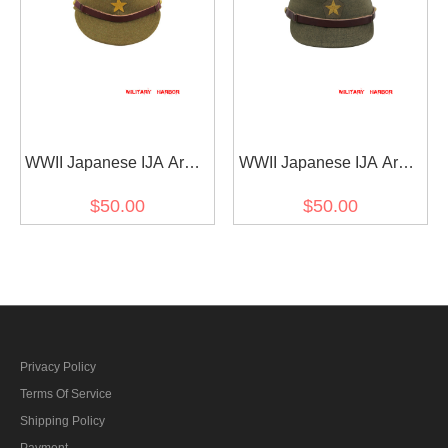
WWII Japanese IJA Army
WWII Japanese IJA Army
EM field cap wool
Officer field cap Gabardine
$50.00
$50.00
yellowish brown 第二次世
olive drab 第二次世界大戦
界大戦 日本帝国陸軍 兵用
日本帝国陸軍 士官将校用
略帽戦闘帽 ウール 黄褐色
略帽戦闘帽 ギャバジン製
茶褐色
Privacy Policy
Terms Of Service
Shipping Policy
Payment