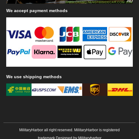
AD
We
accept payment methods
We
use shipping methods
MilitaryHarbor all right reserved. MilitaryHarbor is registered
trademark.Designed by
Militaryharbor