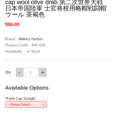
cap wool olive drab 第二次世界大戦
日本帝国陸軍 士官将校用略帽戦闘帽
ウール 茶褐色
$50.00
Brand:
Military Harbor
Product Code:
JHF-026
Availability:
In Stock
-
+
Qty
Available Options
*
Field Cap Size
(
d
)
---Please Select---