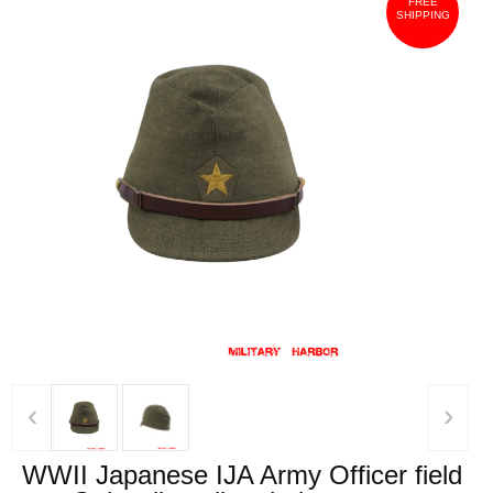
FREE
SHIPPING
‹
›
WWII Japanese IJA Army Officer field