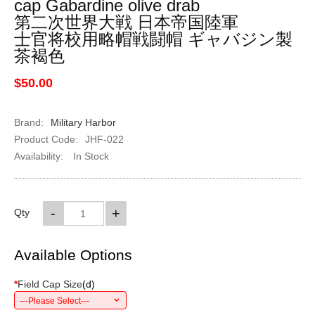
cap Gabardine olive drab
第二次世界大戦 日本帝国陸軍
士官将校用略帽戦闘帽 ギャバジン製
茶褐色
$50.00
Brand:
Military Harbor
Product Code:
JHF-022
Availability:
In Stock
-
+
Qty
Available Options
*
Field Cap Size
(
d
)
---Please Select---