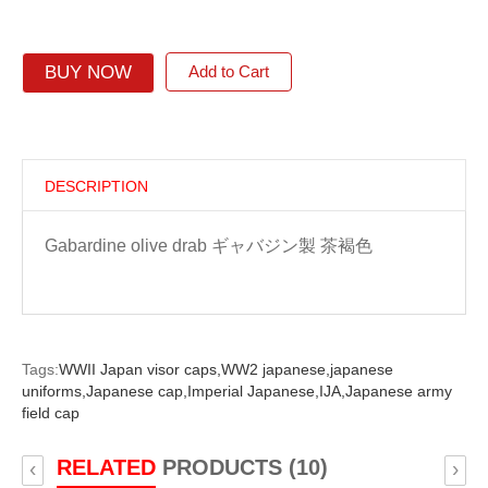
BUY NOW
Add to Cart
DESCRIPTION
Gabardine olive drab ギャバジン製 茶褐色
Tags:
WWII Japan visor caps,
WW2 japanese,
japanese
uniforms,
Japanese cap,
Imperial Japanese,
IJA,
Japanese army
field cap
RELATED
PRODUCTS (10)
‹
›