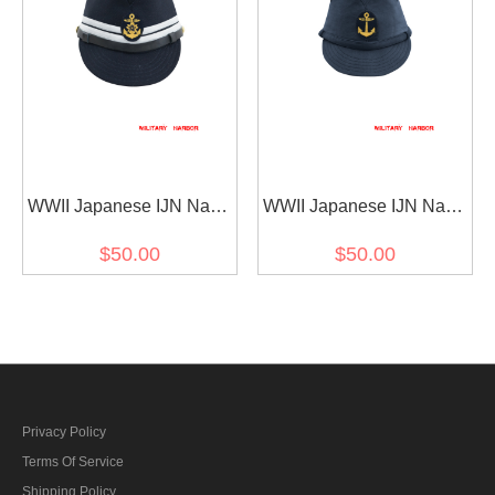
ギャバジン材料
ー ギャバジン材料
WWII Japanese IJN Navy
WWII Japanese IJN Navy
First Type Officer field cap
First Type EM field cap
$50.00
$50.00
Gabardine Blue 第二次世
Blue 第二次世界大戦 日本
界大戦 日本帝国海軍 一種
帝国海軍 一種 兵用略帽
士官略帽戦闘帽 青/ブルー
青/ブルー 兵用略帽
ギャバジン材料
Privacy Policy
Terms Of Service
Shipping Policy