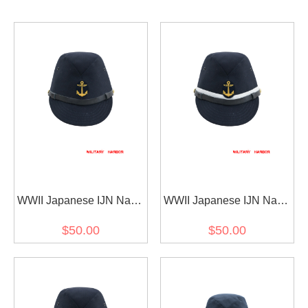
WWII Japanese IJN Navy
WWII Japanese IJN Navy
First Type EM field cap
First Type NCO field cap
$50.00
$50.00
Gabardine Blue 第二次世
Gabardine Blue 第二次世
界大戦 日本帝国海軍 一種
界大戦 日本帝国海軍 一種
兵用略帽戦闘帽 青/ブルー
下士官略帽戦闘帽 青/ブル