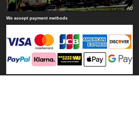
AD
We
accept payment methods
We
use shipping methods
MilitaryHarbor all right reserved. MilitaryHarbor is registered