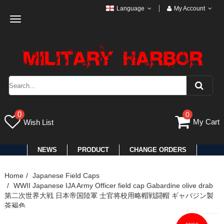
Language
My Account
Toggle
navigation
0
0
My Cart
Wish List
NEWS
PRODUCT
CHANGE ORDERS
Home
Japanese Field Caps
WWII Japanese IJA Army Officer field cap Gabardine olive drab
第二次世界大戦 日本帝国陸軍 士官将校用略帽戦闘帽 ギャバジン製
茶褐色