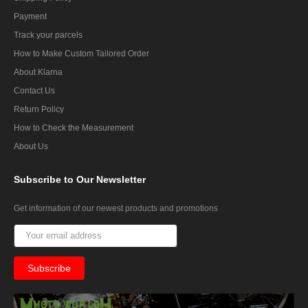
Payment
Track your parcels
How to Make Custom Tailored Order
About Klarna
Contact Us
Return Policy
How to Check the Measurement
About Us
Subscribe
to Our Newsletter
Get information of our newest products and promotions