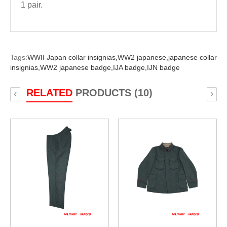
1 pair.
Tags:
WWII Japan collar insignias,
WW2 japanese,
japanese collar
insignias,
WW2 japanese badge,
IJA badge,
IJN badge
RELATED
PRODUCTS (10)
‹
›