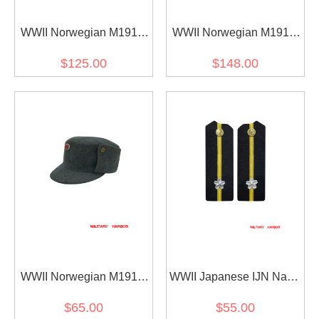
WWII Norwegian M1914
WWII Norwegian M1914
EM Wool Field Trouser
EM Wool Field Tunic
$125.00
$148.00
Jacket
WWII Norwegian M1914
WWII Japanese IJN Navy
EM Wool Field Cap
Shoulder Boards Special
$65.00
$55.00