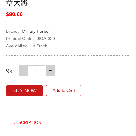
章大將
$80.00
Brand:
Military Harbor
Product Code:
JIOA-020
Availability:
In Stock
-
+
Qty
BUY NOW
Add to Cart
DESCRIPTION