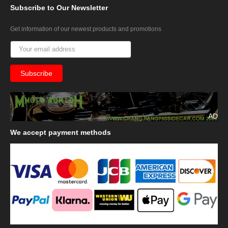
Subscribe
to Our Newsletter
Get information of our newest products and promotions
AD
We
accept payment methods