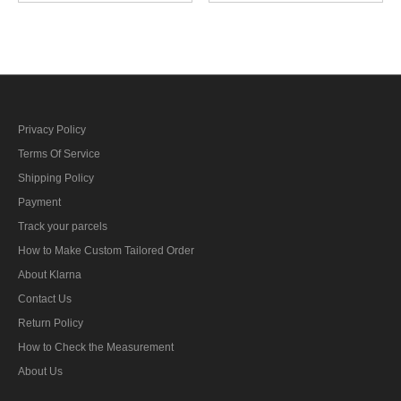
Duty Ensign 第二次世界大
戦日本帝国海軍肩章特務
少尉
Privacy Policy
Terms Of Service
Shipping Policy
Payment
Track your parcels
How to Make Custom Tailored Order
About Klarna
Contact Us
Return Policy
How to Check the Measurement
About Us