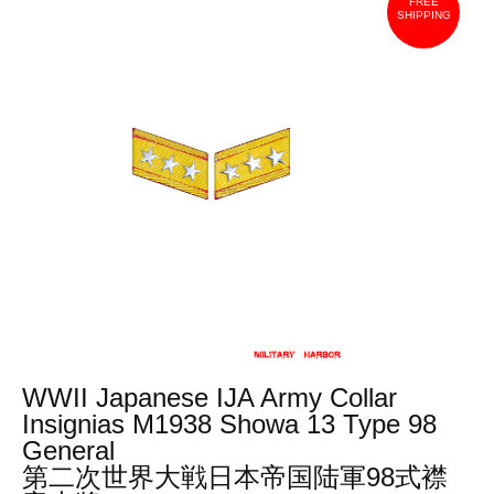
FREE
SHIPPING
WWII Japanese IJA Army Collar
Insignias M1938 Showa 13 Type 98
General
第二次世界大戦日本帝国陆軍98式襟