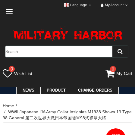
Language
My Account
Toggle
navigation
0
0
My Cart
Wish List
NEWS
PRODUCT
CHANGE ORDERS
Home
WWII Japanese IJA Army Collar Insignias M1938 Showa 13 Type
98 General 第二次世界大戦日本帝国陆軍98式襟章大將