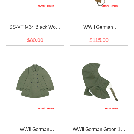
SS-VT M34 Black Wool
WWII German
Overseas Cap
DAK/Tropical Afrikakorps
$80.00
$115.00
SS SAHARIANA Sand
Trousers
WWII German
WWII German Green 1st