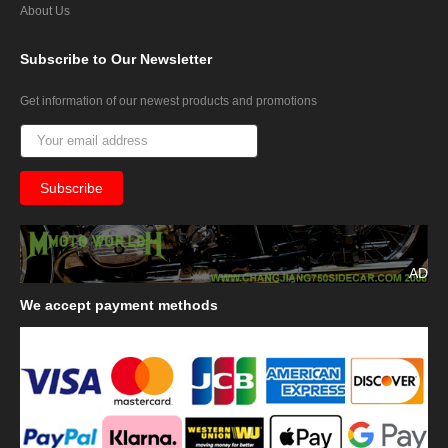
About Us
Subscribe
to Our Newsletter
Get information of our newest products and promotions
AD
We
accept payment methods