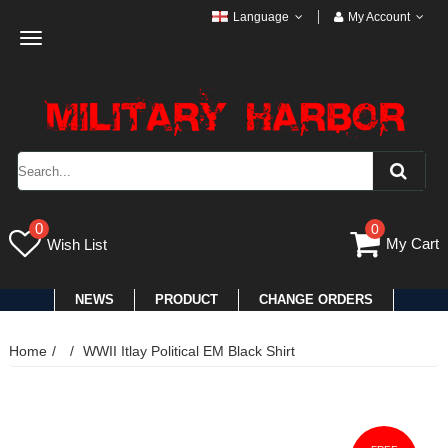
Language
My Account
Toggle
navigation
0
0
My Cart
Wish List
NEWS
PRODUCT
CHANGE ORDERS
Home
WWII Itlay Political EM Black Shirt