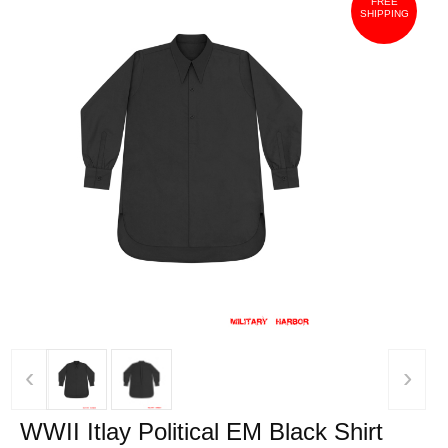
FREE
SHIPPING
‹
›
WWII Itlay Political EM Black Shirt