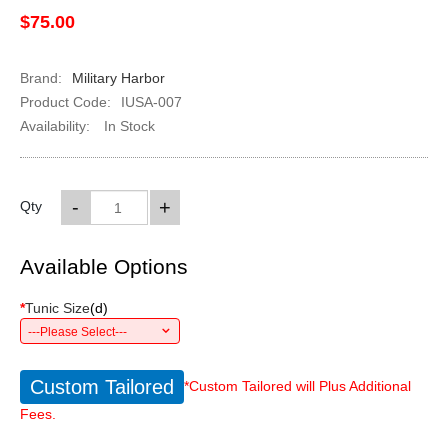
$75.00
Brand:
Military Harbor
Product Code:
IUSA-007
Availability:
In Stock
-
+
Qty
Available Options
*
Tunic Size
(
d
)
---Please Select---
Custom Tailored
*Custom Tailored will Plus Additional
Fees.