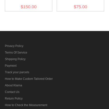
Gebirgsjäger Mountain
Pattern Reversible Winter
$150.00
$75.00
Trooper Wind Jacket
hood Kopfhaube
Green
Privacy Policy
Terms Of Service
Shipping Policy
Payment
Track your parcels
How to Make Custom Tailored Order
About Klarna
Contact Us
Return Policy
How to Check the Measurement