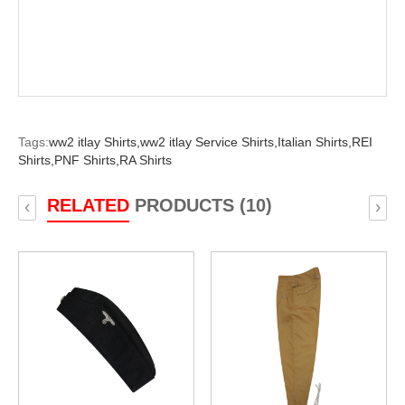
Tags:
ww2 itlay Shirts,
ww2 itlay Service Shirts,
Italian Shirts,
REI
Shirts,
PNF Shirts,
RA Shirts
RELATED
PRODUCTS (10)
‹
›