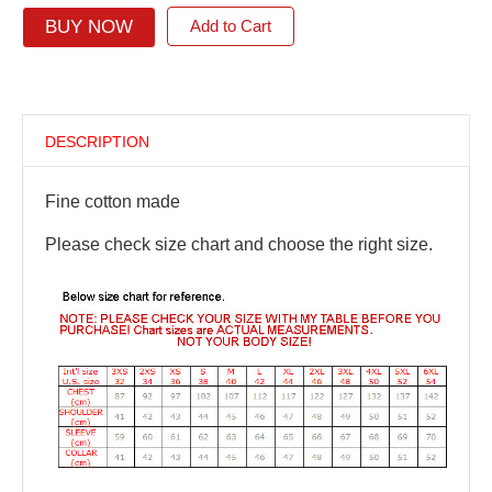
BUY NOW
Add to Cart
DESCRIPTION
Fine cotton made
Please check size chart and choose the right size.