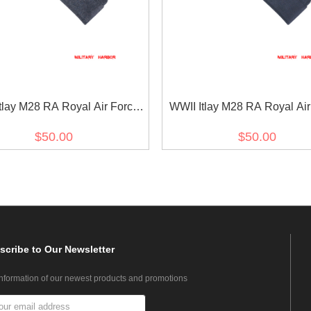
tlay M28 RA Royal Air Force
WWII Itlay M28 RA Royal Air
 Grey Wool Overseas Cap
Blue Grey Gabardine Overs
$50.00
$50.00
scribe
to Our Newsletter
information of our newest products and promotions