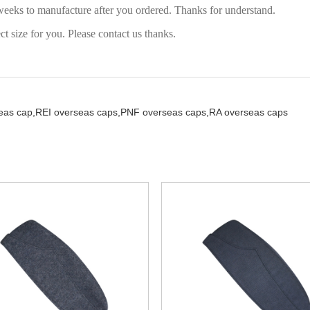
weeks to manufacture after you ordered. Thanks for understand.
 size for you. Please contact us thanks.
seas cap,
REI overseas caps,
PNF overseas caps,
RA overseas caps