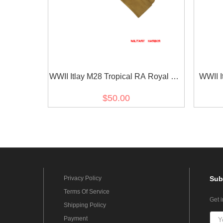
WWII Itlay M28 Tropical RA Royal Air
WWII I
Force Sand Overseas Cap
Blue
$50.00
Privacy Policy
Sub
Terms Of Service
Get 
Shipping Policy
Payment