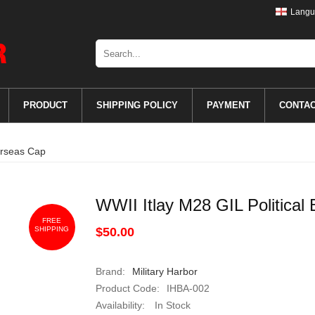
Langu
PRODUCT
SHIPPING POLICY
PAYMENT
CONTA
erseas Cap
WWII Itlay M28 GIL Politica
FREE
SHIPPING
$50.00
Brand:
Military Harbor
Product Code:
IHBA-002
Availability:
In Stock