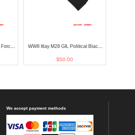
 Force
WWII Itlay M28 GIL Political Black
eas Cap
Gabardine Overseas Cap
$50.00
We
accept payment methods