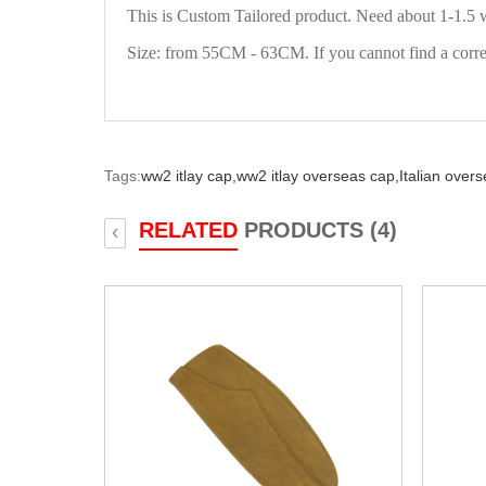
This is Custom Tailored product. Need about 1-1.5 
Size: from 55CM - 63CM. If you cannot find a correct
Tags:
ww2 itlay cap,
ww2 itlay overseas cap,
Italian over
RELATED
PRODUCTS (4)
‹