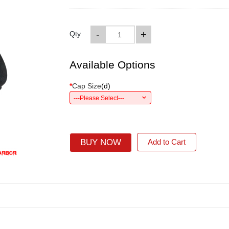
-
+
Qty
Available Options
*
Cap Size
(
d
)
---Please Select---
BUY NOW
Add to Cart