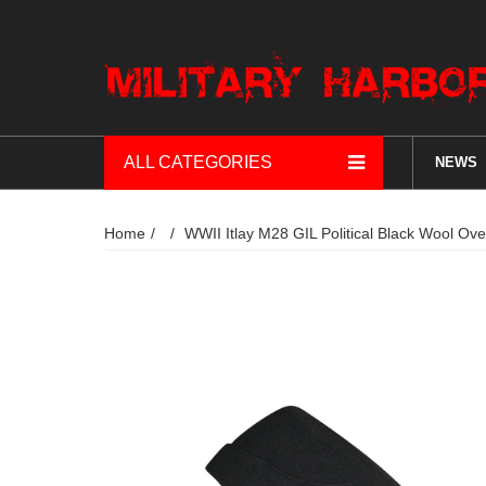
ALL CATEGORIES
NEWS
Home
WWII Itlay M28 GIL Political Black Wool Ov