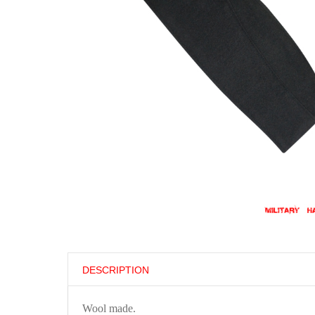
DESCRIPTION
Wool made.