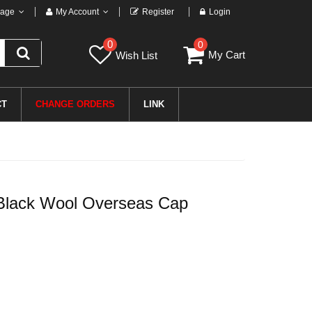
age
My Account
Register
Login
0
0
My Cart
Wish List
CT
CHANGE ORDERS
LINK
l Black Wool Overseas Cap