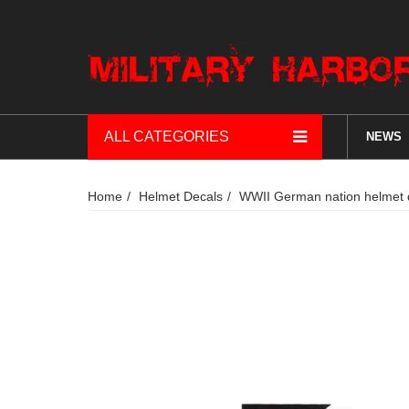
ALL CATEGORIES
NEWS
Home
Helmet Decals
WWII German nation helmet 