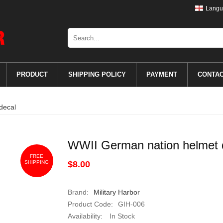
Langu
PRODUCT
SHIPPING POLICY
PAYMENT
CONTA
decal
WWII German nation helmet 
FREE
SHIPPING
$8.00
Brand:
Military Harbor
Product Code:
GIH-006
Availability:
In Stock