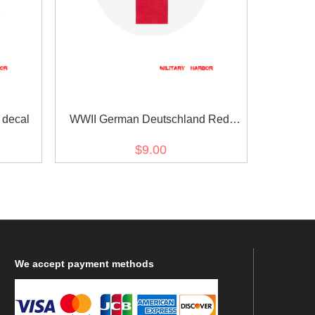
decal
WWII German Deutschland Red
Cross helmet decal
$9.00
We
accept payment methods