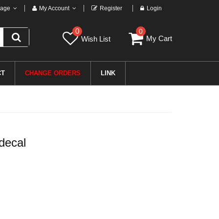
age
My Account
Register
Login
0
0
My Cart
Wish List
CT
CHANGE ORDERS
LINK
decal