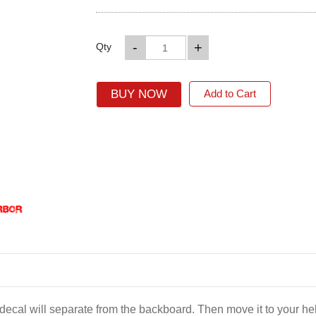
-
+
Qty
BUY NOW
Add to Cart
e decal will separate from the backboard. Then move it to your 