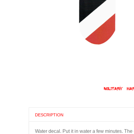
DESCRIPTION
Water decal. Put it in water a few minutes. Th