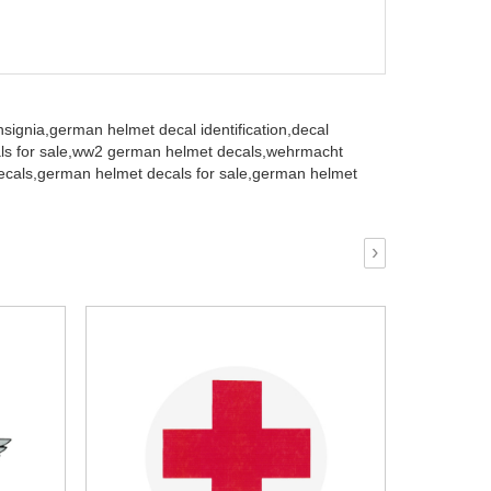
signia,
german helmet decal identification,
decal
 for sale,
ww2 german helmet decals,
wehrmacht
ecals,
german helmet decals for sale,
german helmet
›