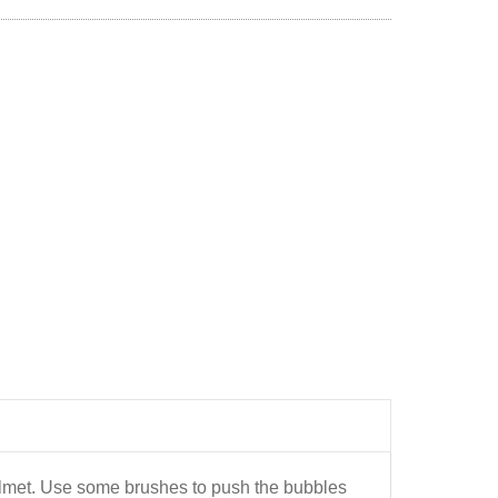
helmet. Use some brushes to push the bubbles