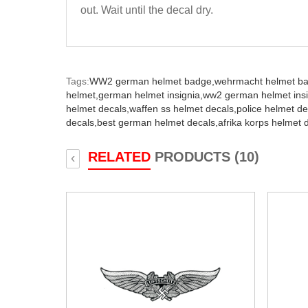
out. Wait until the decal dry.
Tags:
WW2 german helmet badge,
wehrmacht helmet b
helmet,
german helmet insignia,
ww2 german helmet insi
helmet decals,
waffen ss helmet decals,
police helmet de
decals,
best german helmet decals,
afrika korps helmet 
RELATED
PRODUCTS (10)
‹