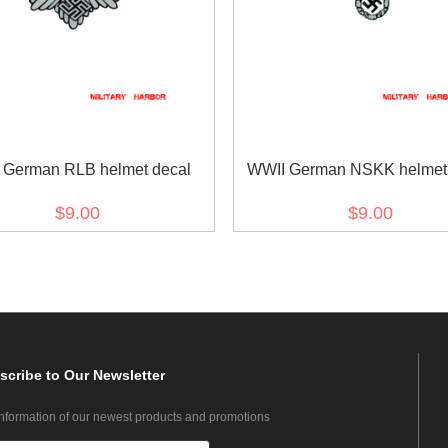
 German RLB helmet decal
WWII German NSKK helmet 
$9.00
$9.00
scribe
to Our Newsletter
information of our newest products and promotions