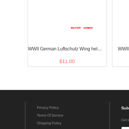
WWII German Luftschutz Wing helmet
WWII
decal
$11.00
Privacy Policy
Sub
Terms Of Service
Get 
Shipping Policy