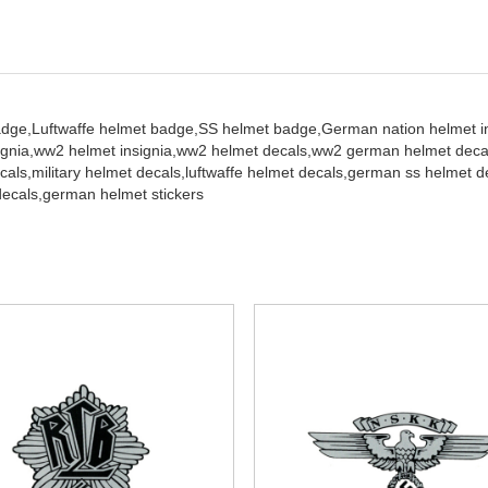
adge,
Luftwaffe helmet badge,
SS helmet badge,
German nation helmet in
gnia,
ww2 helmet insignia,
ww2 helmet decals,
ww2 german helmet decals
cals,
military helmet decals,
luftwaffe helmet decals,
german ss helmet d
decals,
german helmet stickers