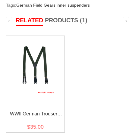
Tags:
German Field Gears,
inner suspenders
RELATED
PRODUCTS (1)
‹
›
WWII German Trousers
suspenders For M37 pants
$35.00
/ breeches