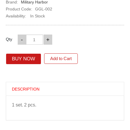
Brand:
Military Harbor
Product Code:
GGL-002
Availability:
In Stock
-
+
Qty
BUY NOW
Add to Cart
DESCRIPTION
1 set. 2 pcs.