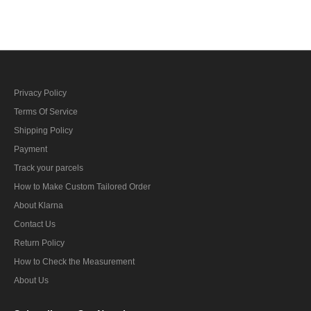
Privacy Policy
Terms Of Service
Shipping Policy
Payment
Track your parcels
How to Make Custom Tailored Order
About Klarna
Contact Us
Return Policy
How to Check the Measurement
About Us