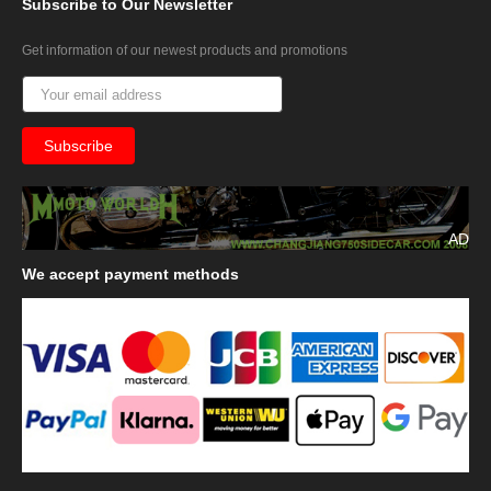
Subscribe
to Our Newsletter
Get information of our newest products and promotions
AD
We
accept payment methods