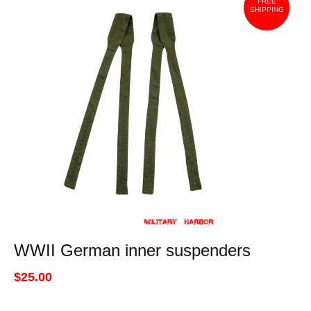
FREE
SHIPPING
WWII German inner suspenders
$25.00