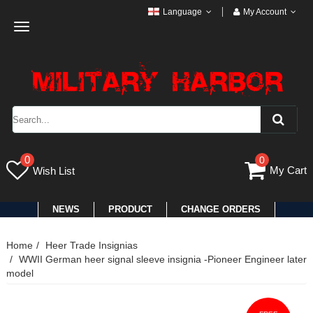
Language
My Account
Toggle
navigation
0
0
My Cart
Wish List
NEWS
PRODUCT
CHANGE ORDERS
Home
Heer Trade Insignias
WWII German heer signal sleeve insignia -Pioneer Engineer later
model