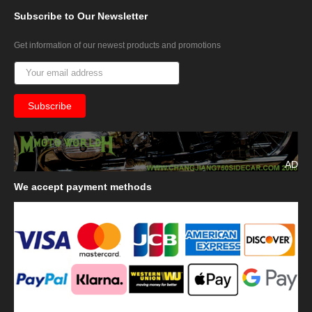
Subscribe
to Our Newsletter
Get information of our newest products and promotions
AD
We
accept payment methods