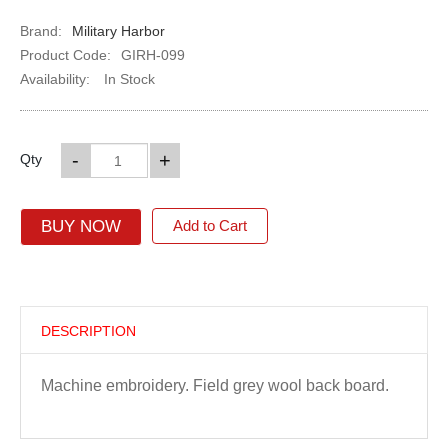
Brand:
Military Harbor
Product Code:
GIRH-099
Availability:
In Stock
-
+
Qty
BUY NOW
Add to Cart
DESCRIPTION
Machine embroidery. Field grey wool back board.