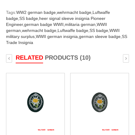
Tags:
WW2 german badge,
wehrmacht badge,
Luftwaffe
badge,
SS badge,
heer signal sleeve insignia Pioneer
Engineer,
german badge WWII,
militaria german,
WWII
german,
wehrmacht badge,
Luftwaffe badge,
SS badge,
WWII
military surplus,
WWII german insignia,
german sleeve badge,
SS
Trade Insignia
RELATED
PRODUCTS (10)
‹
›