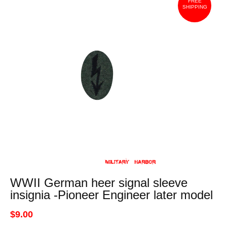
FREE
SHIPPING
WWII German heer signal sleeve
insignia -Pioneer Engineer later model
$9.00