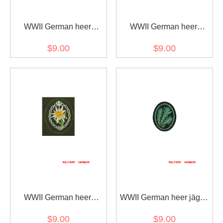
WWII German heer
WWII German heer
mountain troops
mountain troops
$9.00
$9.00
edelweiss sleeve insignia
edelweiss sleeve insignia
early model
later model
WWII German heer
WWII German heer jäger
Tropical DAK mountain
troops oakleaf sleeve
$9.00
$9.00