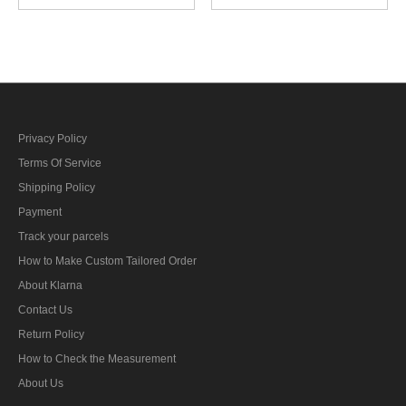
troops edelweiss sleeve
insignia early model
insignia
Privacy Policy
Terms Of Service
Shipping Policy
Payment
Track your parcels
How to Make Custom Tailored Order
About Klarna
Contact Us
Return Policy
How to Check the Measurement
About Us