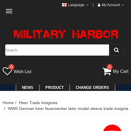
Language
My Account
Toggle
navigation
0
0
My Cart
Wish List
NEWS
PRODUCT
CHANGE ORDERS
Home
Heer Trade Insignias
WWII German heer feuerwerker later model sleeve trade insignia