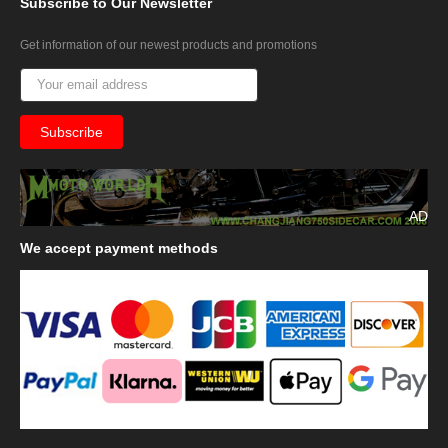
Subscribe
to Our Newsletter
Get information of our newest products and promotions
AD
We
accept payment methods