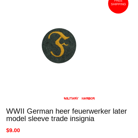
FREE
SHIPPING
WWII German heer feuerwerker later
model sleeve trade insignia
$9.00