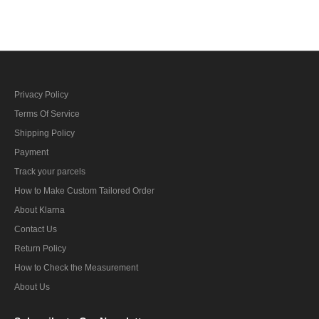
Privacy Policy
Terms Of Service
Shipping Policy
Payment
Track your parcels
How to Make Custom Tailored Order
About Klarna
Contact Us
Return Policy
How to Check the Measurement
About Us