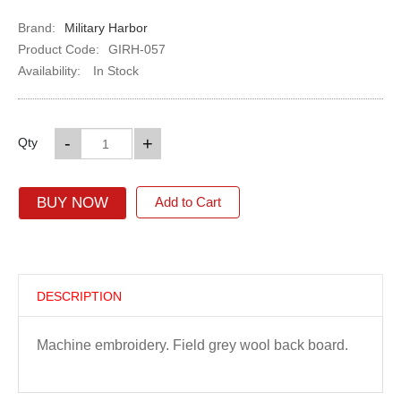
Brand:
Military Harbor
Product Code:
GIRH-057
Availability:
In Stock
-
+
Qty
BUY NOW
Add to Cart
DESCRIPTION
Machine embroidery. Field grey wool back board.