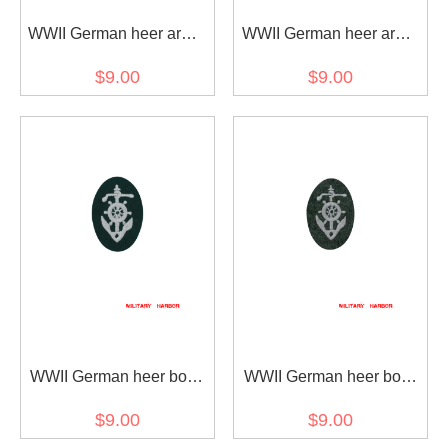
WWII German heer army
WWII German heer army
driver early model sleeve
driver later model sleeve
$9.00
$9.00
trade insignia
trade insignia
WWII German heer boat
WWII German heer boat
pilot's sleeve insignia
pilot's sleeve insignia later
$9.00
$9.00
early model
model