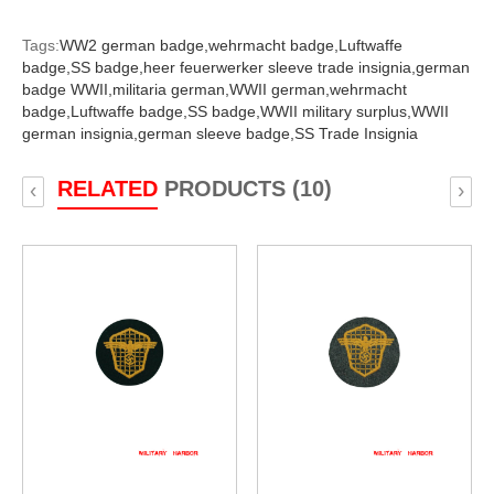
Tags:
WW2 german badge,
wehrmacht badge,
Luftwaffe
badge,
SS badge,
heer feuerwerker sleeve trade insignia,
german
badge WWII,
militaria german,
WWII german,
wehrmacht
badge,
Luftwaffe badge,
SS badge,
WWII military surplus,
WWII
german insignia,
german sleeve badge,
SS Trade Insignia
RELATED
PRODUCTS (10)
‹
›