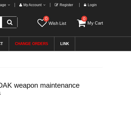
age
My Account
Register
Login
0
0
My Cart
Wish List
CT
CHANGE ORDERS
LINK
 DAK weapon maintenance
a