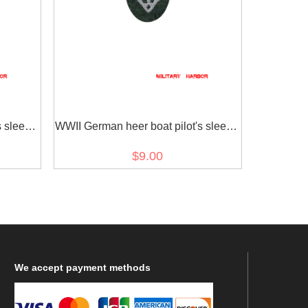
s sleeve
WWII German heer boat pilot's sleeve
insignia later model
$9.00
We
accept payment methods