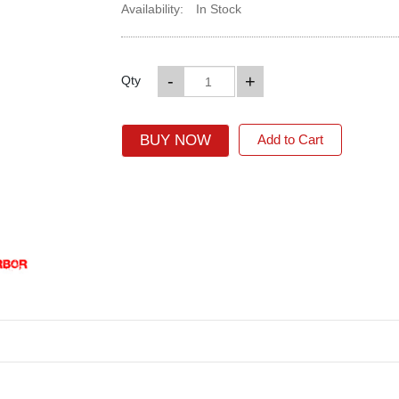
Availability:
In Stock
-
+
Qty
BUY NOW
Add to Cart