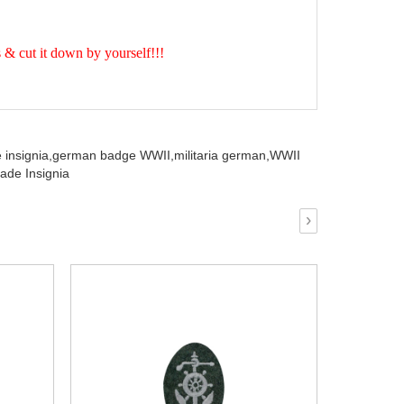
& cut it down by yourself!!!
insignia,
german badge WWII,
militaria german,
WWII
ade Insignia
›