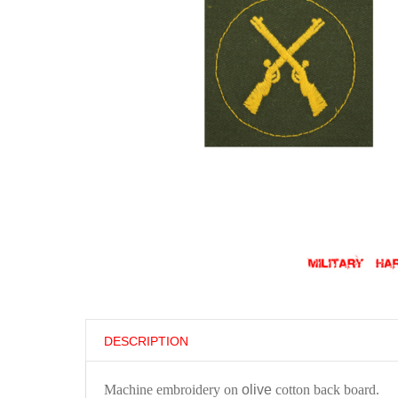
DESCRIPTION
Machine embroidery on
olive
cotton back board.