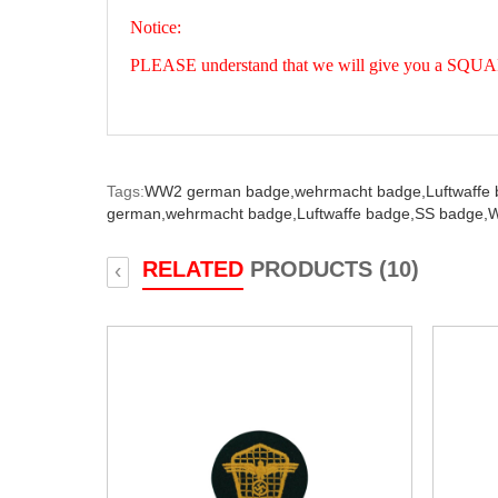
Notice:
PLEASE understand that we will give you a SQUARE 
Tags:
WW2 german badge,
wehrmacht badge,
Luftwaffe
german,
wehrmacht badge,
Luftwaffe badge,
SS badge,
W
RELATED
PRODUCTS (10)
‹