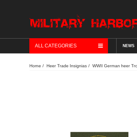
ALL CATEGORIES
NEWS
Home
Heer Trade Insignias
WWII German heer Trop