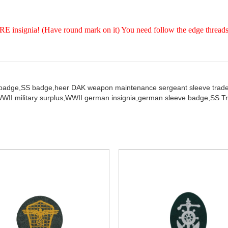
insignia! (Have round mark on it) You need follow the edge threads 
 badge,
SS badge,
heer DAK weapon maintenance sergeant sleeve trade 
WII military surplus,
WWII german insignia,
german sleeve badge,
SS Tr