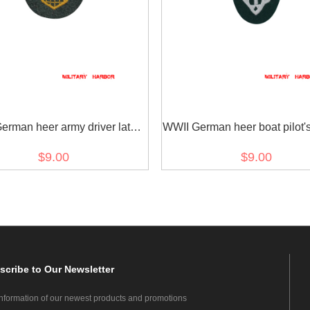
erman heer army driver later
WWII German heer boat pilot'
el sleeve trade insignia
insignia early model
$9.00
$9.00
scribe
to Our Newsletter
information of our newest products and promotions