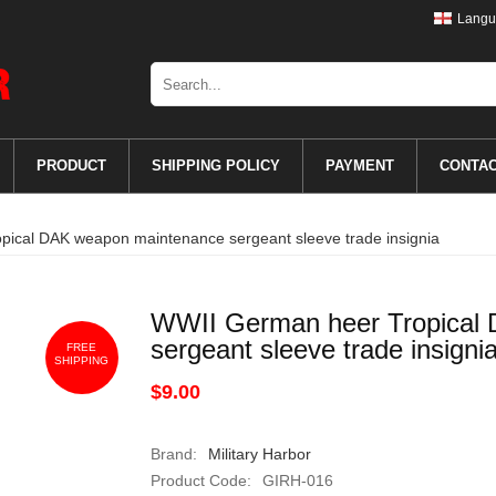
Langu
PRODUCT
SHIPPING POLICY
PAYMENT
CONTA
ical DAK weapon maintenance sergeant sleeve trade insignia
WWII German heer Tropical
sergeant sleeve trade insigni
FREE
SHIPPING
$9.00
Brand:
Military Harbor
Product Code:
GIRH-016