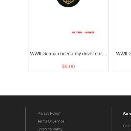
WWII German heer army driver early
WWII G
model sleeve trade insignia
mod
$9.00
Privacy Policy
Sub
Terms Of Service
Get 
Shipping Policy