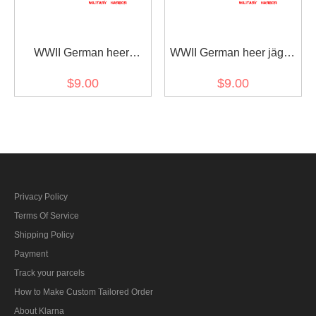
WWII German heer
WWII German heer jäger
Tropical DAK mountain
troops oakleaf sleeve
$9.00
$9.00
troops edelweiss sleeve
insignia early model
insignia
Privacy Policy
Terms Of Service
Shipping Policy
Payment
Track your parcels
How to Make Custom Tailored Order
About Klarna