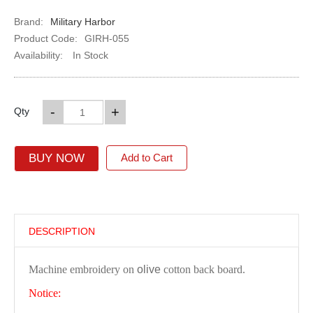
Brand:
Military Harbor
Product Code:
GIRH-055
Availability:
In Stock
-
+
Qty
BUY NOW
Add to Cart
DESCRIPTION
Machine embroidery on
olive
cotton back board.
Notice: