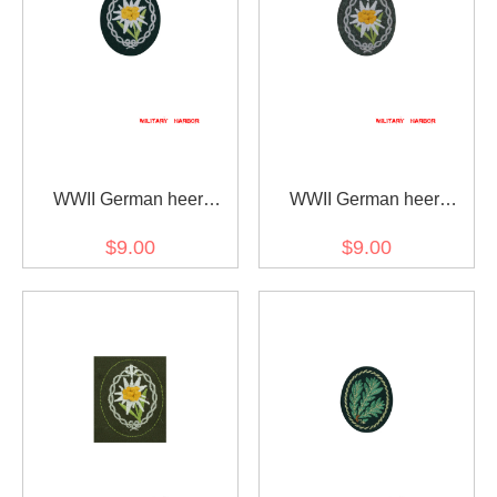
WWII German heer
WWII German heer
mountain troops
mountain troops
$9.00
$9.00
edelweiss sleeve insignia
edelweiss sleeve insignia
early model
later model