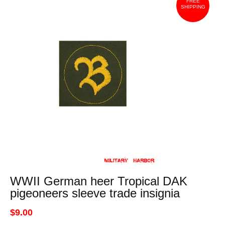
FREE
SHIPPING
WWII German heer Tropical DAK
pigeoneers sleeve trade insignia
$9.00