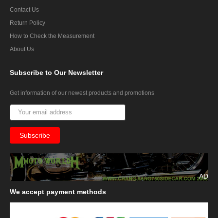
Contact Us
Return Policy
How to Check the Measurement
About Us
Subscribe
to Our Newsletter
Get information of our newest products and promotions
AD
We
accept payment methods