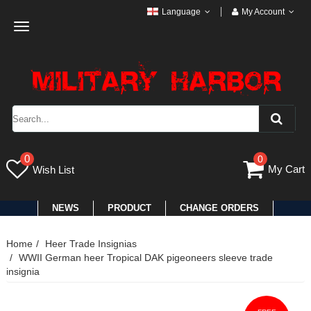
Language
My Account
Toggle
navigation
0
0
My Cart
Wish List
NEWS
PRODUCT
CHANGE ORDERS
Home
Heer Trade Insignias
WWII German heer Tropical DAK pigeoneers sleeve trade
insignia