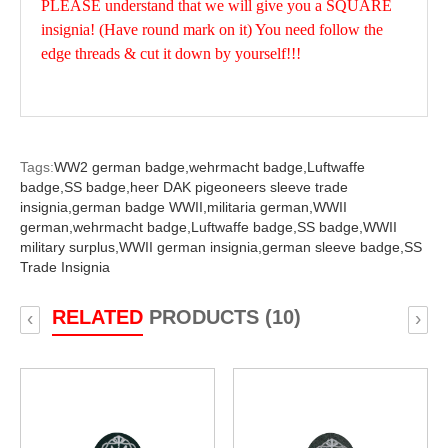
PLEASE understand that we will give you a SQUARE
insignia! (Have round mark on it) You need follow the
edge threads & cut it down by yourself!!!
Tags:
WW2 german badge,
wehrmacht badge,
Luftwaffe
badge,
SS badge,
heer DAK pigeoneers sleeve trade
insignia,
german badge WWII,
militaria german,
WWII
german,
wehrmacht badge,
Luftwaffe badge,
SS badge,
WWII
military surplus,
WWII german insignia,
german sleeve badge,
SS
Trade Insignia
RELATED
PRODUCTS (10)
‹
›