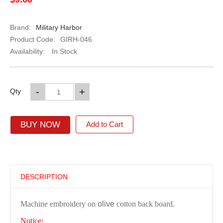
Brand:
Military Harbor
Product Code:
GIRH-046
Availability:
In Stock
-
+
Qty
BUY NOW
Add to Cart
DESCRIPTION
Machine embroidery on
olive
cotton back board.
Notice: