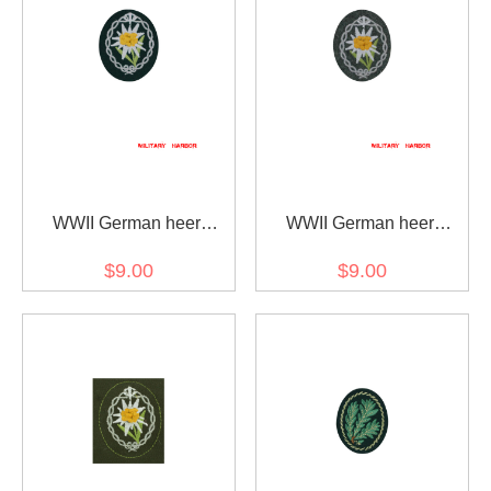
WWII German heer
WWII German heer
mountain troops
mountain troops
$9.00
$9.00
edelweiss sleeve insignia
edelweiss sleeve insignia
early model
later model