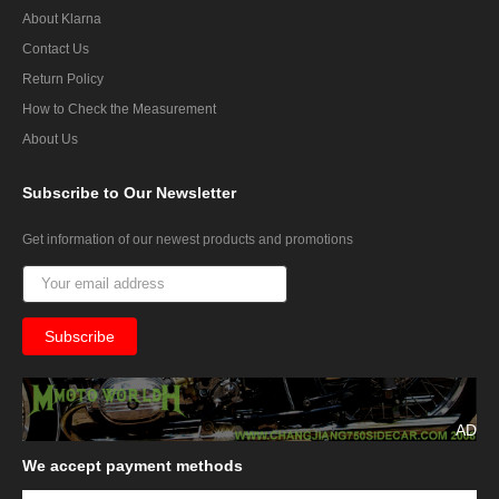
About Klarna
Contact Us
Return Policy
How to Check the Measurement
About Us
Subscribe
to Our Newsletter
Get information of our newest products and promotions
AD
We
accept payment methods