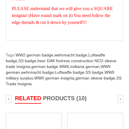
PLEASE understand that we will give you a SQUARE
insignia! (Have round mark on it) You need follow the
edge threads & cut it down by yourself!!!
Tags:
WW2 german badge,
wehrmacht badge,
Luftwaffe
badge,
SS badge,
heer DAK fortress construction NCO sleeve
trade insignia,
german badge WWII,
militaria german,
WWII
german,
wehrmacht badge,
Luftwaffe badge,
SS badge,
WWII
military surplus,
WWII german insignia,
german sleeve badge,
SS
Trade Insignia
RELATED
PRODUCTS (10)
‹
›