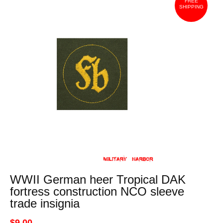
FREE
SHIPPING
WWII German heer Tropical DAK
fortress construction NCO sleeve
trade insignia
$9.00