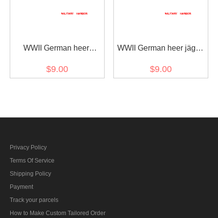
WWII German heer
WWII German heer jäger
Tropical DAK mountain
troops oakleaf sleeve
$9.00
$9.00
troops edelweiss sleeve
insignia early model
insignia
Privacy Policy
Terms Of Service
Shipping Policy
Payment
Track your parcels
How to Make Custom Tailored Order