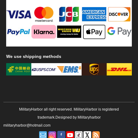
We
use shipping methods
MilitaryHarbor all right reserved. MilitaryHarbor is registered
trademark.Designed by
Militaryharbor
militaryharbor@hotmail.com