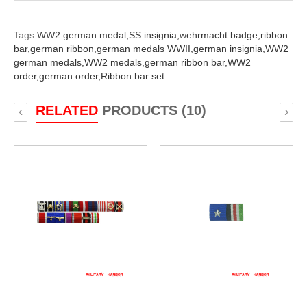
Tags:
WW2 german medal,
SS insignia,
wehrmacht badge,
ribbon
bar,
german ribbon,
german medals WWII,
german insignia,
WW2
german medals,
WW2 medals,
german ribbon bar,
WW2
order,
german order,
Ribbon bar set
RELATED
PRODUCTS (10)
‹
›