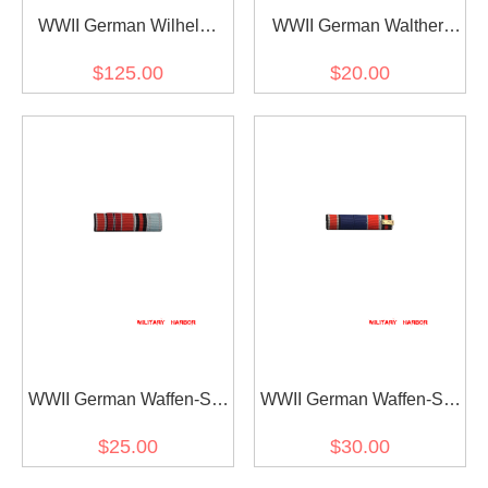
WWII German Wilhelm
WWII German Walther
Bodewin Gustav Keitel's
Kurt Nehring's Ribbon bar
$125.00
$20.00
Ribbon bar
WWII German Waffen-SS
WWII German Waffen-SS
tank commander Michael
general Theodor Wisch's
$25.00
$30.00
Wittmann's Ribbon bar
Ribbon bar