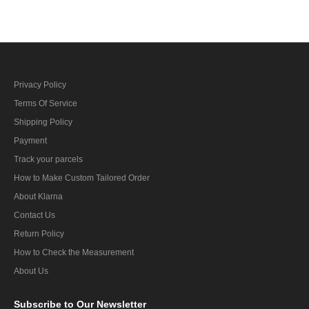
Privacy Policy
Terms Of Service
Shipping Policy
Payment
Track your parcels
How to Make Custom Tailored Order
About Klarna
Contact Us
Return Policy
How to Check the Measurement
About Us
Subscribe
to Our Newsletter