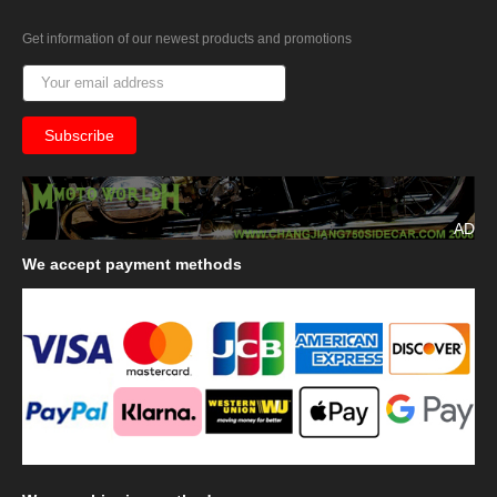
Get information of our newest products and promotions
AD
We
accept payment methods