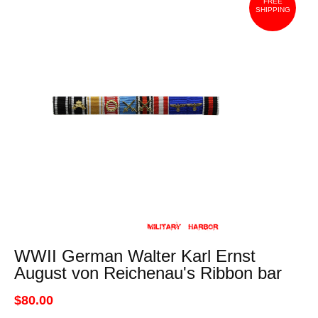
FREE
SHIPPING
WWII German Walter Karl Ernst
August von Reichenau's Ribbon bar
$80.00