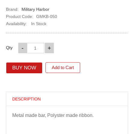
Brand:
Military Harbor
Product Code:
GMKB-050
Availability:
In Stock
-
+
Qty
BUY NOW
Add to Cart
DESCRIPTION
Metal made bar, Polyster made ribbon.