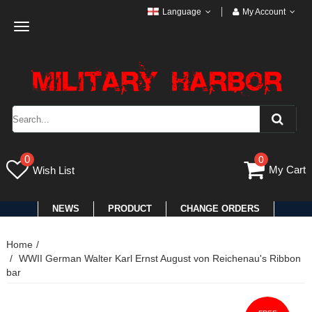
Language
My Account
Toggle
navigation
0
0
My Cart
Wish List
NEWS
PRODUCT
CHANGE ORDERS
Home
WWII German Walter Karl Ernst August von Reichenau's Ribbon
bar