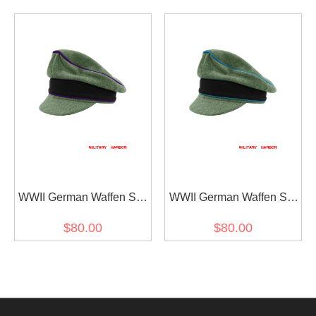
Visor Cap
Crusher Visor Cap
WWII German Waffen SS
WWII German Waffen SS
M37 Wool Chaplains
M37 Wool Transport Unit
$80.00
$80.00
Crusher Visor Cap
Crusher Visor Cap