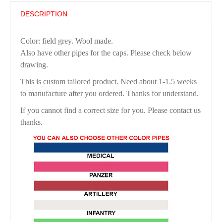
DESCRIPTION
Color: field grey. Wool made.
Also have other pipes for the caps. Please check below
drawing.
This is custom tailored product. Need about 1-1.5 weeks
to manufacture after you ordered. Thanks for understand.
If you cannot find a correct size for you. Please contact us
thanks.