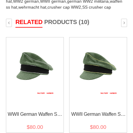
hat,
WW2 german,
WWII german,
german WW2 militaria,
waffen
ss hat,
wehrmacht hat,
crusher cap WW2,
SS crusher cap
RELATED
PRODUCTS (10)
‹
›
WWII German Waffen SS
WWII German Waffen SS
M37 Wool Officer Crusher
M37 Wool Reichsführer
$80.00
$80.00