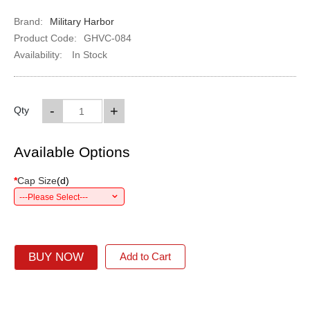
Brand:
Military Harbor
Product Code:
GHVC-084
Availability:
In Stock
-
+
Qty
Available Options
*
Cap Size
(
d
)
---Please Select---
BUY NOW
Add to Cart