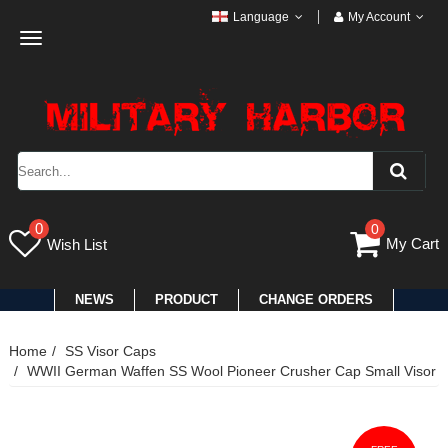
Language
My Account
Toggle
navigation
0
0
My Cart
Wish List
NEWS
PRODUCT
CHANGE ORDERS
Home
SS Visor Caps
WWII German Waffen SS Wool Pioneer Crusher Cap Small Visor