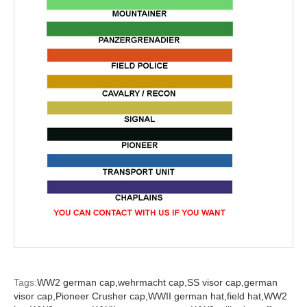
Tags:
WW2 german cap,
wehrmacht cap,
SS visor cap,
german
visor cap,
Pioneer Crusher cap,
WWII german hat,
field hat,
WW2