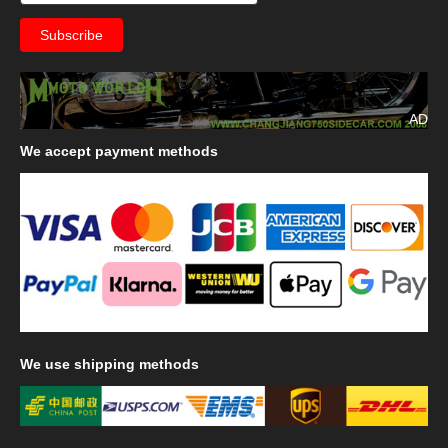
AD
We
accept payment methods
We
use shipping methods