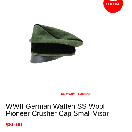
FREE
SHIPPING
WWII German Waffen SS Wool
Pioneer Crusher Cap Small Visor
$80.00