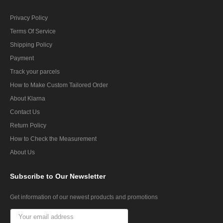
Privacy Policy
Terms Of Service
Shipping Policy
Payment
Track your parcels
How to Make Custom Tailored Order
About Klarna
Contact Us
Return Policy
How to Check the Measurement
About Us
Subscribe
to Our Newsletter
Get information of our newest products and promotions