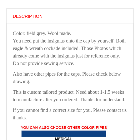
DESCRIPTION
Color: field grey. Wool made.
You need put the insignias onto the cap by yourself. Both
eagle & wreath cockade included. Those Photos which
already come with the insignias just for reference only.
Do not provide sewing service.
Also have other pipes for the caps. Please check below
drawing.
This is custom tailored product. Need about 1-1.5 weeks
to manufacture after you ordered. Thanks for understand.
If you cannot find a correct size for you. Please contact us
thanks.