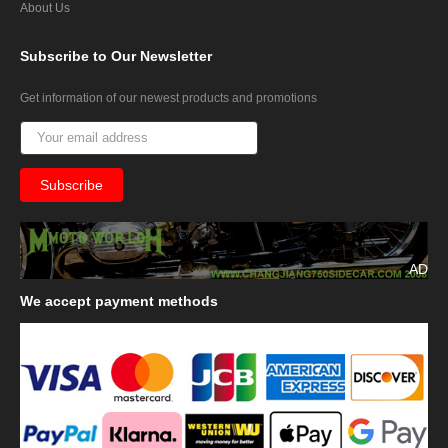
About Us
Subscribe
to Our Newsletter
Get information of our newest products and promotions
AD
We
accept payment methods