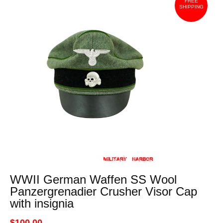
FREE
SHIPPING
WWII German Waffen SS Wool
Panzergrenadier Crusher Visor Cap
with insignia
$100.00