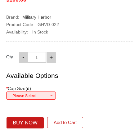
Brand:
Military Harbor
Product Code:
GHVD-022
Availability:
In Stock
-
+
Qty
Available Options
*
Cap Size
(
d
)
---Please Select---
BUY NOW
Add to Cart