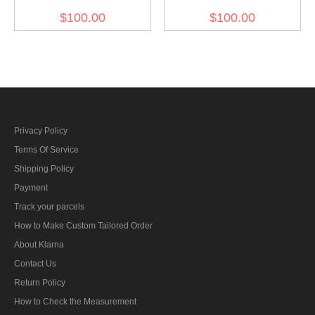
SS EM/NCO white cotton
SS EM/NCO white cotton
$100.00
$100.00
Visor cap II with insignia
Visor cap with insignia
Privacy Policy
Terms Of Service
Shipping Policy
Payment
Track your parcels
How to Make Custom Tailored Order
About Klarna
Contact Us
Return Policy
How to Check the Measurement