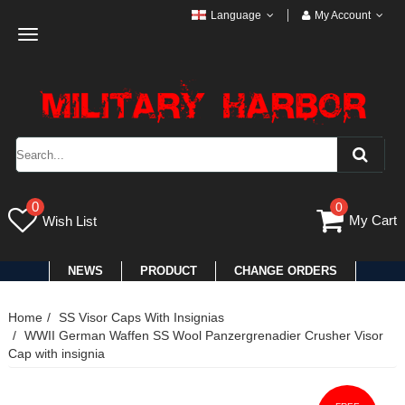
Language
My Account
Toggle
navigation
0
0
My Cart
Wish List
NEWS
PRODUCT
CHANGE ORDERS
Home
SS Visor Caps With Insignias
WWII German Waffen SS Wool Panzergrenadier Crusher Visor
Cap with insignia