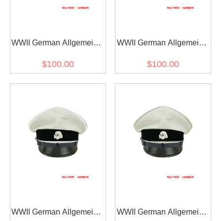
WWII German Allgemeine
WWII German Allgemeine
SS EM/NCO black
SS EM/NCO black
$100.00
$100.00
Gabardine Visor cap II
Gabardine Visor cap with
with insignia
insignia
WWII German Allgemeine
WWII German Allgemeine