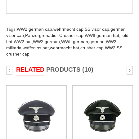
Tags:
WW2 german cap,
wehrmacht cap,
SS visor cap,
german
visor cap,
Panzergrenadier Crusher cap,
WWII german hat,
field
hat,
WW2 hat,
WW2 german,
WWII german,
german WW2
militaria,
waffen ss hat,
wehrmacht hat,
crusher cap WW2,
SS
crusher cap
RELATED
PRODUCTS (10)
‹
›