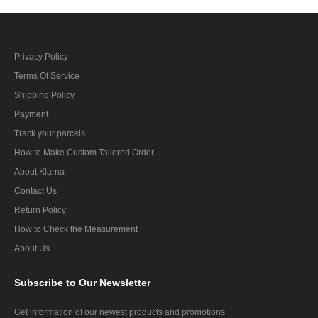
Privacy Policy
Terms Of Service
Shipping Policy
Payment
Track your parcels
How to Make Custom Tailored Order
About Klarna
Contact Us
Return Policy
How to Check the Measurement
About Us
Subscribe
to Our Newsletter
Get information of our newest products and promotions