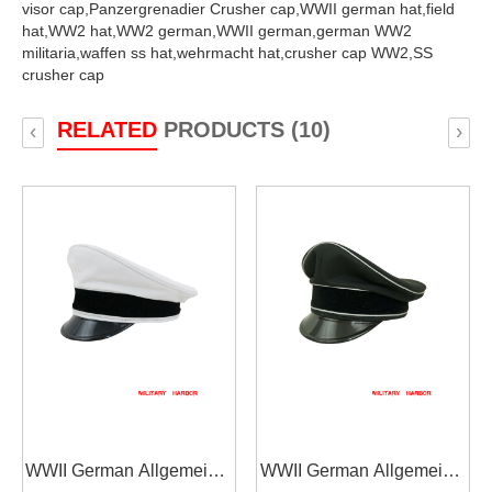
visor cap,
Panzergrenadier Crusher cap,
WWII german hat,
field
hat,
WW2 hat,
WW2 german,
WWII german,
german WW2
militaria,
waffen ss hat,
wehrmacht hat,
crusher cap WW2,
SS
crusher cap
RELATED
PRODUCTS (10)
‹
›
WWII German Allgemeine
WWII German Allgemeine