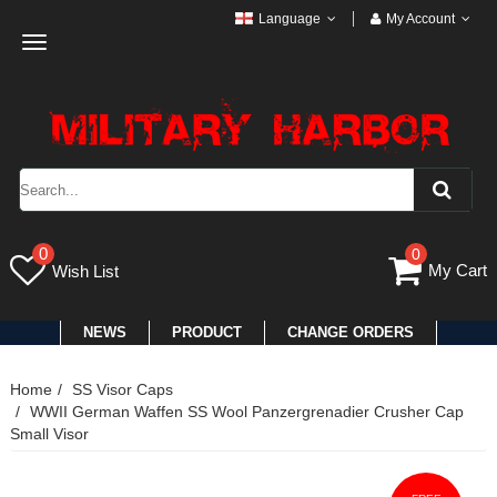
Language
My Account
Toggle
navigation
0
0
My Cart
Wish List
NEWS
PRODUCT
CHANGE ORDERS
Home
SS Visor Caps
WWII German Waffen SS Wool Panzergrenadier Crusher Cap
Small Visor