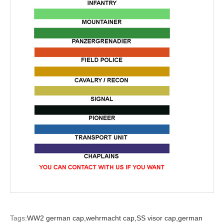
Tags:
WW2 german cap,
wehrmacht cap,
SS visor cap,
german