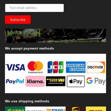
AD
We
accept payment methods
We
use shipping methods