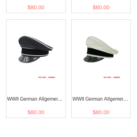
SS EM white cotton Visor
SS General officer black
$80.00
$80.00
cap
Gabardine Visor cap I
WWII German Allgemeine
WWII German Allgemeine
SS General officer black
SS General officer white
$80.00
$80.00
Gabardine Visor cap II
cotton Visor cap