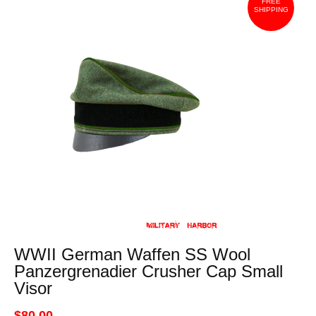
FREE
SHIPPING
WWII German Waffen SS Wool
Panzergrenadier Crusher Cap Small
Visor
$80.00