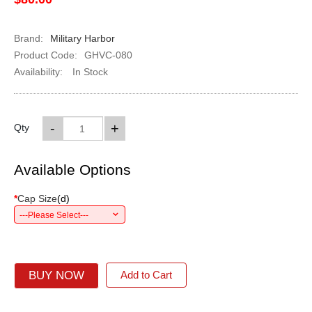
Brand:
Military Harbor
Product Code:
GHVC-080
Availability:
In Stock
-
+
Qty
Available Options
*
Cap Size
(
d
)
---Please Select---
BUY NOW
Add to Cart