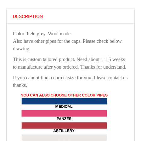
DESCRIPTION
Color: field grey. Wool made.
Also have other pipes for the caps. Please check below
drawing.
This is custom tailored product. Need about 1-1.5 weeks
to manufacture after you ordered. Thanks for understand.
If you cannot find a correct size for you. Please contact us
thanks.