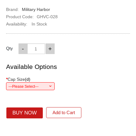
Brand:
Military Harbor
Product Code:
GHVC-028
Availability:
In Stock
-
+
Qty
Available Options
*
Cap Size
(
d
)
---Please Select---
BUY NOW
Add to Cart