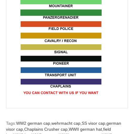
Tags:
WW2 german cap,
wehrmacht cap,
SS visor cap,
german
visor cap,
Chaplains Crusher cap,
WWII german hat,
field