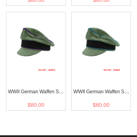
$80.00
$80.00
Visor Cap
Crusher Visor Cap
WWII German Waffen SS
WWII German Waffen SS
M37 Wool Chaplains
M37 Wool Transport Unit
$80.00
$80.00
Crusher Visor Cap
Crusher Visor Cap