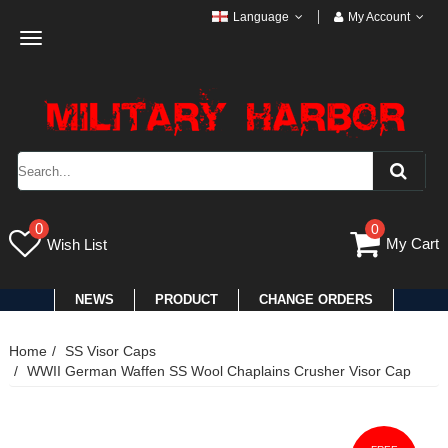
Language
My Account
Toggle
navigation
0
0
My Cart
Wish List
NEWS
PRODUCT
CHANGE ORDERS
Home
SS Visor Caps
WWII German Waffen SS Wool Chaplains Crusher Visor Cap