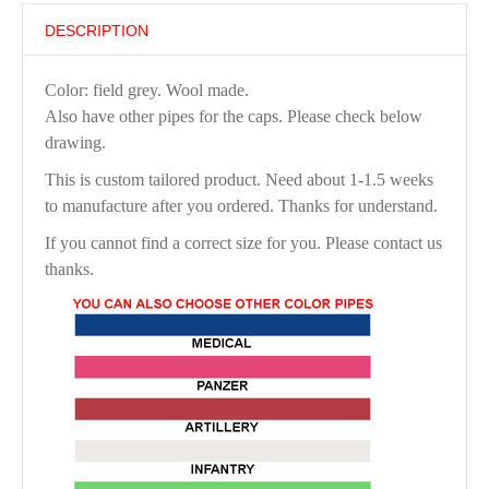
DESCRIPTION
Color: field grey. Wool made.
Also have other pipes for the caps. Please check below
drawing.
This is custom tailored product. Need about 1-1.5 weeks
to manufacture after you ordered. Thanks for understand.
If you cannot find a correct size for you. Please contact us
thanks.