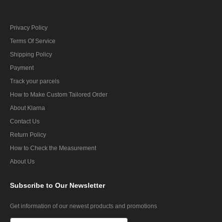
Privacy Policy
Terms Of Service
Shipping Policy
Payment
Track your parcels
How to Make Custom Tailored Order
About Klarna
Contact Us
Return Policy
How to Check the Measurement
About Us
Subscribe
to Our Newsletter
Get information of our newest products and promotions