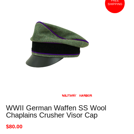
FREE
SHIPPING
WWII German Waffen SS Wool
Chaplains Crusher Visor Cap
$80.00