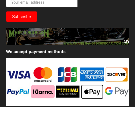
AD
We
accept payment methods
We
use shipping methods