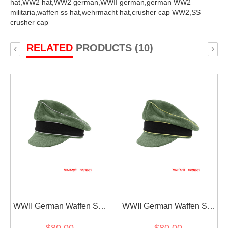
hat,
WW2 hat,
WW2 german,
WWII german,
german WW2
militaria,
waffen ss hat,
wehrmacht hat,
crusher cap WW2,
SS
crusher cap
RELATED
PRODUCTS (10)
‹
›
WWII German Waffen SS
WWII German Waffen SS
M37 Wool Officer Crusher
M37 Wool Reichsführer