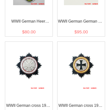
WWII German Heer
WWII German German SS
Feldgendarmerie Gorget
Engagement ring
$80.00
$95.00
WWII German cross 1957
WWII German cross 1957