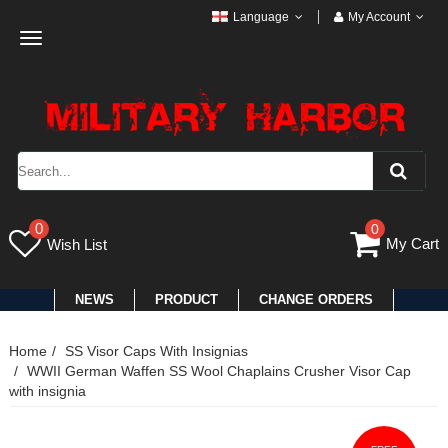
Language
My Account
Toggle
navigation
0
0
My Cart
Wish List
NEWS
PRODUCT
CHANGE ORDERS
Home
SS Visor Caps With Insignias
WWII German Waffen SS Wool Chaplains Crusher Visor Cap
with insignia