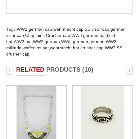
Tags:
WW2 german cap,
wehrmacht cap,
SS visor cap,
german
visor cap,
Chaplains Crusher cap,
WWII german hat,
field
hat,
WW2 hat,
WW2 german,
WWII german,
german WW2
militaria,
waffen ss hat,
wehrmacht hat,
crusher cap WW2,
SS
crusher cap
RELATED
PRODUCTS (10)
‹
›