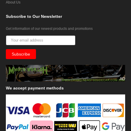
About Us
Subscribe
to Our Newsletter
Get information of our newest products and promotions
AD
We
accept payment methods