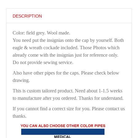
DESCRIPTION
Color: field grey. Wool made.
You need put the insignias onto the cap by yourself. Both
eagle & wreath cockade included. Those Photos which
already come with the insignias just for reference only.
Do not provide sewing service.
Also have other pipes for the caps. Please check below
drawing.
This is custom tailored product. Need about 1-1.5 weeks
to manufacture after you ordered. Thanks for understand.
If you cannot find a correct size for you. Please contact us
thanks.