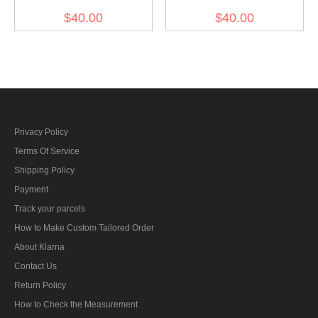
Sliver
Gold
$40.00
$40.00
Privacy Policy
Terms Of Service
Shipping Policy
Payment
Track your parcels
How to Make Custom Tailored Order
About Klarna
Contact Us
Return Policy
How to Check the Measurement