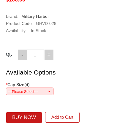
Brand:
Military Harbor
Product Code:
GHVD-028
Availability:
In Stock
-
+
Qty
Available Options
*
Cap Size
(
d
)
---Please Select---
BUY NOW
Add to Cart