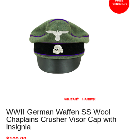
FREE
SHIPPING
WWII German Waffen SS Wool
Chaplains Crusher Visor Cap with
insignia
$100.00