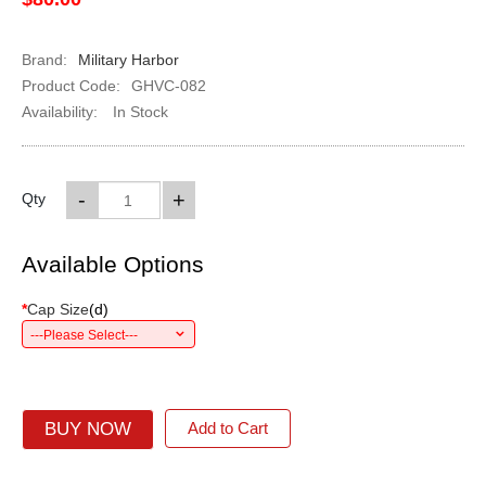
Brand:
Military Harbor
Product Code:
GHVC-082
Availability:
In Stock
-
+
Qty
Available Options
*
Cap Size
(
d
)
---Please Select---
BUY NOW
Add to Cart