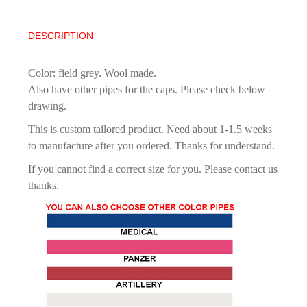
DESCRIPTION
Color: field grey. Wool made.
Also have other pipes for the caps. Please check below
drawing.
This is custom tailored product. Need about 1-1.5 weeks
to manufacture after you ordered. Thanks for understand.
If you cannot find a correct size for you. Please contact us
thanks.