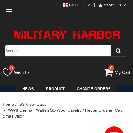
Language
My Account
Toggle
navigation
0
0
My Cart
Wish List
NEWS
PRODUCT
CHANGE ORDERS
Home
SS Visor Caps
WWII German Waffen SS Wool Cavalry / Recon Crusher Cap
Small Visor