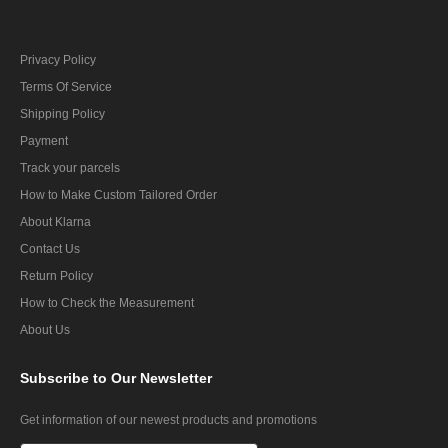
Privacy Policy
Terms Of Service
Shipping Policy
Payment
Track your parcels
How to Make Custom Tailored Order
About Klarna
Contact Us
Return Policy
How to Check the Measurement
About Us
Subscribe
to Our Newsletter
Get information of our newest products and promotions