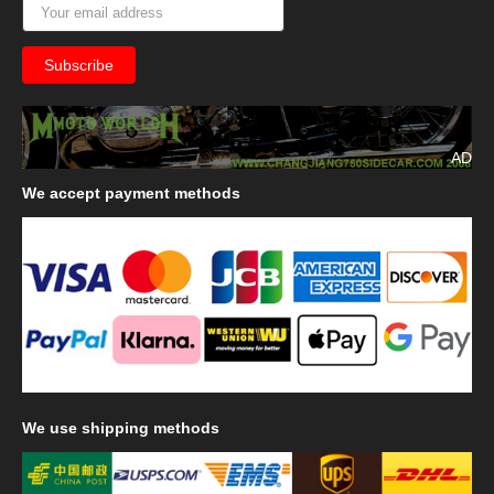
AD
We
accept payment methods
We
use shipping methods