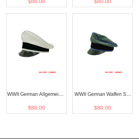
$80.00
$80.00
cap
Gabardine Visor cap I
WWII German Allgemeine
WWII German Waffen SS
SS General officer white
Gabardine Medical
$80.00
$80.00
cotton Visor cap
Crusher Visor Cap