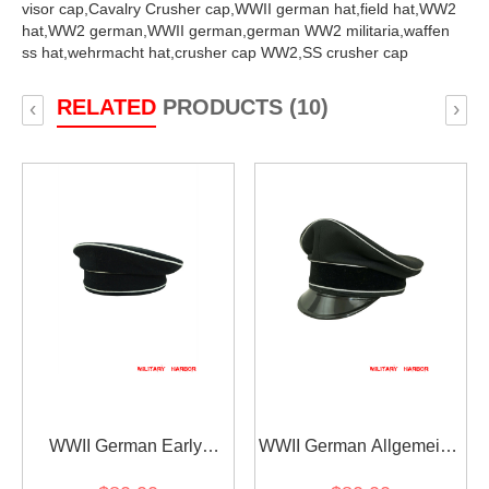
visor cap,
Cavalry Crusher cap,
WWII german hat,
field hat,
WW2
hat,
WW2 german,
WWII german,
german WW2 militaria,
waffen
ss hat,
wehrmacht hat,
crusher cap WW2,
SS crusher cap
RELATED
PRODUCTS (10)
‹
›
WWII German Early
WWII German Allgemeine
Allgemeine SS black wool
SS General officer black