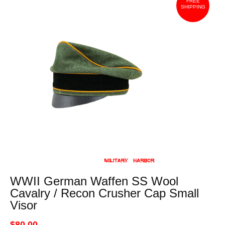
FREE
SHIPPING
WWII German Waffen SS Wool
Cavalry / Recon Crusher Cap Small
Visor
$80.00