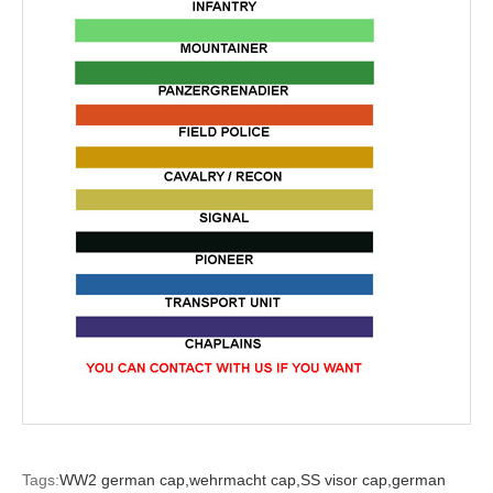
Tags:
WW2 german cap,
wehrmacht cap,
SS visor cap,
german