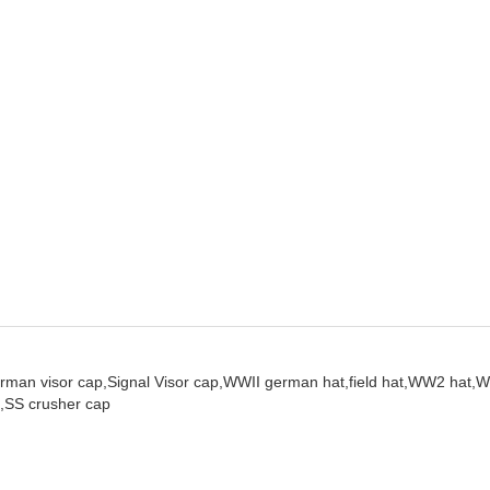
rman visor cap,
Signal Visor cap,
WWII german hat,
field hat,
WW2 hat,
W
,
SS crusher cap