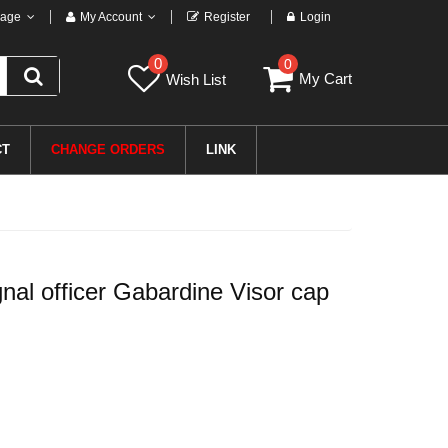
age
My Account
Register
Login
0
0
My Cart
Wish List
CT
CHANGE ORDERS
LINK
l officer Gabardine Visor cap