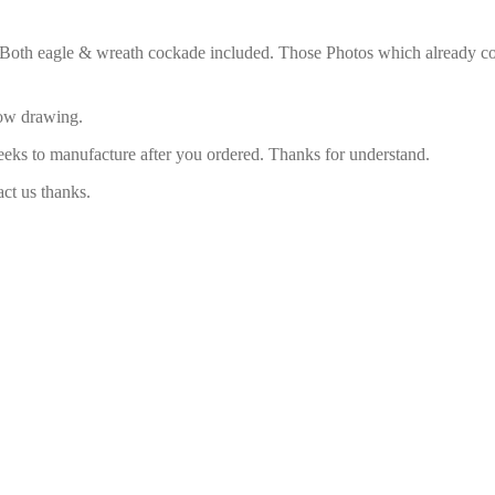
. Both eagle & wreath cockade included. Those Photos which already com
low drawing.
eeks to manufacture after you ordered. Thanks for understand.
act us thanks.