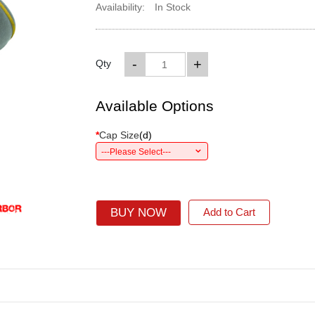
Availability:
In Stock
-
+
Qty
Available Options
*
Cap Size
(
d
)
---Please Select---
BUY NOW
Add to Cart