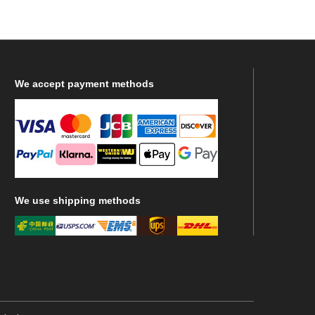
We
accept payment methods
We
use shipping methods