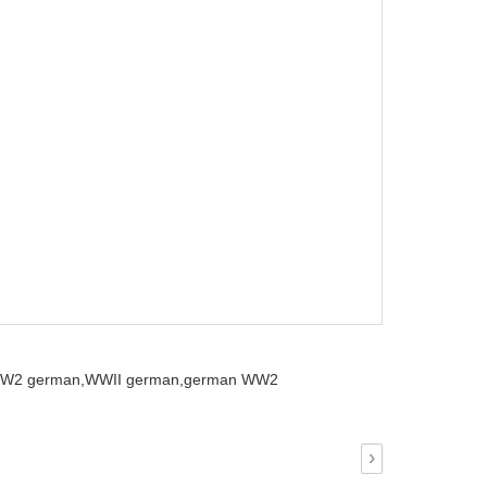
W2 german,
WWII german,
german WW2
›