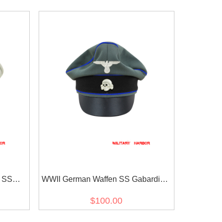
e SS
WWII German Waffen SS Gabardine
isor cap
Medical Crusher Visor Cap with
$100.00
insignia