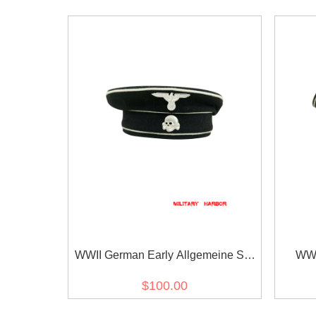
WWII German Early Allgemeine SS
WWI
black wool cap with insignia
General
$100.00