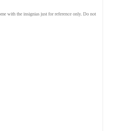
e with the insignias just for reference only. Do not