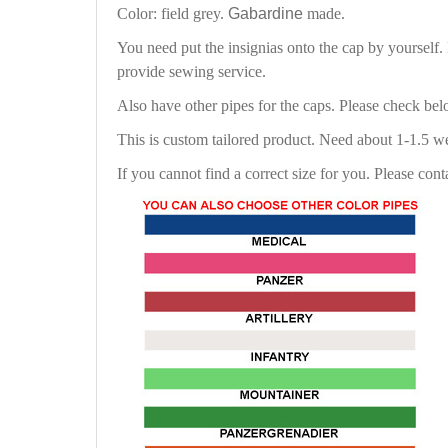
Color: field grey.
Gabardine
made.
You need put the insignias onto the cap by yourself
provide sewing service.
Also have other pipes for the caps. Please check be
This is custom tailored product. Need about 1-1.5 w
If you cannot find a correct size for you. Please cont