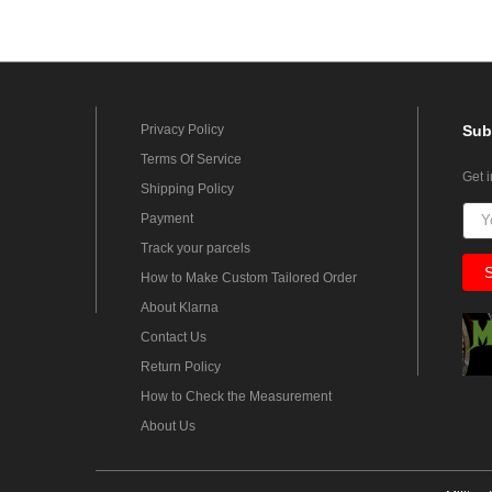
Privacy Policy
Sub
Terms Of Service
Get 
Shipping Policy
Payment
Track your parcels
How to Make Custom Tailored Order
About Klarna
Contact Us
Return Policy
How to Check the Measurement
About Us