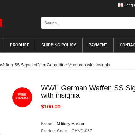
Langu
PRODUCT
SHIPPING POLICY
PAYMENT
CONTA
ffen SS Signal officer Gabardine Visor cap with insignia
WWII German Waffen SS Signa
with insignia
FREE
SHIPPING
$100.00
Brand:
Military Harbor
Product Code:
GHVD-037