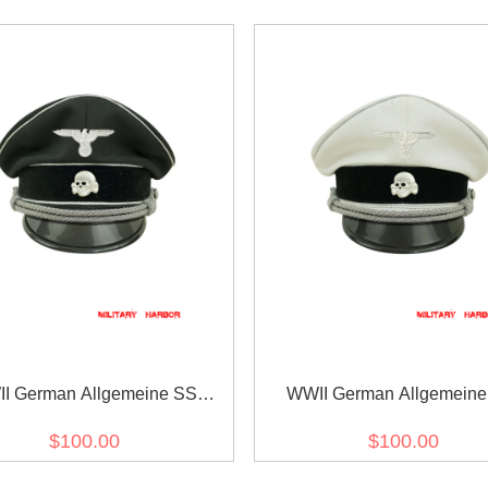
I German Allgemeine SS
WWII German Allgemein
 officer black Gabardine Visor
General officer white cotton V
$100.00
$100.00
cap with insignia
with insignia