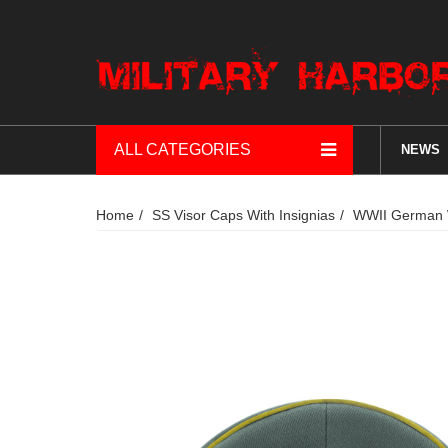
ALL CATEGORIES
NEWS
Home
SS Visor Caps With Insignias
WWII German Wa