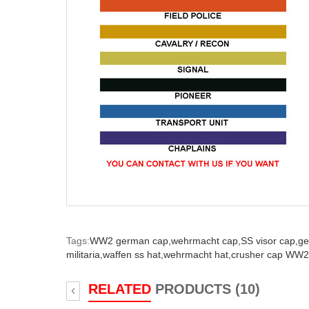
Tags:
WW2 german cap,
wehrmacht cap,
SS visor cap,
ge
militaria,
waffen ss hat,
wehrmacht hat,
crusher cap WW2
RELATED
PRODUCTS (10)
‹