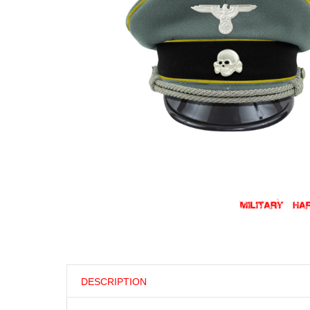
DESCRIPTION