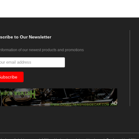
scribe
to Our Newsletter
information of our newest products and promotions
AD