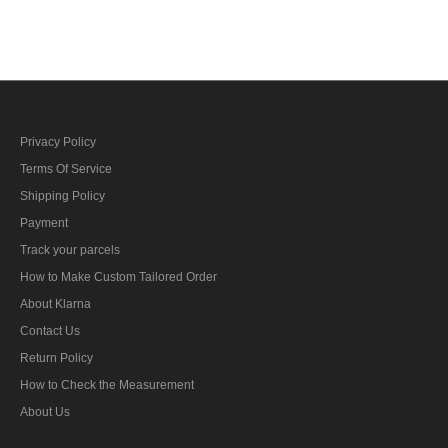
cotton Visor cap with
Crusher Visor Cap with
insignia
insignia
Privacy Policy
Terms Of Service
Shipping Policy
Payment
Track your parcels
How to Make Custom Tailored Order
About Klarna
Contact Us
Return Policy
How to Check the Measurement
About Us