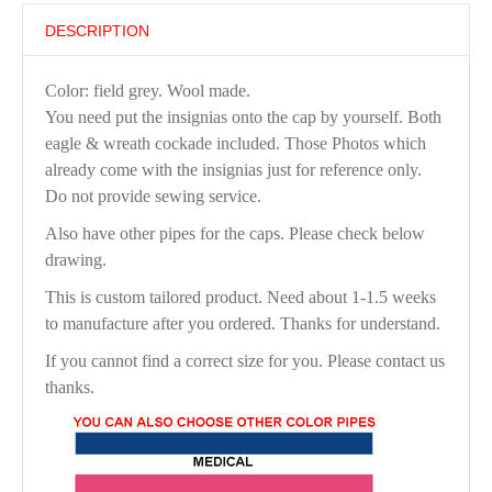
DESCRIPTION
Color: field grey. Wool made.
You need put the insignias onto the cap by yourself. Both
eagle & wreath cockade included. Those Photos which
already come with the insignias just for reference only.
Do not provide sewing service.
Also have other pipes for the caps. Please check below
drawing.
This is custom tailored product. Need about 1-1.5 weeks
to manufacture after you ordered. Thanks for understand.
If you cannot find a correct size for you. Please contact us
thanks.