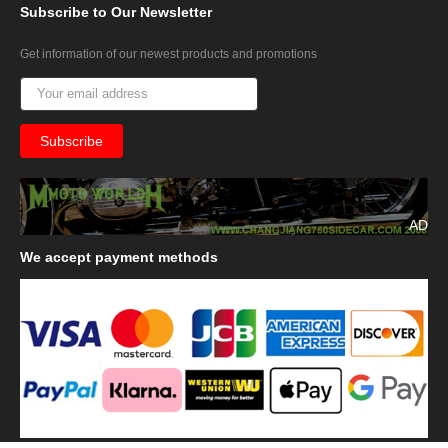
Subscribe
to Our Newsletter
Get information of our newest products and promotions
AD
We
accept payment methods