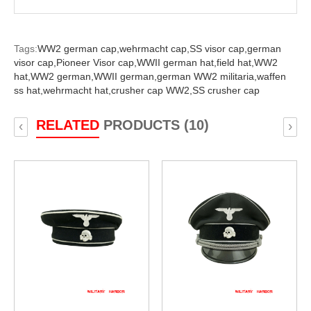
Tags:
WW2 german cap,
wehrmacht cap,
SS visor cap,
german
visor cap,
Pioneer Visor cap,
WWII german hat,
field hat,
WW2
hat,
WW2 german,
WWII german,
german WW2 militaria,
waffen
ss hat,
wehrmacht hat,
crusher cap WW2,
SS crusher cap
RELATED
PRODUCTS (10)
‹
›