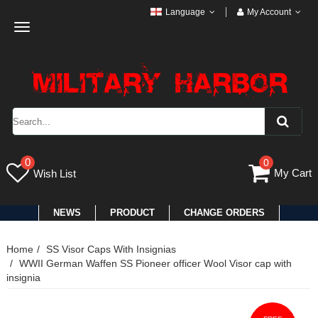
Language
My Account
Toggle
navigation
0
0
My Cart
Wish List
NEWS
PRODUCT
CHANGE ORDERS
Home
SS Visor Caps With Insignias
WWII German Waffen SS Pioneer officer Wool Visor cap with
insignia