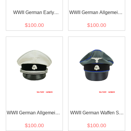
WWII German Early
WWII German Allgemeine
Allgemeine SS black wool
SS General officer black
$100.00
$100.00
cap with insignia
Gabardine Visor cap with
insignia
WWII German Allgemeine
WWII German Waffen SS
SS General officer white
Gabardine Medical
$100.00
$100.00