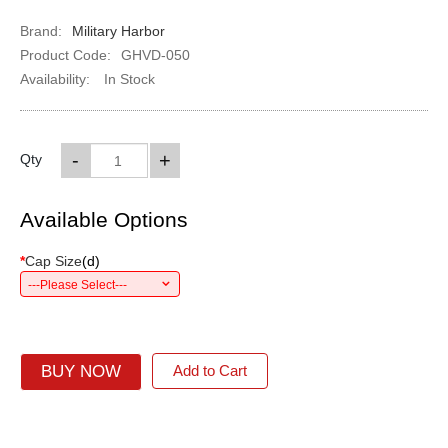
Brand:
Military Harbor
Product Code:
GHVD-050
Availability:
In Stock
-
+
Qty
Available Options
*
Cap Size
(
d
)
---Please Select---
BUY NOW
Add to Cart