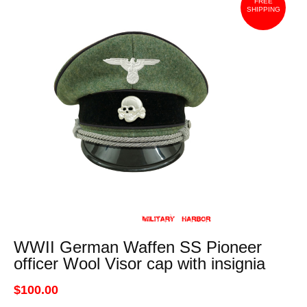
FREE
SHIPPING
WWII German Waffen SS Pioneer
officer Wool Visor cap with insignia
$100.00