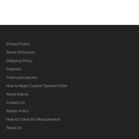
Crusher Visor Cap with
Crusher Visor Cap with
insignia
insignia
Privacy Policy
Terms Of Service
Shipping Policy
Payment
Track your parcels
How to Make Custom Tailored Order
About Klarna
Contact Us
Return Policy
How to Check the Measurement
About Us