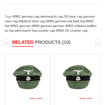
Tags:
WW2 german cap,
wehrmacht cap,
SS visor cap,
german
visor cap,
Medical Visor cap,
WWII german hat,
field hat,
WW2
hat,
WW2 german,
WWII german,
german WW2 militaria,
waffen
ss hat,
wehrmacht hat,
crusher cap WW2,
SS crusher cap
RELATED
PRODUCTS (10)
‹
›