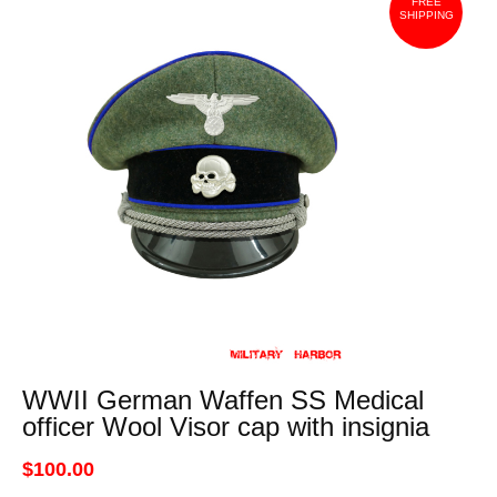
FREE
SHIPPING
WWII German Waffen SS Medical
officer Wool Visor cap with insignia
$100.00