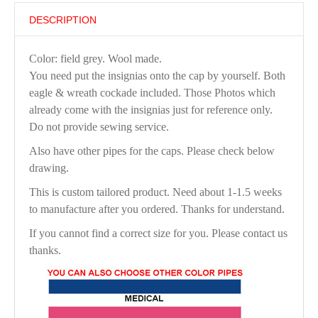
DESCRIPTION
Color: field grey. Wool made.
You need put the insignias onto the cap by yourself. Both
eagle & wreath cockade included. Those Photos which
already come with the insignias just for reference only.
Do not provide sewing service.
Also have other pipes for the caps. Please check below
drawing.
This is custom tailored product. Need about 1-1.5 weeks
to manufacture after you ordered. Thanks for understand.
If you cannot find a correct size for you. Please contact us
thanks.