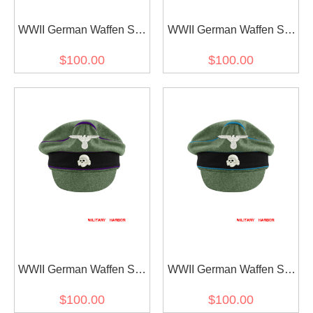
WWII German Waffen SS
WWII German Waffen SS
M37 Wool Officer Crusher
M37 Wool Reichsführer
$100.00
$100.00
Visor Cap with insignia
Crusher Visor Cap with
insignia
WWII German Waffen SS
WWII German Waffen SS
M37 Wool Chaplains
M37 Wool Transport Unit
$100.00
$100.00