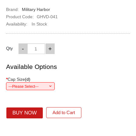
Brand:
Military Harbor
Product Code:
GHVD-041
Availability:
In Stock
-
+
Qty
Available Options
*
Cap Size
(
d
)
---Please Select---
BUY NOW
Add to Cart