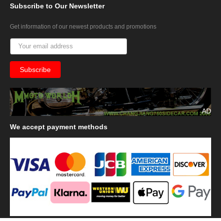
Subscribe
to Our Newsletter
Get information of our newest products and promotions
AD
We
accept payment methods