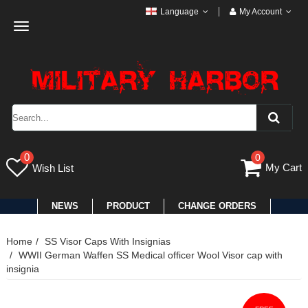
Language
My Account
Toggle
navigation
0
0
My Cart
Wish List
NEWS
PRODUCT
CHANGE ORDERS
Home
SS Visor Caps With Insignias
WWII German Waffen SS Medical officer Wool Visor cap with
insignia