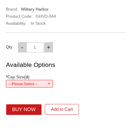
Brand:
Military Harbor
Product Code:
GHVD-044
Availability:
In Stock
-
+
Qty
Available Options
*
Cap Size
(
d
)
---Please Select---
BUY NOW
Add to Cart