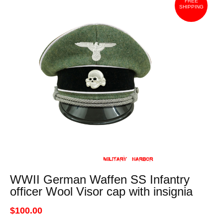
FREE
SHIPPING
WWII German Waffen SS Infantry
officer Wool Visor cap with insignia
$100.00