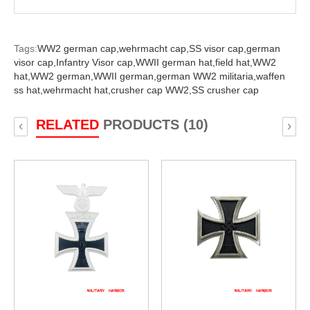
Tags:
WW2 german cap,
wehrmacht cap,
SS visor cap,
german
visor cap,
Infantry Visor cap,
WWII german hat,
field hat,
WW2
hat,
WW2 german,
WWII german,
german WW2 militaria,
waffen
ss hat,
wehrmacht hat,
crusher cap WW2,
SS crusher cap
RELATED
PRODUCTS (10)
‹
›