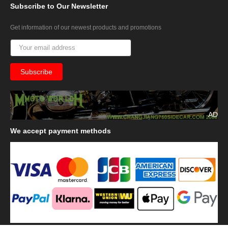
Subscribe
to Our Newsletter
Get information of our newest products and promotions
AD
We
accept payment methods