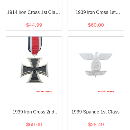
1914 Iron Cross 1st Class
1939 Iron Cross 1st
with 1939 Spange
Class(Nickel Silver)
$44.99
$60.00
1939 Iron Cross 2nd
1939 Spange 1st Class
Class(Nickel Silver)
$60.00
$28.49