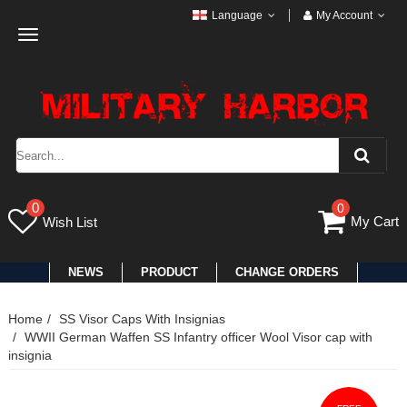
Language
My Account
Toggle
navigation
0
0
My Cart
Wish List
NEWS
PRODUCT
CHANGE ORDERS
Home
SS Visor Caps With Insignias
WWII German Waffen SS Infantry officer Wool Visor cap with
insignia