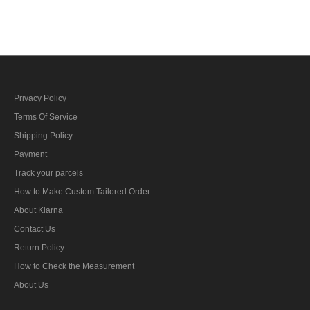
Privacy Policy
Terms Of Service
Shipping Policy
Payment
Track your parcels
How to Make Custom Tailored Order
About Klarna
Contact Us
Return Policy
How to Check the Measurement
About Us