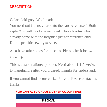
DESCRIPTION
Color: field grey. Wool made.
You need put the insignias onto the cap by yourself. Both
eagle & wreath cockade included. Those Photos which
already come with the insignias just for reference only.
Do not provide sewing service.
Also have other pipes for the caps. Please check below
drawing.
This is custom tailored product. Need about 1-1.5 weeks
to manufacture after you ordered. Thanks for understand.
If you cannot find a correct size for you. Please contact us
thanks.