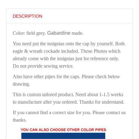
DESCRIPTION
Color: field grey.
Gabardine
made.
You need put the insignias onto the cap by yourself. Both
eagle & wreath cockade included. Those Photos which
already come with the insignias just for reference only.
Do not provide sewing service.
Also have other pipes for the caps. Please check below
drawing.
This is custom tailored product. Need about 1-1.5 weeks
to manufacture after you ordered. Thanks for understand.
If you cannot find a correct size for you. Please contact us
thanks.