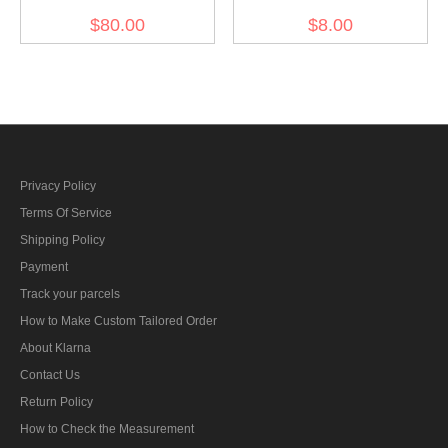
Overseas Cap
Breast Eagle -
$80.00
$8.00
Kriegsmarine EM
Privacy Policy
Terms Of Service
Shipping Policy
Payment
Track your parcels
How to Make Custom Tailored Order
About Klarna
Contact Us
Return Policy
How to Check the Measurement