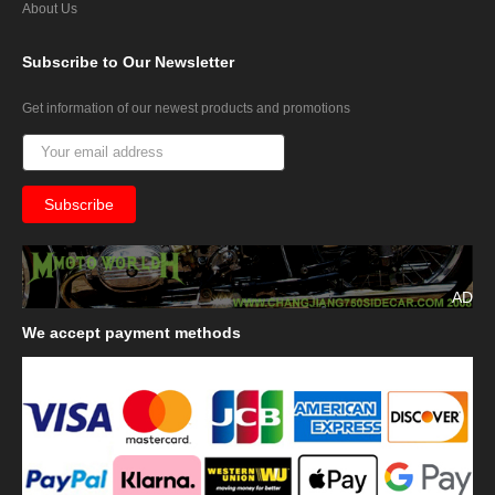
About Us
Subscribe
to Our Newsletter
Get information of our newest products and promotions
AD
We
accept payment methods