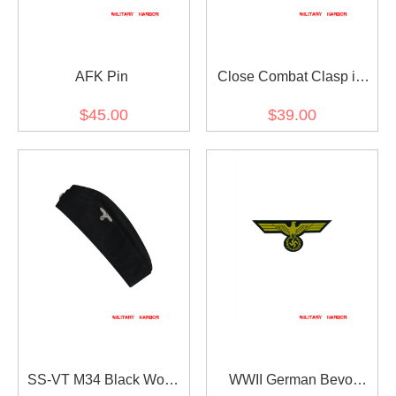
AFK Pin
Close Combat Clasp in
Bronze
$45.00
$39.00
SS-VT M34 Black Wool
WWII German Bevo