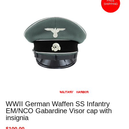
FREE
SHIPPING
WWII German Waffen SS Infantry
EM/NCO Gabardine Visor cap with
insignia
$100.00