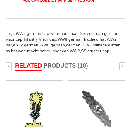
Tags:
WW2 german cap,
wehrmacht cap,
SS visor cap,
german
visor cap,
Infantry Visor cap,
WWII german hat,
field hat,
WW2
hat,
WW2 german,
WWII german,
german WW2 militaria,
waffen
ss hat,
wehrmacht hat,
crusher cap WW2,
SS crusher cap
RELATED
PRODUCTS (10)
‹
›