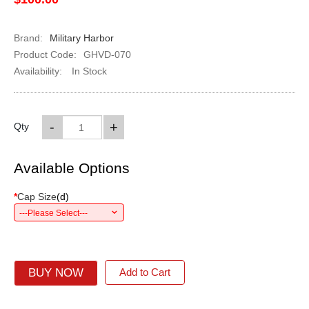
Brand:
Military Harbor
Product Code:
GHVD-070
Availability:
In Stock
-
+
Qty
Available Options
*
Cap Size
(
d
)
---Please Select---
BUY NOW
Add to Cart