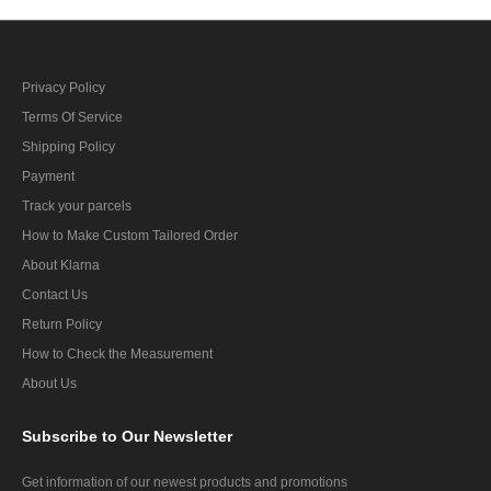
Privacy Policy
Terms Of Service
Shipping Policy
Payment
Track your parcels
How to Make Custom Tailored Order
About Klarna
Contact Us
Return Policy
How to Check the Measurement
About Us
Subscribe
to Our Newsletter
Get information of our newest products and promotions