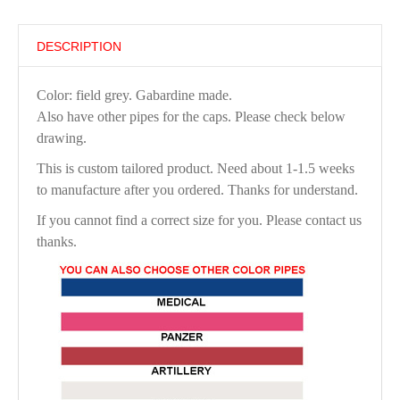
DESCRIPTION
Color: field grey. Gabardine made.
Also have other pipes for the caps. Please check below
drawing.
This is custom tailored product. Need about 1-1.5 weeks
to manufacture after you ordered. Thanks for understand.
If you cannot find a correct size for you. Please contact us
thanks.