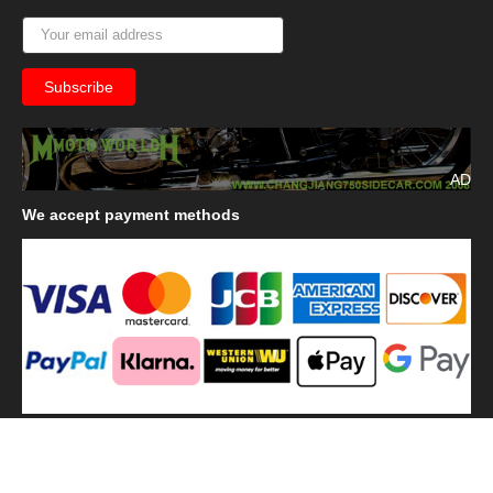
AD
We
accept payment methods
We
use shipping methods