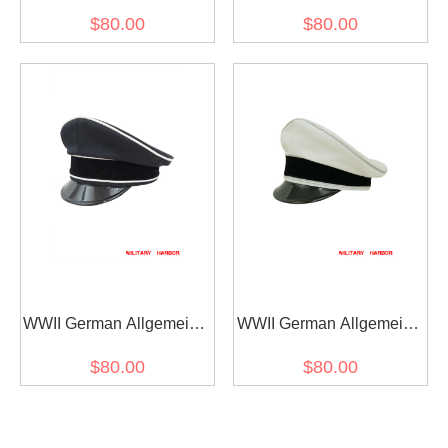
SS EM white cotton Visor
SS General officer black
$80.00
$80.00
cap
Gabardine Visor cap I
WWII German Allgemeine
WWII German Allgemeine
SS General officer black
SS General officer white
$80.00
$80.00
Gabardine Visor cap II
cotton Visor cap