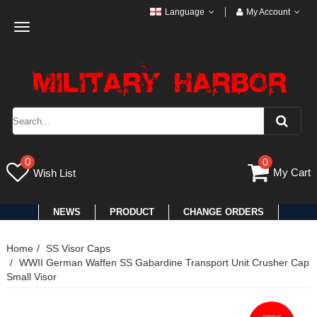
Language
My Account
Toggle
navigation
0
0
My Cart
Wish List
NEWS
PRODUCT
CHANGE ORDERS
Home
SS Visor Caps
WWII German Waffen SS Gabardine Transport Unit Crusher Cap
Small Visor