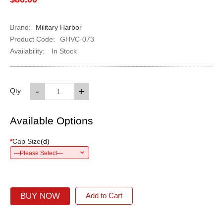
Brand:
Military Harbor
Product Code:
GHVC-073
Availability:
In Stock
-
+
Qty
Available Options
*
Cap Size
(
d
)
---Please Select---
BUY NOW
Add to Cart