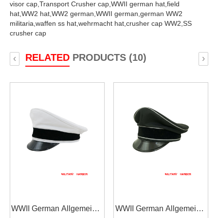
visor cap,
Transport Crusher cap,
WWII german hat,
field
hat,
WW2 hat,
WW2 german,
WWII german,
german WW2
militaria,
waffen ss hat,
wehrmacht hat,
crusher cap WW2,
SS
crusher cap
RELATED
PRODUCTS (10)
‹
›
WWII German Allgemeine
WWII German Allgemeine