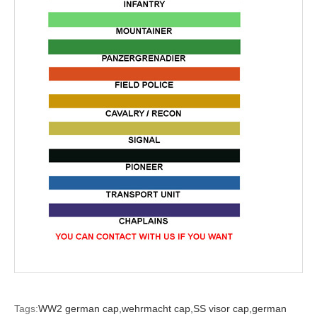
Tags:
WW2 german cap,
wehrmacht cap,
SS visor cap,
german