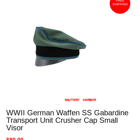
FREE
SHIPPING
WWII German Waffen SS Gabardine
Transport Unit Crusher Cap Small
Visor
$80.00