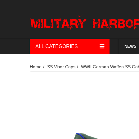
ALL CATEGORIES
NEWS
Home
SS Visor Caps
WWII German Waffen SS Gaba