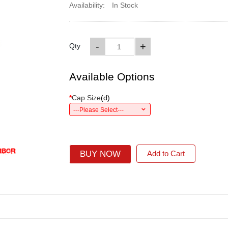
Availability:
In Stock
-
+
Qty
Available Options
*
Cap Size
(
d
)
---Please Select---
BUY NOW
Add to Cart