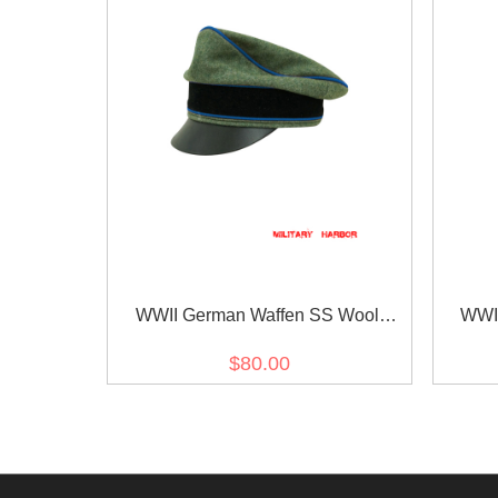
WWII German Waffen SS Wool
WWII
Transport Unit Crusher Visor Cap
Trans
$80.00