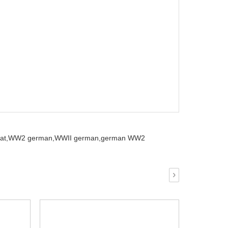
at,
WW2 german,
WWII german,
german WW2
›