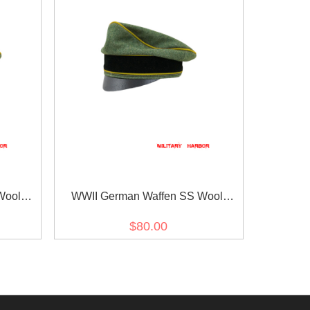
Wool
WWII German Waffen SS Wool
ap
Signal Crusher Cap Small Visor
$80.00