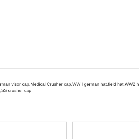
rman visor cap,
Medical Crusher cap,
WWII german hat,
field hat,
WW2 h
,
SS crusher cap