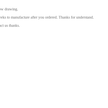
low drawing.
eeks to manufacture after you ordered. Thanks for understand.
act us thanks.