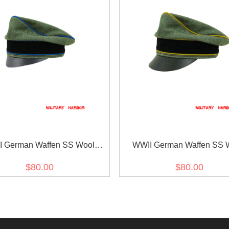
 German Waffen SS Wool
WWII German Waffen SS 
port Unit Crusher Cap Small
Signal Crusher Visor C
$80.00
$80.00
Visor