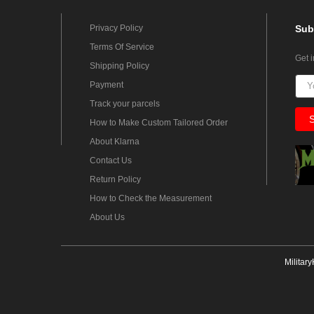
Privacy Policy
Sub
Terms Of Service
Get 
Shipping Policy
Payment
Track your parcels
How to Make Custom Tailored Order
About Klarna
Contact Us
Return Policy
How to Check the Measurement
About Us
Militar