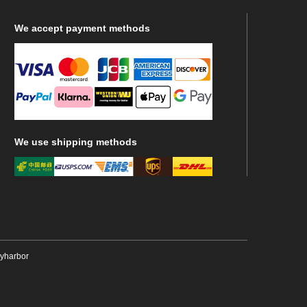
We
accept payment methods
We
use shipping methods
ryharbor