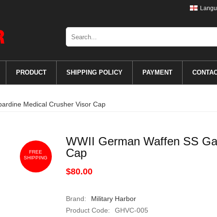
Langu
PRODUCT
SHIPPING POLICY
PAYMENT
CONTA
rdine Medical Crusher Visor Cap
WWII German Waffen SS Gaba
Cap
FREE
SHIPPING
$80.00
Brand:
Military Harbor
Product Code:
GHVC-005