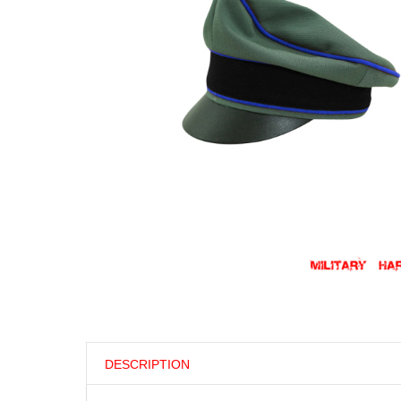
DESCRIPTION