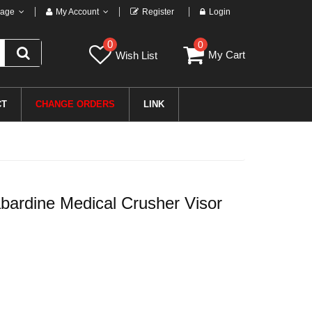
age
My Account
Register
Login
0
0
My Cart
Wish List
CT
CHANGE ORDERS
LINK
rdine Medical Crusher Visor