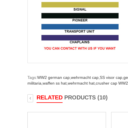
Tags:
WW2 german cap,
wehrmacht cap,
SS visor cap,
ge
militaria,
waffen ss hat,
wehrmacht hat,
crusher cap WW2
RELATED
PRODUCTS (10)
‹