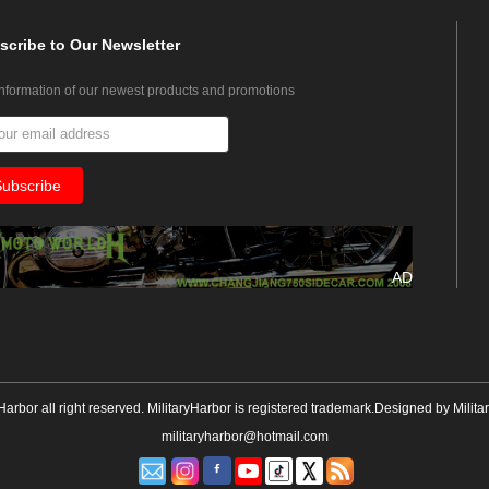
scribe
to Our Newsletter
information of our newest products and promotions
AD
yHarbor all right reserved. MilitaryHarbor is registered trademark.Designed by
Milita
militaryharbor@hotmail.com