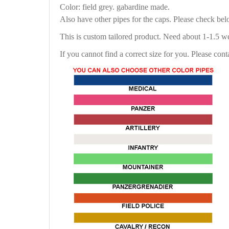
Color: field grey. gabardine made.
Also have other pipes for the caps. Please check be
This is custom tailored product. Need about 1-1.5 w
If you cannot find a correct size for you. Please cont