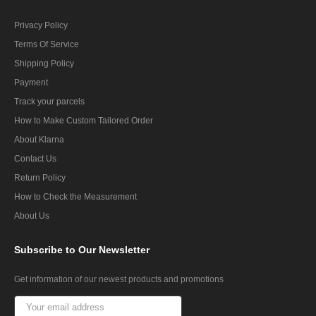
Privacy Policy
Terms Of Service
Shipping Policy
Payment
Track your parcels
How to Make Custom Tailored Order
About Klarna
Contact Us
Return Policy
How to Check the Measurement
About Us
Subscribe
to Our Newsletter
Get information of our newest products and promotions