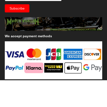
AD
We
accept payment methods
We
use shipping methods