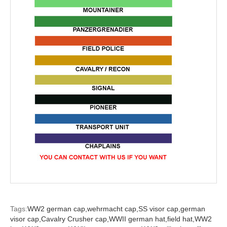
Tags:
WW2 german cap,
wehrmacht cap,
SS visor cap,
german
visor cap,
Cavalry Crusher cap,
WWII german hat,
field hat,
WW2