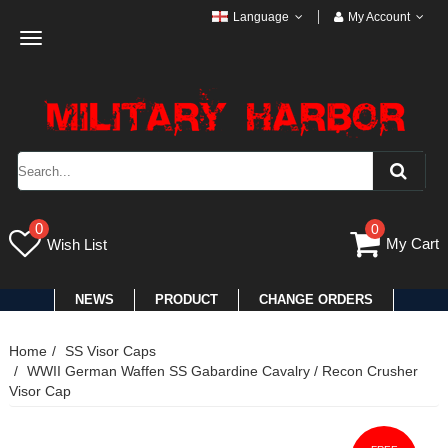
Language
My Account
Toggle
navigation
0
0
My Cart
Wish List
NEWS
PRODUCT
CHANGE ORDERS
Home
SS Visor Caps
WWII German Waffen SS Gabardine Cavalry / Recon Crusher
Visor Cap