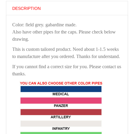
DESCRIPTION
Color: field grey. gabardine made.
Also have other pipes for the caps. Please check below
drawing.
This is custom tailored product. Need about 1-1.5 weeks
to manufacture after you ordered. Thanks for understand.
If you cannot find a correct size for you. Please contact us
thanks.