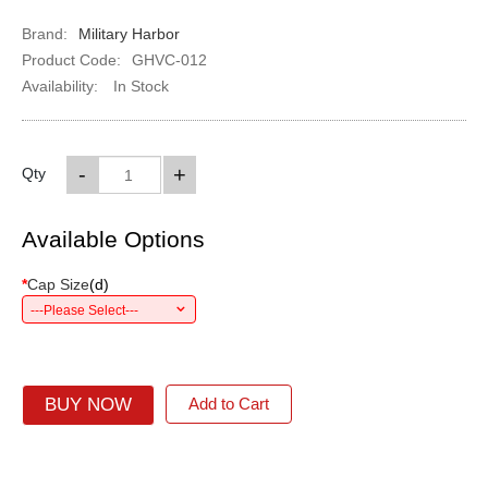
Brand:
Military Harbor
Product Code:
GHVC-012
Availability:
In Stock
-
+
Qty
Available Options
*
Cap Size
(
d
)
---Please Select---
BUY NOW
Add to Cart