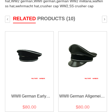
hat,
WW2 german,
WWII german,
german WW2 militaria,
waffen
ss hat,
wehrmacht hat,
crusher cap WW2,
SS crusher cap
RELATED
PRODUCTS (10)
‹
›
WWII German Early
WWII German Allgemeine
Allgemeine SS black wool
SS General officer black
$80.00
$80.00