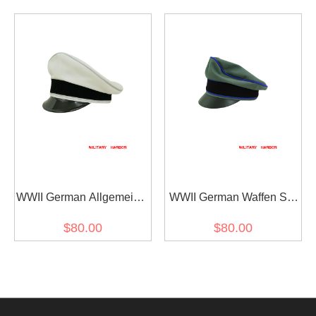
cap
Gabardine Visor cap I
WWII German Allgemeine
WWII German Waffen SS
SS General officer white
Gabardine Medical
$80.00
$80.00
cotton Visor cap
Crusher Visor Cap