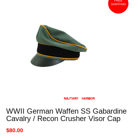
FREE
SHIPPING
WWII German Waffen SS Gabardine
Cavalry / Recon Crusher Visor Cap
$80.00