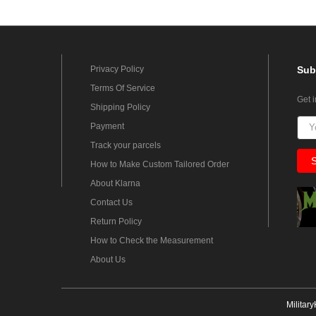
Privacy Policy
Sub
Terms Of Service
Get 
Shipping Policy
Payment
Track your parcels
How to Make Custom Tailored Order
About Klarna
Contact Us
Return Policy
How to Check the Measurement
About Us
Militar