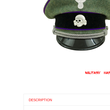
DESCRIPTION