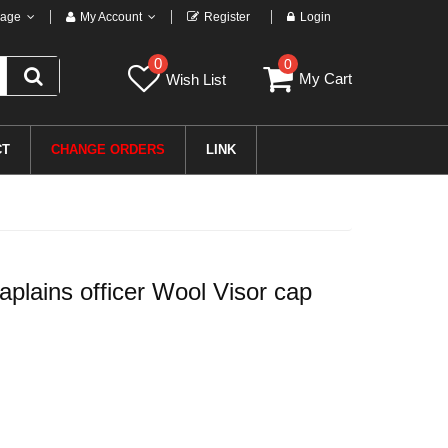
age
My Account
Register
Login
0
0
My Cart
Wish List
CT
CHANGE ORDERS
LINK
ains officer Wool Visor cap