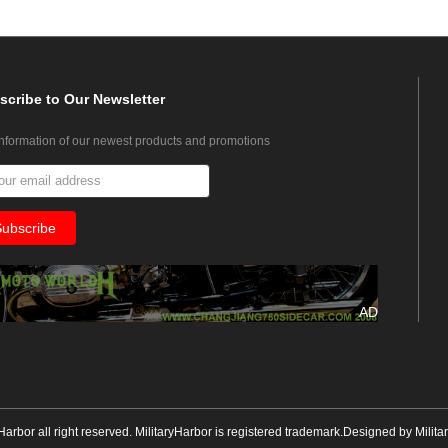
scribe
to Our Newsletter
information of our newest products and promotions
AD
yHarbor all right reserved. MilitaryHarbor is registered trademark.Designed by
Milita