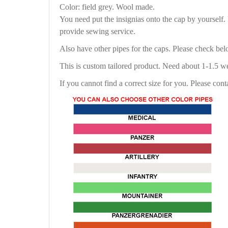
Color: field grey. Wool made.
You need put the insignias onto the cap by yourself
provide sewing service.
Also have other pipes for the caps. Please check be
This is custom tailored product. Need about 1-1.5 w
If you cannot find a correct size for you. Please cont