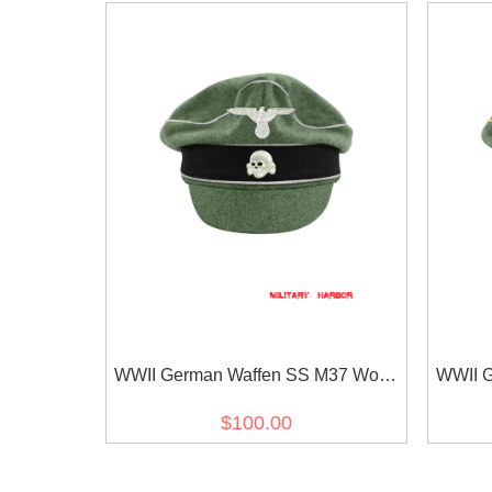
WWII German Waffen SS M37 Wool
WWII G
Officer Crusher Visor Cap with
Reichsf
$100.00
insignia