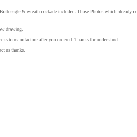
. Both eagle & wreath cockade included. Those Photos which already com
low drawing.
eeks to manufacture after you ordered. Thanks for understand.
act us thanks.