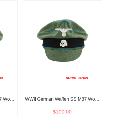
7 Wool
WWII German Waffen SS M37 Wool
p with
Transport Unit Crusher Visor Cap
$100.00
with insignia