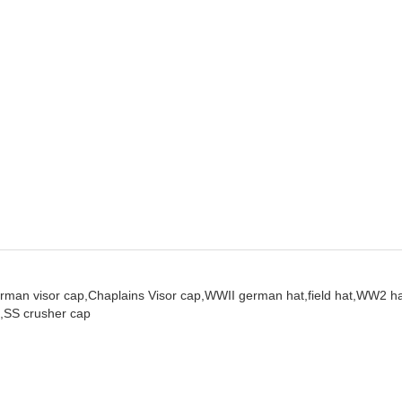
rman visor cap,
Chaplains Visor cap,
WWII german hat,
field hat,
WW2 ha
,
SS crusher cap