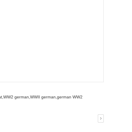
t,
WW2 german,
WWII german,
german WW2
›