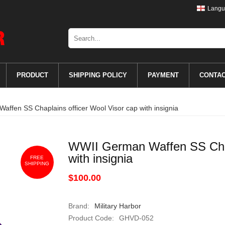
Langu
PRODUCT
SHIPPING POLICY
PAYMENT
CONTA
ffen SS Chaplains officer Wool Visor cap with insignia
WWII German Waffen SS Chapl
with insignia
FREE
SHIPPING
$100.00
Brand:
Military Harbor
Product Code:
GHVD-052