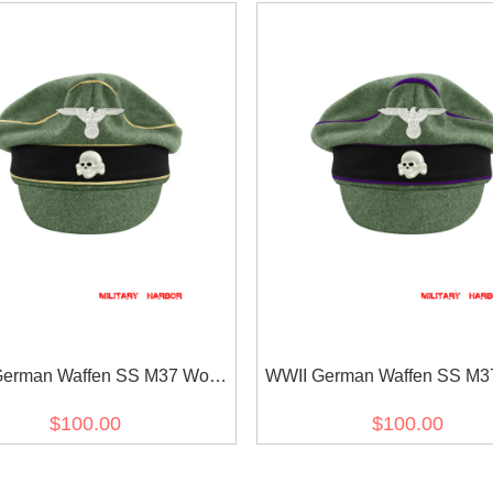
erman Waffen SS M37 Wool
WWII German Waffen SS M3
ührer Crusher Visor Cap with
Chaplains Crusher Visor Ca
$100.00
$100.00
insignia
insignia