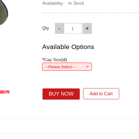
Availability:
In Stock
-
+
Qty
Available Options
*
Cap Size
(
d
)
---Please Select---
BUY NOW
Add to Cart