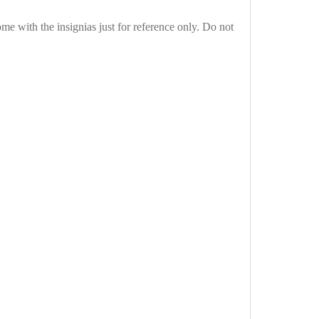
e with the insignias just for reference only. Do not