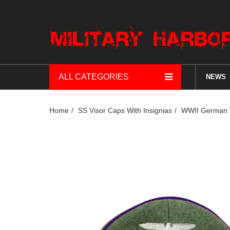
ALL CATEGORIES
NEWS
Home
SS Visor Caps With Insignias
WWII German Wa