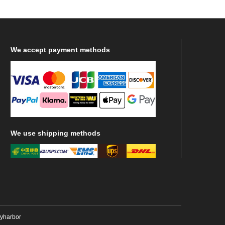
We
accept payment methods
We
use shipping methods
ryharbor