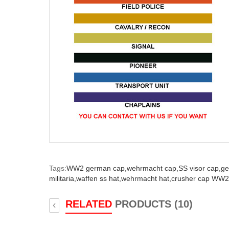
Tags:
WW2 german cap,
wehrmacht cap,
SS visor cap,
ge
militaria,
waffen ss hat,
wehrmacht hat,
crusher cap WW2
RELATED
PRODUCTS (10)
‹