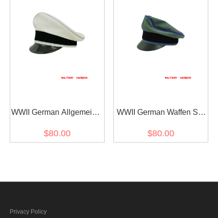
WWII German Allgemeine
WWII German Waffen SS
SS General officer white
Gabardine Medical
$80.00
$80.00
cotton Visor cap
Crusher Visor Cap
Privacy Policy