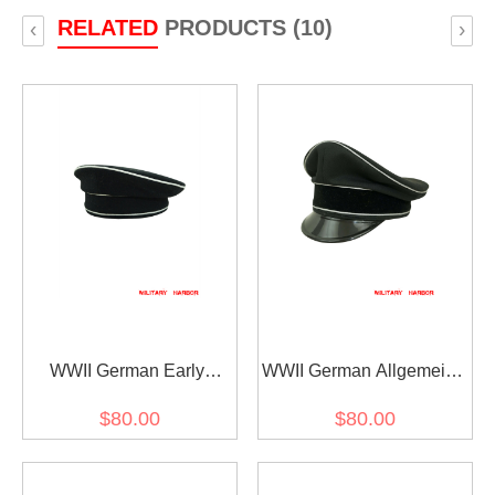
RELATED
PRODUCTS (10)
‹
›
WWII German Early
WWII German Allgemeine
Allgemeine SS black wool
SS General officer black
$80.00
$80.00
cap
Gabardine Visor cap I