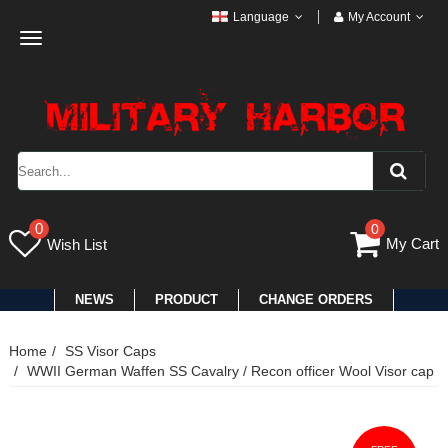
Language
My Account
Toggle
navigation
0
0
My Cart
Wish List
NEWS
PRODUCT
CHANGE ORDERS
Home
SS Visor Caps
WWII German Waffen SS Cavalry / Recon officer Wool Visor cap