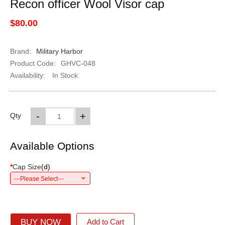
Recon officer Wool Visor cap
$80.00
Brand:
Military Harbor
Product Code:
GHVC-048
Availability:
In Stock
-
+
Qty
Available Options
*
Cap Size
(
d
)
---Please Select---
BUY NOW
Add to Cart