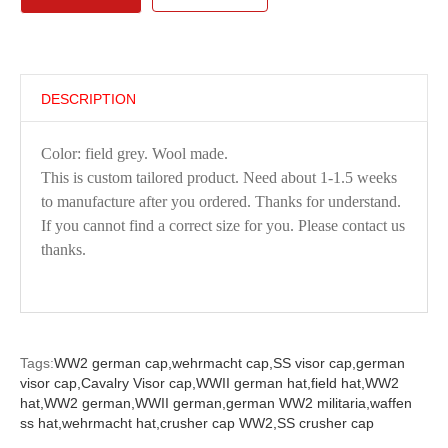
DESCRIPTION
Color: field grey. Wool made.
This is custom tailored product. Need about 1-1.5 weeks
to manufacture after you ordered. Thanks for understand.
If you cannot find a correct size for you. Please contact us
thanks.
Tags:
WW2 german cap,
wehrmacht cap,
SS visor cap,
german
visor cap,
Cavalry Visor cap,
WWII german hat,
field hat,
WW2
hat,
WW2 german,
WWII german,
german WW2 militaria,
waffen
ss hat,
wehrmacht hat,
crusher cap WW2,
SS crusher cap