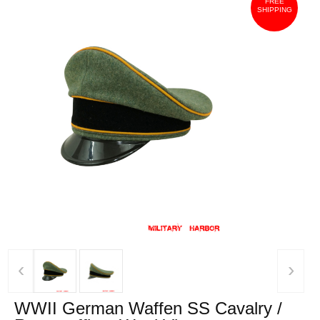
FREE
SHIPPING
‹
›
WWII German Waffen SS Cavalry /