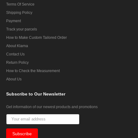
Terms Of Service
Shipping Policy
Payment
Track your parcels
How to Make Custom Tailored Order
About Klarna
Contact Us
Return Policy
How to Check the Measurement
About Us
Subscribe
to Our Newsletter
Get information of our newest products and promotions