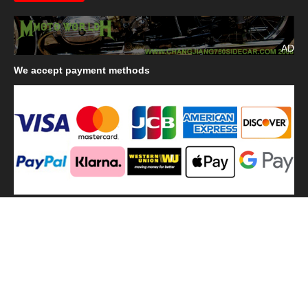
AD
We
accept payment methods
We
use shipping methods