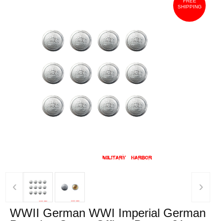
FREE
SHIPPING
‹
›
WWII German WWI Imperial German