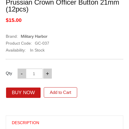
Prussian Crown Officer Button 21mm
(12pcs)
$15.00
Brand:
Military Harbor
Product Code:
GC-037
Availability:
In Stock
-
+
Qty
BUY NOW
Add to Cart
DESCRIPTION