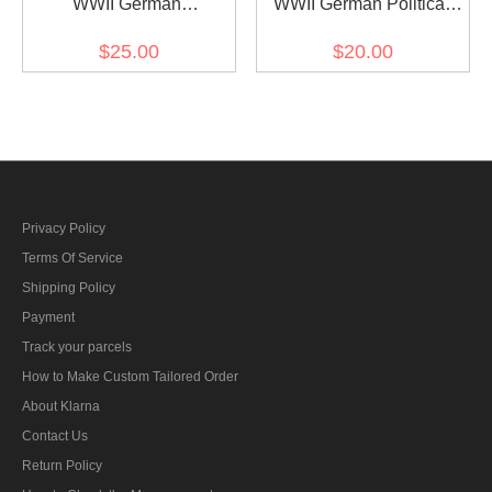
WWII German
WWII German Political
Kriegsmarine buttons
Party Sliver Buttons 21mm
$25.00
$20.00
25mm (12pcs)
(12 pcs)
Privacy Policy
Terms Of Service
Shipping Policy
Payment
Track your parcels
How to Make Custom Tailored Order
About Klarna
Contact Us
Return Policy