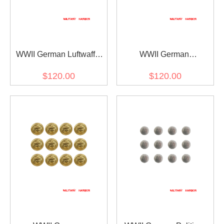
WWII German Luftwaffe
WWII German
General Cape Eagle
Kriegsmarine General
$120.00
$120.00
Clasp
Officer Cape Lion Clasp