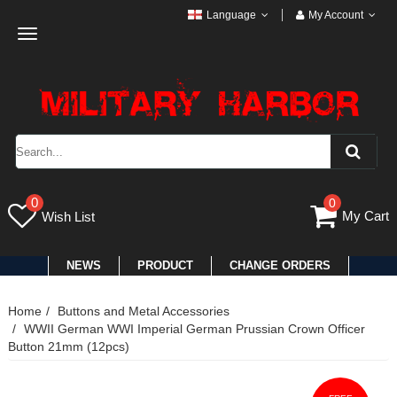
Language
My Account
Toggle
navigation
0
0
My Cart
Wish List
NEWS
PRODUCT
CHANGE ORDERS
Home
Buttons and Metal Accessories
WWII German WWI Imperial German Prussian Crown Officer
Button 21mm (12pcs)