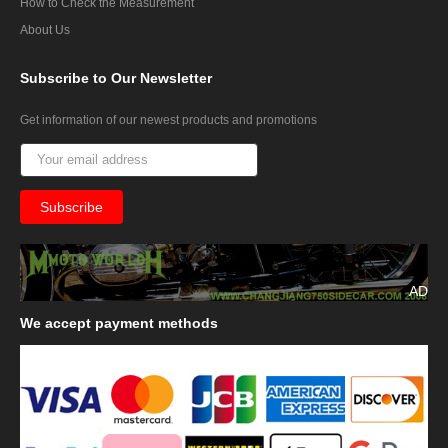
How to Check the Measurement
About Us
Subscribe
to Our Newsletter
Get information of our newest products and promotions
AD
We
accept payment methods