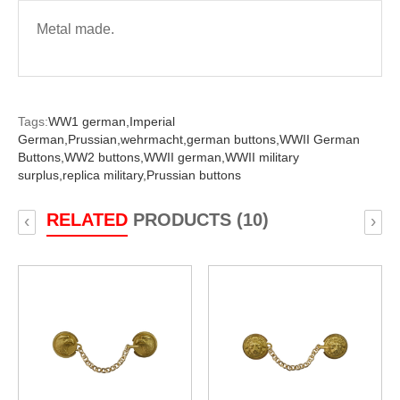
Metal made.
Tags:
WW1 german,
Imperial
German,
Prussian,
wehrmacht,
german buttons,
WWII German
Buttons,
WW2 buttons,
WWII german,
WWII military
surplus,
replica military,
Prussian buttons
RELATED
PRODUCTS (10)
‹
›