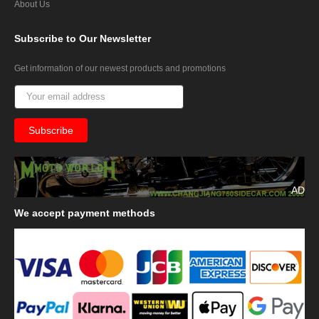
About Us
Subscribe
to Our Newsletter
Get information of our newest products and promotions
AD
We
accept payment methods