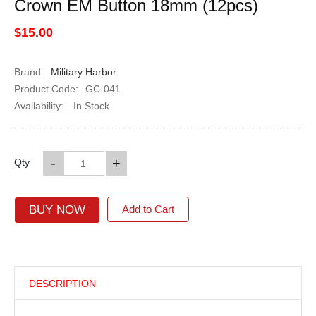
Crown EM Button 18mm (12pcs)
$15.00
Brand:
Military Harbor
Product Code:
GC-041
Availability:
In Stock
-
+
Qty
BUY NOW
Add to Cart
DESCRIPTION