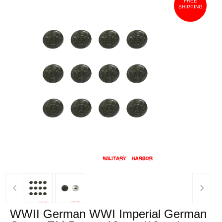
FREE
SHIPPING
‹
›
WWII German WWI Imperial German