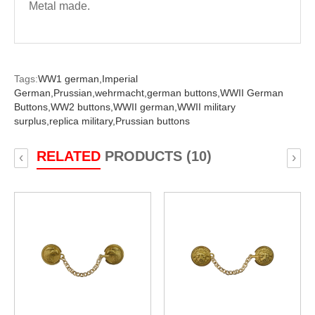
Metal made.
Tags:
WW1 german,
Imperial
German,
Prussian,
wehrmacht,
german buttons,
WWII German
Buttons,
WW2 buttons,
WWII german,
WWII military
surplus,
replica military,
Prussian buttons
RELATED
PRODUCTS (10)
‹
›