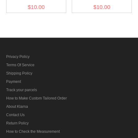
cap buttons 12mm (12
color field cap buttons
$10.00
$10.00
pcs)
12mm (12 pcs)
Privacy Policy
Terms Of Service
Shipping Policy
Payment
Track your parcels
How to Make Custom Tailored Order
About Klarna
Contact Us
Return Policy
How to Check the Measurement