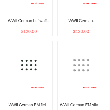
WWII German Luftwaffe
WWII German
General Cape Eagle
Kriegsmarine General
$120.00
$120.00
Clasp
Officer Cape Lion Clasp
WWII German EM field
WWII German EM sliver