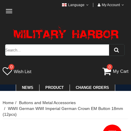
Language
My Account
Toggle
navigation
0
0
My Cart
Wish List
NEWS
PRODUCT
CHANGE ORDERS
Home
Buttons and Metal Accessories
WWII German WWI Imperial German Crown EM Button 18mm
(12pcs)