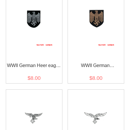
WWII German Heer eagle
WWII German
helmet decal
Kriegsmarine eagle
$8.00
$8.00
helmet decal