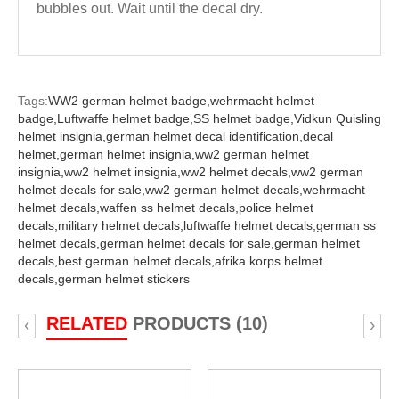
bubbles out. Wait until the decal dry.
Tags:
WW2 german helmet badge,
wehrmacht helmet
badge,
Luftwaffe helmet badge,
SS helmet badge,
Vidkun Quisling
helmet insignia,
german helmet decal identification,
decal
helmet,
german helmet insignia,
ww2 german helmet
insignia,
ww2 helmet insignia,
ww2 helmet decals,
ww2 german
helmet decals for sale,
ww2 german helmet decals,
wehrmacht
helmet decals,
waffen ss helmet decals,
police helmet
decals,
military helmet decals,
luftwaffe helmet decals,
german ss
helmet decals,
german helmet decals for sale,
german helmet
decals,
best german helmet decals,
afrika korps helmet
decals,
german helmet stickers
RELATED
PRODUCTS (10)
‹
›