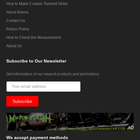
How to Make Custom Tailored Order
About Klarna
Contact Us
Return Policy
How to Check the Measurement
About Us
Subscribe
to Our Newsletter
Get information of our newest products and promotions
AD
We
accept payment methods