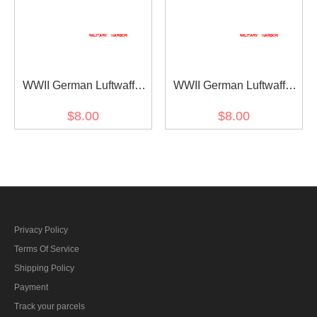
WWII German Luftwaffe
WWII German Luftwaffe
1st Pattern eagle helmet
2nd Pattern eagle helmet
$8.00
$8.00
decal
decal
Privacy Policy
Terms Of Service
Shipping Policy
Payment
Track your parcels