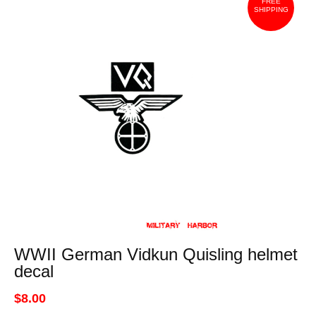
FREE
SHIPPING
WWII German Vidkun Quisling helmet
decal
$8.00