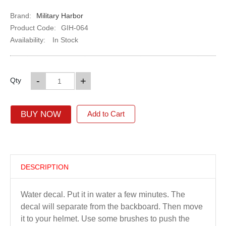
Brand:
Military Harbor
Product Code:
GIH-064
Availability:
In Stock
-
+
Qty
BUY NOW
Add to Cart
DESCRIPTION
Water decal. Put it in water a few minutes. The
decal will separate from the backboard. Then move
it to your helmet. Use some brushes to push the