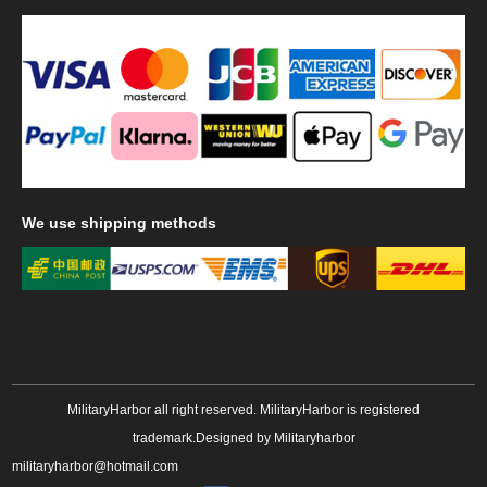
We
use shipping methods
MilitaryHarbor all right reserved. MilitaryHarbor is registered
trademark.Designed by
Militaryharbor
militaryharbor@hotmail.com