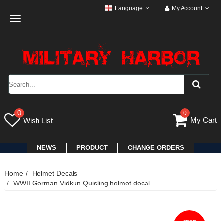
Language
My Account
Toggle
navigation
0
0
My Cart
Wish List
NEWS
PRODUCT
CHANGE ORDERS
Home
Helmet Decals
WWII German Vidkun Quisling helmet decal