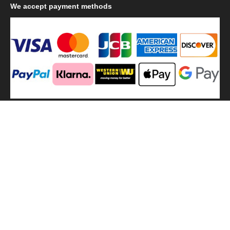
We
accept payment methods
We
use shipping methods
MilitaryHarbor all right reserved. MilitaryHarbor is registered
trademark.Designed by
Militaryharbor