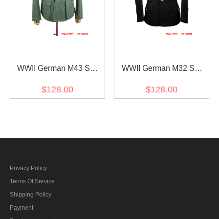
WWII German M43 SS
WWII German M32 SS
Fieldgrey Wool Feldbluse
NCO black wool tunic
$128.00
$128.00
Privacy Policy
Terms Of Service
Shipping Policy
Payment