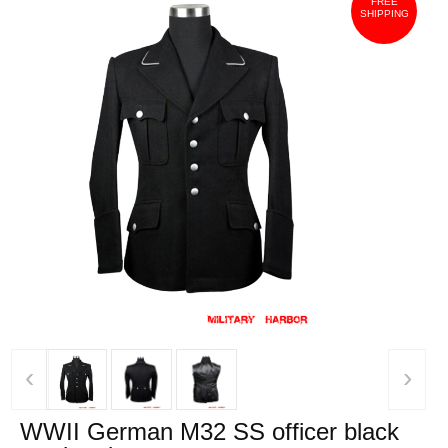
FREE
SHIPPING
‹
›
WWII German M32 SS officer black