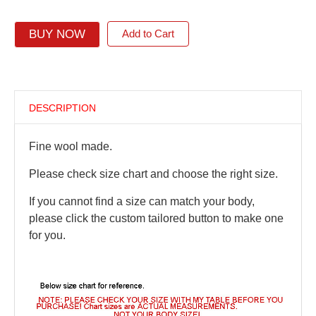
BUY NOW
Add to Cart
DESCRIPTION
Fine wool made.
Please check size chart and choose the right size.
If you cannot find a size can match your body,
please click the custom tailored button to make one
for you.