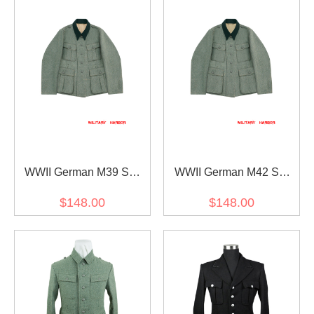
WWII German M39 SS
WWII German M42 SS
Officer Fieldgrey Wool
Officer Fieldgrey Wool
$148.00
$148.00
Feldbluse
Feldbluse