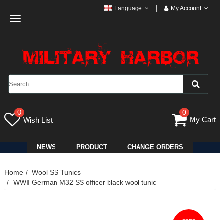
Language
My Account
Toggle
navigation
0
0
My Cart
Wish List
NEWS
PRODUCT
CHANGE ORDERS
Home
Wool SS Tunics
WWII German M32 SS officer black wool tunic