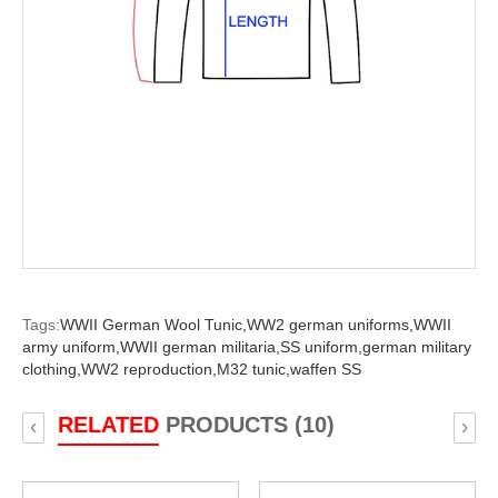
Tags:
WWII German Wool Tunic,
WW2 german uniforms,
WWII
army uniform,
WWII german militaria,
SS uniform,
german military
clothing,
WW2 reproduction,
M32 tunic,
waffen SS
RELATED
PRODUCTS (10)
‹
›