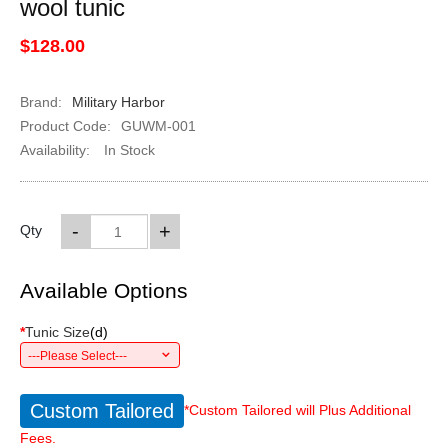
wool tunic
$128.00
Brand:
Military Harbor
Product Code:
GUWM-001
Availability:
In Stock
-
+
Qty
Available Options
*
Tunic Size
(
d
)
---Please Select---
Custom Tailored
*Custom Tailored will Plus Additional
Fees.