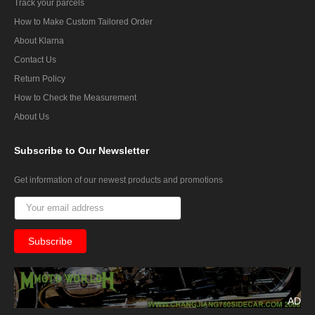
Track your parcels
How to Make Custom Tailored Order
About Klarna
Contact Us
Return Policy
How to Check the Measurement
About Us
Subscribe
to Our Newsletter
Get information of our newest products and promotions
AD