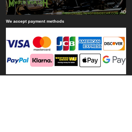
AD
We
accept payment methods
We
use shipping methods