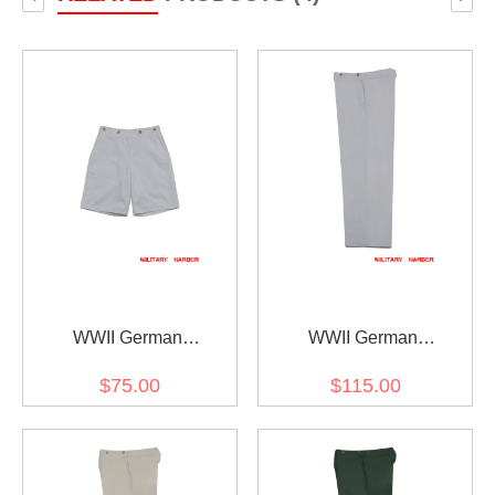
WWII German
WWII German
Kriegsmarine White
Kriegsmarine White
$75.00
$115.00
Cotton Short Trousers
Cotton EM trousers
Klapphose
Klapphose