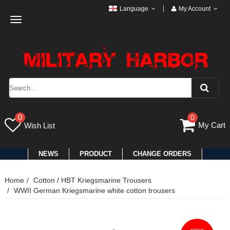
Language
My Account
Toggle
navigation
0
0
My Cart
Wish List
NEWS
PRODUCT
CHANGE ORDERS
Home
Cotton / HBT Kriegsmarine Trousers
WWII German Kriegsmarine white cotton trousers