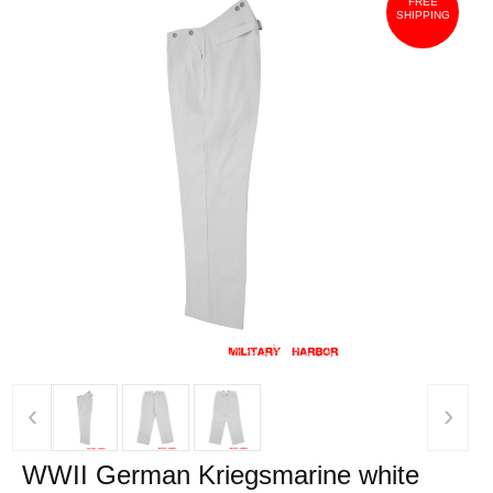
FREE
SHIPPING
‹
›
WWII German Kriegsmarine white