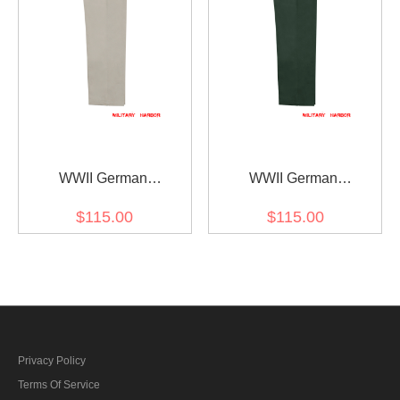
WWII German
WWII German
Kriegsmarine Off-White
Kriegsmarine Green HBT
$115.00
$115.00
HBT EM work trousers
Drill trousers Klapphose
Klapphose
Privacy Policy
Terms Of Service