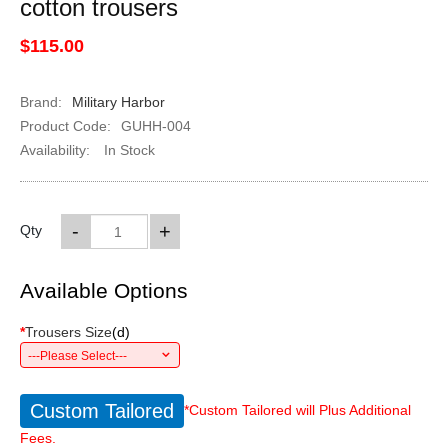
cotton trousers
$115.00
Brand:
Military Harbor
Product Code:
GUHH-004
Availability:
In Stock
-
+
Qty
Available Options
*
Trousers Size
(
d
)
---Please Select---
Custom Tailored
*Custom Tailored will Plus Additional
Fees.