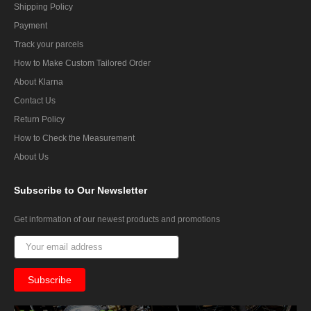
Shipping Policy
Payment
Track your parcels
How to Make Custom Tailored Order
About Klarna
Contact Us
Return Policy
How to Check the Measurement
About Us
Subscribe
to Our Newsletter
Get information of our newest products and promotions