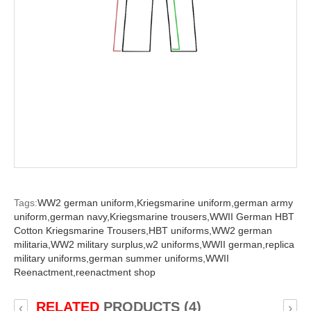
Tags:
WW2 german uniform,
Kriegsmarine uniform,
german army
uniform,
german navy,
Kriegsmarine trousers,
WWII German HBT
Cotton Kriegsmarine Trousers,
HBT uniforms,
WW2 german
militaria,
WW2 military surplus,
w2 uniforms,
WWII german,
replica
military uniforms,
german summer uniforms,
WWII
Reenactment,
reenactment shop
RELATED
PRODUCTS (4)
‹
›