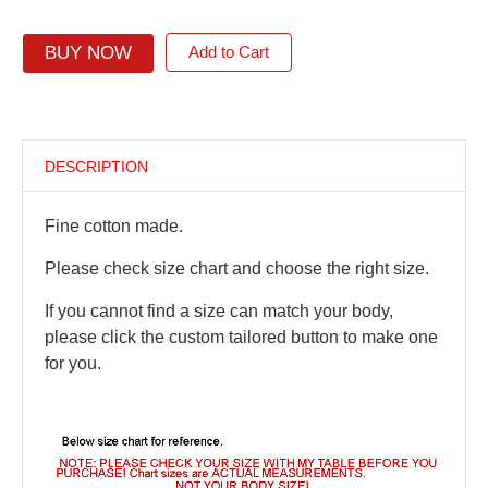
BUY NOW
Add to Cart
DESCRIPTION
Fine cotton made.
Please check size chart and choose the right size.
If you cannot find a size can match your body,
please click the custom tailored button to make one
for you.