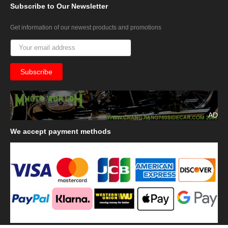
Subscribe
to Our Newsletter
Get information of our newest products and promotions
AD
We
accept payment methods