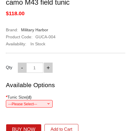
camo M43 field tunic
$118.00
Brand:
Military Harbor
Product Code:
GUCA-004
Availability:
In Stock
-
+
Qty
Available Options
*
Tunic Size
(
d
)
---Please Select---
BUY NOW
Add to Cart