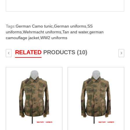
Tags:
German Camo tunic,
German uniforms,
SS
uniforms,
Wehrmacht uniforms,
Tan and water,
german
camouflage jacket,
WW2 uniforms
RELATED
PRODUCTS (10)
‹
›