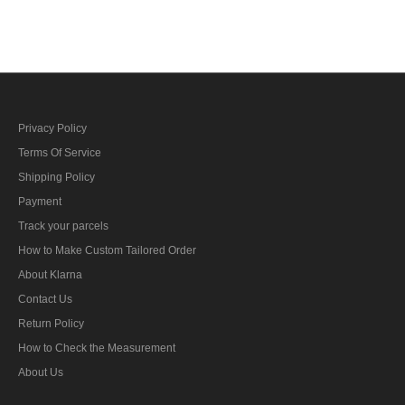
M42 field tunic
M43 field tunic
Privacy Policy
Terms Of Service
Shipping Policy
Payment
Track your parcels
How to Make Custom Tailored Order
About Klarna
Contact Us
Return Policy
How to Check the Measurement
About Us