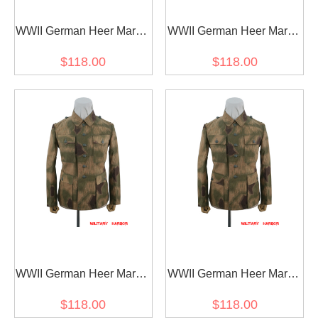
WWII German Heer Marsh
WWII German Heer Marsh
Sumpfsmuster 43 Camo
Sumpfsmuster 43 Camo
$118.00
$118.00
M40 field tunic
M41 field tunic
WWII German Heer Marsh
WWII German Heer Marsh
Sumpfsmuster 43 Camo
Sumpfsmuster 43 Camo
$118.00
$118.00