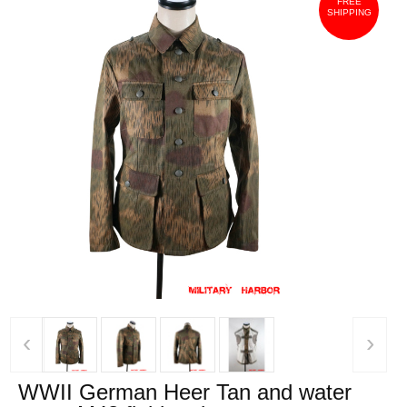
FREE
SHIPPING
‹
›
WWII German Heer Tan and water