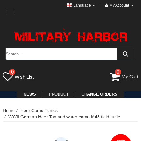
Language
My Account
Toggle
navigation
0
0
My Cart
Wish List
NEWS
PRODUCT
CHANGE ORDERS
Home
Heer Camo Tunics
WWII German Heer Tan and water camo M43 field tunic