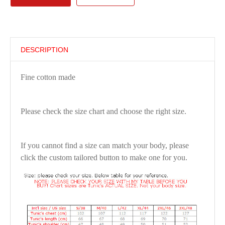
DESCRIPTION
Fine cotton made
Please check the size chart and choose the right size.
If you cannot find a size can match your body, please
click the custom tailored button to make one for you.