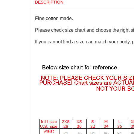
DESCRIPTION
Fine cotton made.
Please check size chart and choose the right s
If you cannot find a size can match your body, 