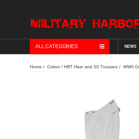
ALL CATEGORIES
NEWS
Home
Cotton / HBT Heer and SS Trousers
WWII Ge