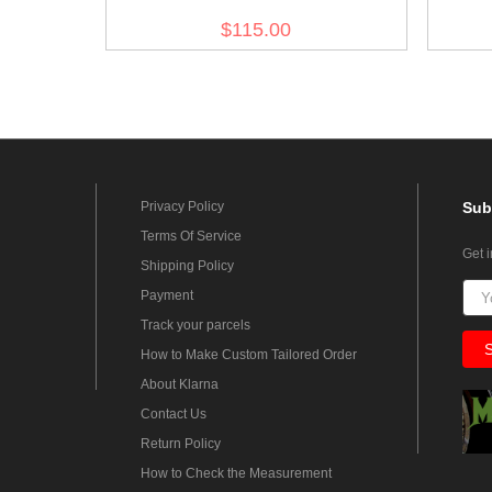
Reed Green Breeches
Ree
$115.00
Privacy Policy
Sub
Terms Of Service
Get 
Shipping Policy
Payment
Track your parcels
How to Make Custom Tailored Order
About Klarna
Contact Us
Return Policy
How to Check the Measurement