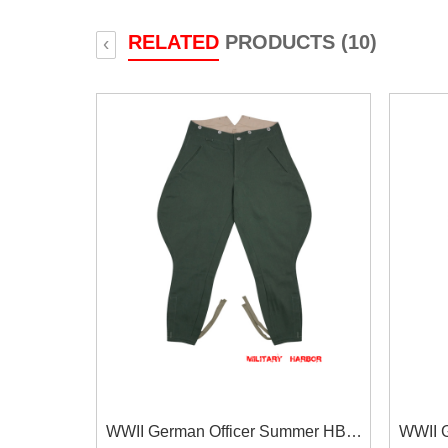
RELATED
PRODUCTS (10)
‹
WWII German Officer Summer HBT
WWII 