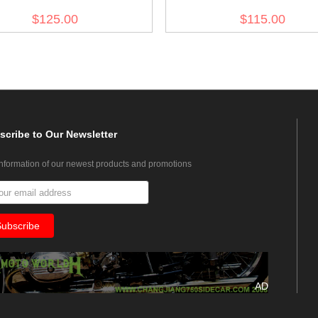
d Green Riding Breeches
drill service trousers
$125.00
$115.00
scribe
to Our Newsletter
information of our newest products and promotions
AD