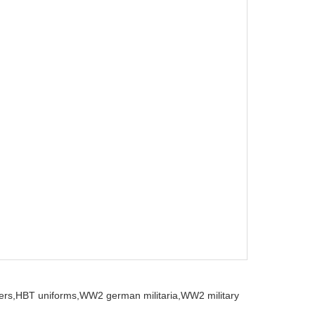
ers,
HBT uniforms,
WW2 german militaria,
WW2 military