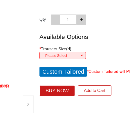
-
+
Qty
Available Options
*
Trousers Size
(
d
)
---Please Select---
Custom Tailored
*Custom Tailored will P
BUY NOW
Add to Cart
›