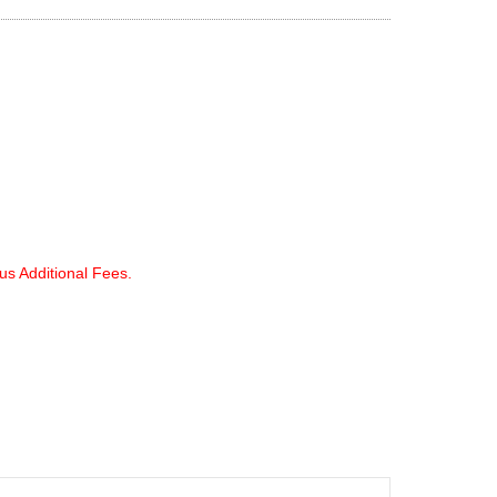
lus Additional Fees.