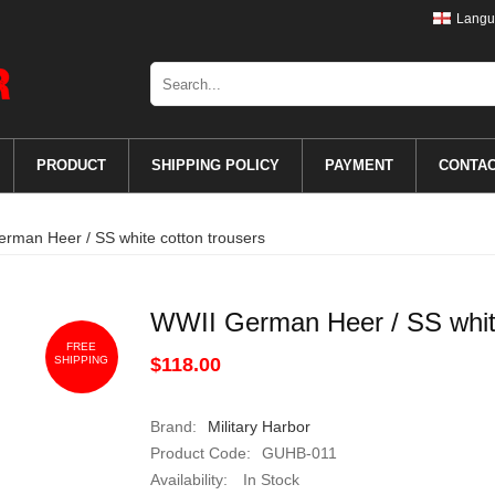
Langu
PRODUCT
SHIPPING POLICY
PAYMENT
CONTA
rman Heer / SS white cotton trousers
WWII German Heer / SS white
FREE
SHIPPING
$118.00
Brand:
Military Harbor
Product Code:
GUHB-011
Availability:
In Stock