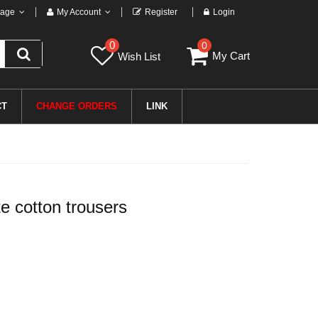
age
My Account
Register
Login
0
0
My Cart
Wish List
CT
CHANGE ORDERS
LINK
 cotton trousers