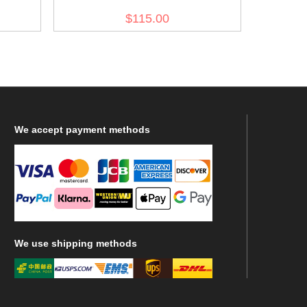
Reed Green Drill Service Trousers
$115.00
We
accept payment methods
We
use shipping methods