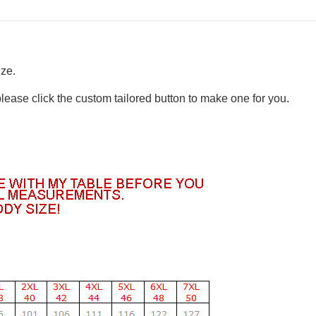
ize.
please click the custom tailored button to make one for you.