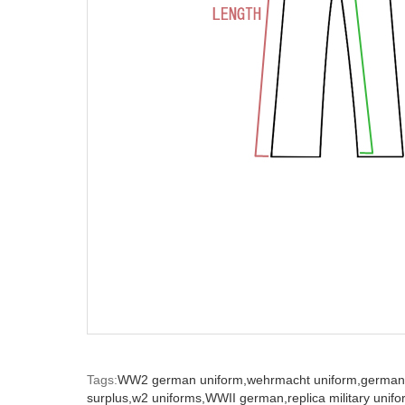
Tags:
WW2 german uniform,
wehrmacht uniform,
german
surplus,
w2 uniforms,
WWII german,
replica military unif