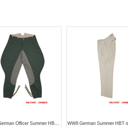
German Officer Summer HBT
WWII German Summer HBT of