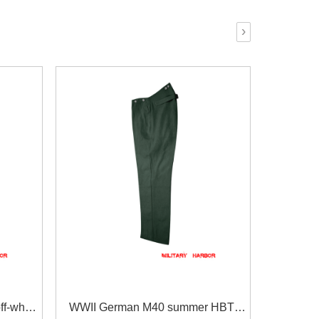
›
f-white
WWII German M40 summer HBT