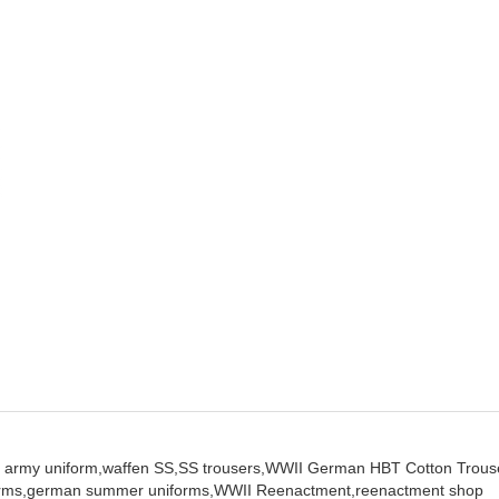
 army uniform,
waffen SS,
SS trousers,
WWII German HBT Cotton Trous
orms,
german summer uniforms,
WWII Reenactment,
reenactment shop