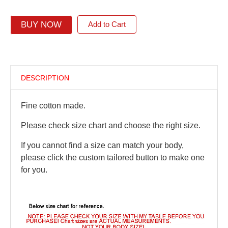
BUY NOW
Add to Cart
DESCRIPTION
Fine cotton made.
Please check size chart and choose the right size.
If you cannot find a size can match your body,
please click the custom tailored button to make one
for you.