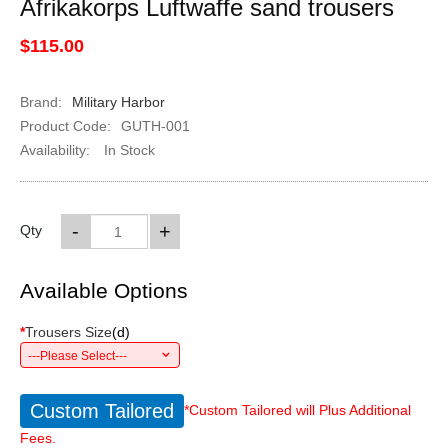
Afrikakorps Luftwaffe sand trousers
$115.00
Brand:
Military Harbor
Product Code:
GUTH-001
Availability:
In Stock
-
+
Qty
Available Options
*
Trousers Size
(
d
)
---Please Select---
Custom Tailored
*Custom Tailored will Plus Additional
Fees.