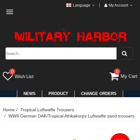
Language
My Account
Toggle
navigation
0
0
My Cart
Wish List
NEWS
PRODUCT
CHANGE ORDERS
Home
Tropical Luftwaffe Trousers
WWII German DAK/Tropical Afrikakorps Luftwaffe sand trousers