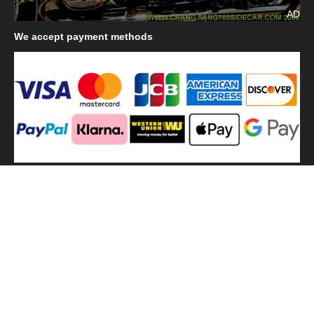
AD
We
accept payment methods
We
use shipping methods
MilitaryHarbor all right reserved. MilitaryHarbor is registered