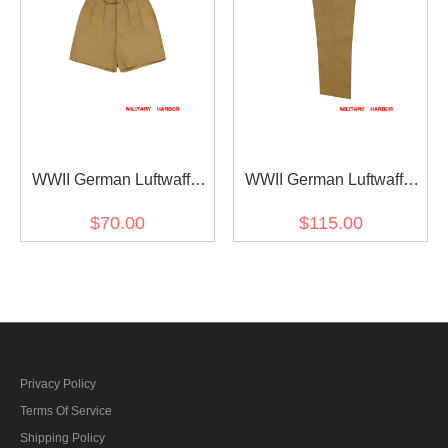
WWII German Luftwaffe
WWII German Luftwaffe
DAK/Tropical Afrikakorps
DAK/Tropical Afrikakorps
$70.00
$115.00
Sand Short Pants
Sand Drill Flight Trousers
Privacy Policy
Terms Of Service
Shipping Policy