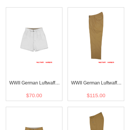
WWII German Luftwaffe
WWII German Luftwaffe
DAK/Tropical Afrikakorps
DAK/Tropical Afrikakorps
$70.00
$115.00
White Short Pants
Sand Straight Trousers