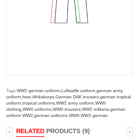
Tags:
WW2 german uniform,
Luftwaffe uniform,
german army
uniform,
heer,
Afrikakorps,
German DAK trousers,
german tropical
uniform,
tropical uniforms,
WW2 army uniform,
WWII
clothing,
WWII uniforms,
WWII trousers,
WW2 militaria,
german
uniform WW2,
german uniforms WWII,
WW2 german
RELATED
PRODUCTS (9)
‹
›