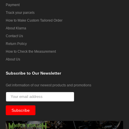
Payment
Track your parcels
How to Make Custom Tailored Order
About Klarna
Contact Us
Return Policy
How to Check the Measurement
About Us
Subscribe
to Our Newsletter
Get information of our newest products and promotions