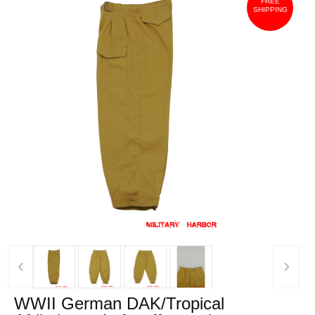
FREE
SHIPPING
‹
›
WWII German DAK/Tropical