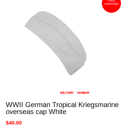
FREE
SHIPPING
WWII German Tropical Kriegsmarine
overseas cap White
$40.00