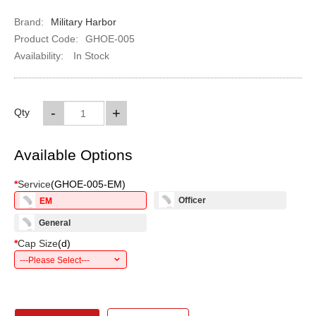
Brand:
Military Harbor
Product Code:
GHOE-005
Availability:
In Stock
-
+
Qty
Available Options
*
Service
(
GHOE-005-EM
)
Officer
EM
General
*
Cap Size
(
d
)
---Please Select---