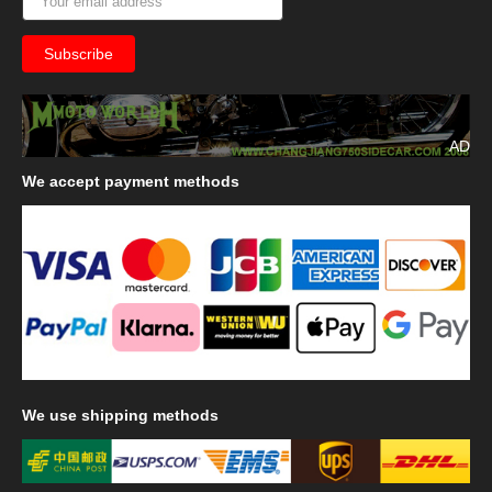
AD
We
accept payment methods
We
use shipping methods