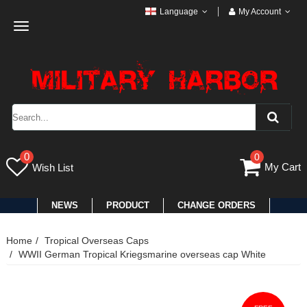
Language
My Account
Toggle
navigation
0
0
My Cart
Wish List
NEWS
PRODUCT
CHANGE ORDERS
Home
Tropical Overseas Caps
WWII German Tropical Kriegsmarine overseas cap White