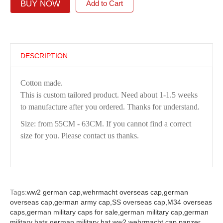
BUY NOW
Add to Cart
DESCRIPTION
Cotton made.
This is custom tailored product. Need about 1-1.5 weeks
to manufacture after you ordered. Thanks for understand.
Size: from 55CM - 63CM. If you cannot find a correct
size for you. Please contact us thanks.
Tags:
ww2 german cap,
wehrmacht overseas cap,
german
overseas cap,
german army cap,
SS overseas cap,
M34 overseas
caps,
german military caps for sale,
german military cap,
german
military hats,
german military hat ww2,
wehrmacht cap,
panzer