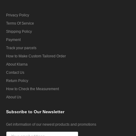
Privacy Policy
Terms Of Service
Shipping Policy
Payment
Track your parcels
How to Make Custom Tailored Order
About Klarna
Contact Us
Return Policy
How to Check the Measurement
About Us
Subscribe
to Our Newsletter
Get information of our newest products and promotions