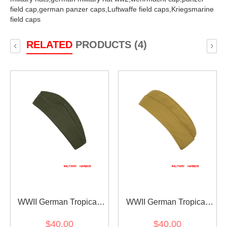
field cap,
german panzer caps,
Luftwaffe field caps,
Kriegsmarine
field caps
RELATED
PRODUCTS (4)
‹
›
WWII German Tropical
WWII German Tropical
overseas cap Olive Brown
Luftwaffe overseas cap
$40.00
$40.00