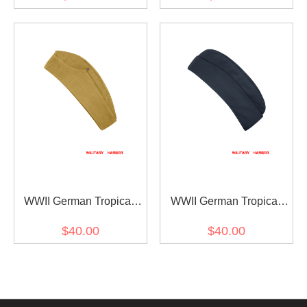
Sand II
WWII German Tropical
WWII German Tropical
Luftwaffe overseas cap
Luftwaffe overseas cap
$40.00
$40.00
Sand I
Blue Grey