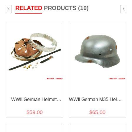
RELATED
PRODUCTS (10)
‹
›
WWII German Helmet
WWII German M35 Helmet
Stahlhelm liner &
Stahlhelm shell ET68
$59.00
$65.00
chinstrap for M35 M40
M42 size 59 only