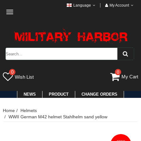
Language
My Account
Toggle
navigation
0
0
My Cart
Wish List
NEWS
PRODUCT
CHANGE ORDERS
Home
Helmets
WWII German M42 helmet Stahlhelm sand yellow