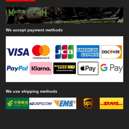
AD
We
accept payment methods
We
use shipping methods