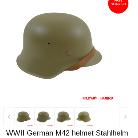
FREE
SHIPPING
‹
›
WWII German M42 helmet Stahlhelm