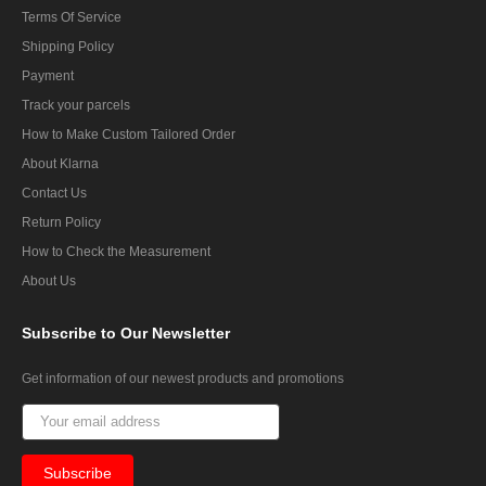
Terms Of Service
Shipping Policy
Payment
Track your parcels
How to Make Custom Tailored Order
About Klarna
Contact Us
Return Policy
How to Check the Measurement
About Us
Subscribe
to Our Newsletter
Get information of our newest products and promotions