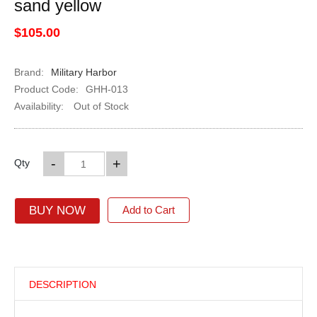
sand yellow
$105.00
Brand:
Military Harbor
Product Code:
GHH-013
Availability:
Out of Stock
-
+
Qty
BUY NOW
Add to Cart
DESCRIPTION