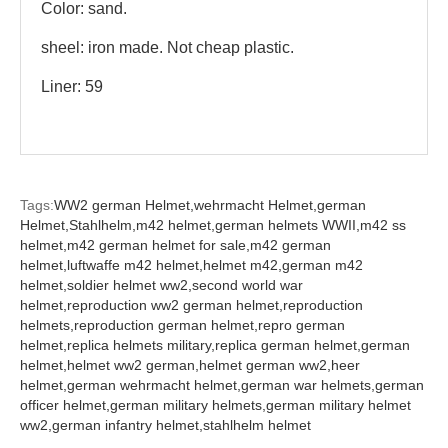
Color: sand.
sheel: iron made. Not cheap plastic.
Liner: 59
Tags:
WW2 german Helmet,
wehrmacht Helmet,
german
Helmet,
Stahlhelm,
m42 helmet,
german helmets WWII,
m42 ss
helmet,
m42 german helmet for sale,
m42 german
helmet,
luftwaffe m42 helmet,
helmet m42,
german m42
helmet,
soldier helmet ww2,
second world war
helmet,
reproduction ww2 german helmet,
reproduction
helmets,
reproduction german helmet,
repro german
helmet,
replica helmets military,
replica german helmet,
german
helmet,
helmet ww2 german,
helmet german ww2,
heer
helmet,
german wehrmacht helmet,
german war helmets,
german
officer helmet,
german military helmets,
german military helmet
ww2,
german infantry helmet,
stahlhelm helmet