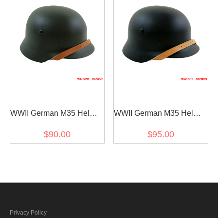
WWII German M35 Helmet
WWII German M35 Helmet
Stahlhelm field grey
Stahlhelm black
$90.00
$95.00
Privacy Policy