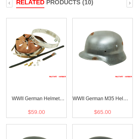
RELATED
PRODUCTS (10)
‹
›
WWII German Helmet
WWII German M35 Helmet
Stahlhelm liner &
Stahlhelm shell ET68
$59.00
$65.00
chinstrap for M35 M40
M42 size 59 only