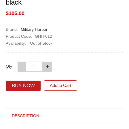
black
$105.00
Brand:
Military Harbor
Product Code:
GHH-012
Availability:
Out of Stock
-
+
Qty
BUY NOW
Add to Cart
DESCRIPTION