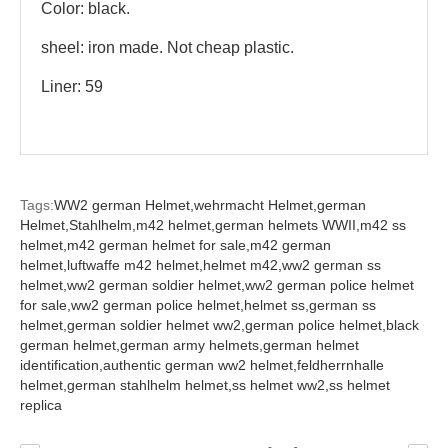
Color: black.
sheel: iron made. Not cheap plastic.
Liner: 59
Tags:
WW2 german Helmet,
wehrmacht Helmet,
german
Helmet,
Stahlhelm,
m42 helmet,
german helmets WWII,
m42 ss
helmet,
m42 german helmet for sale,
m42 german
helmet,
luftwaffe m42 helmet,
helmet m42,
ww2 german ss
helmet,
ww2 german soldier helmet,
ww2 german police helmet
for sale,
ww2 german police helmet,
helmet ss,
german ss
helmet,
german soldier helmet ww2,
german police helmet,
black
german helmet,
german army helmets,
german helmet
identification,
authentic german ww2 helmet,
feldherrnhalle
helmet,
german stahlhelm helmet,
ss helmet ww2,
ss helmet
replica