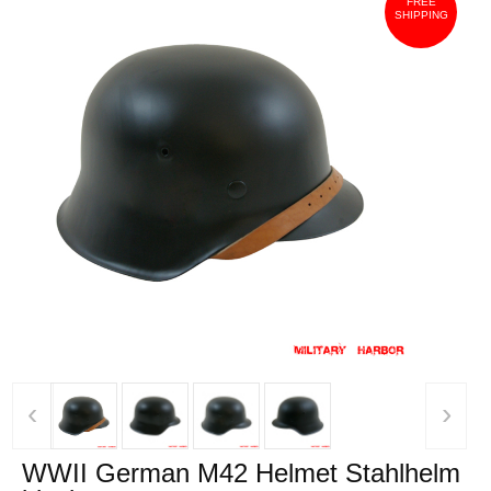
FREE
SHIPPING
‹
›
WWII German M42 Helmet Stahlhelm