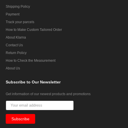
Shipping Policy
Payment
Track your parcels
How to Make Custom Tailored Order
About Klarna
Contact Us
Return Policy
How to Check the Measurement
About Us
Subscribe
to Our Newsletter
Get information of our newest products and promotions