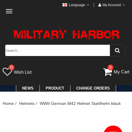
Language
My Account
Toggle
navigation
0
0
My Cart
Wish List
NEWS
PRODUCT
CHANGE ORDERS
Home
Helmets
WWII German M42 Helmet Stahlhelm black