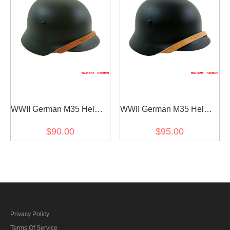
WWII German M35 Helmet
WWII German M35 Helmet
Stahlhelm field grey
Stahlhelm black
$90.00
$95.00
Privacy Policy
Terms Of Service