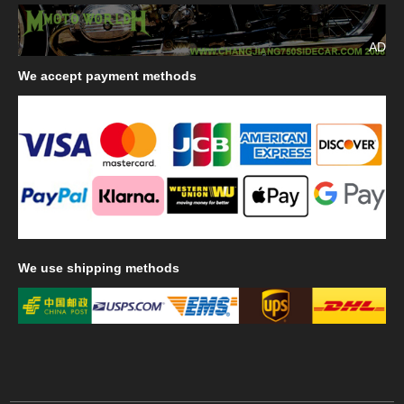
AD
We
accept payment methods
We
use shipping methods